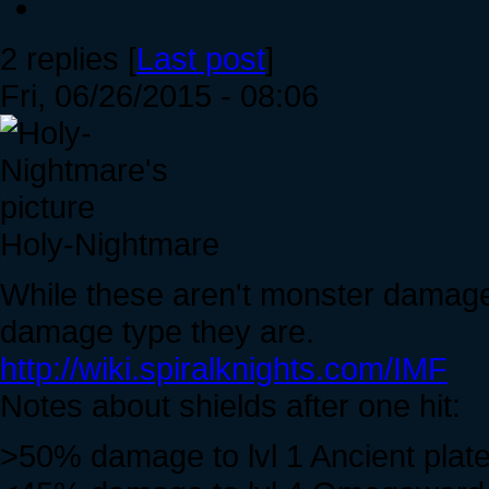
2 replies [
Last post
]
Fri, 06/26/2015 - 08:06
Holy-Nightmare
While these aren't monster damage
damage type they are.
http://wiki.spiralknights.com/IMF
Notes about shields after one hit:
>50% damage to lvl 1 Ancient plate