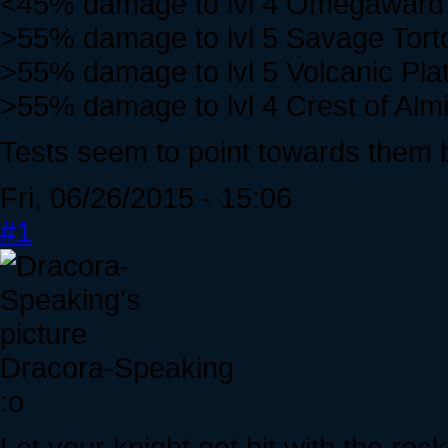
<45% damage to lvl 4 Omegaward
>55% damage to lvl 5 Savage Tort
>55% damage to lvl 5 Volcanic Plat
>55% damage to lvl 4 Crest of Alm
Tests seem to point towards them 
Fri, 06/26/2015 - 15:06
#1
Dracora-Speaking
:o
Let your knight get hit with the roc