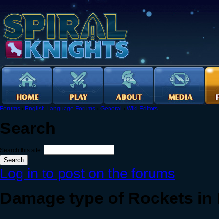
Forums
›
English Language Forums
›
General
›
Wiki Editors
Search
Search this site:
Log in to post on the forums
Damage type of Rockets in