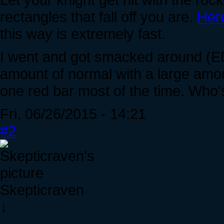
rectangles that fall off you are.
Her
this way is extremely fast.
I went and got smacked around (EDI
amount of normal with a large amou
one red bar most of the time. Who's
Fri, 06/26/2015 - 14:21
#2
Skepticraven
↓