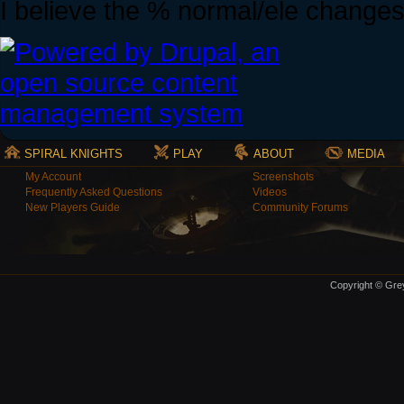
I believe the % normal/ele changes w
SPIRAL KNIGHTS
PLAY
ABOUT
MEDIA
My Account
Screenshots
Frequently Asked Questions
Videos
New Players Guide
Community Forums
Copyright © Grey