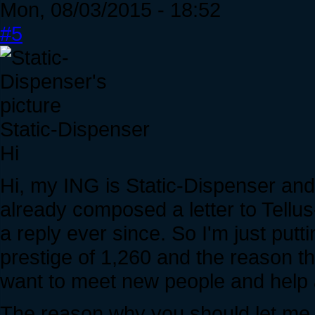
Mon, 08/03/2015 - 18:52
#5
Static-Dispenser
Hi
Hi, my ING is Static-Dispenser and I
already composed a letter to Tellus
a reply ever since. So I'm just putt
prestige of 1,260 and the reason tha
want to meet new people and help 
The reason why you should let me i