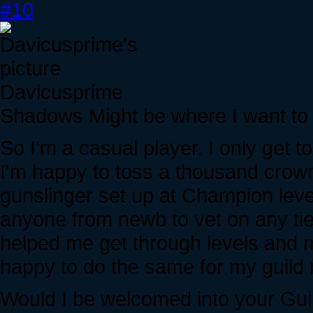
#10
Davicusprime
Shadows Might be where I want to
So I'm a casual player. I only get 
I'm happy to toss a thousand crown
gunslinger set up at Champion level
anyone from newb to vet on any tie
helped me get through levels and mi
happy to do the same for my guild
Would I be welcomed into your Gui