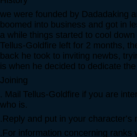
we were founded by Dadadaking an
boomed into business and got in l
a while things started to cool dow
Tellus-Goldfire left for 2 months, t
back he took to inviting newbs, tryi
is when he decided to dedicate the
Joining
. Mail Tellus-Goldfire if you are in
who is.
.Reply and put in your character's 
.For information concerning ranks wi