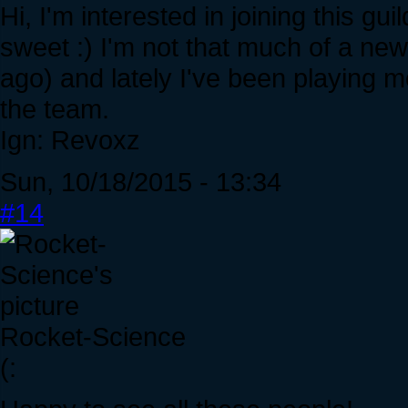
Hi, I'm interested in joining this 
sweet :) I'm not that much of a new
ago) and lately I've been playing mo
the team.
Ign: Revoxz
Sun, 10/18/2015 - 13:34
#14
Rocket-Science
(: