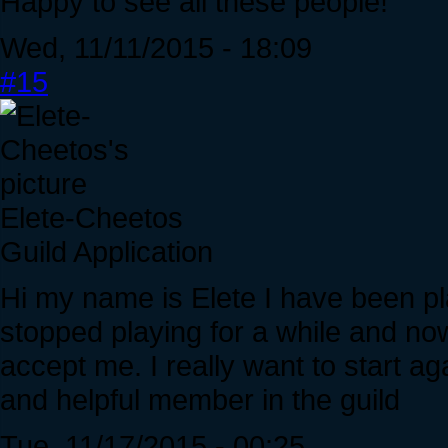
Happy to see all these people!
Wed, 11/11/2015 - 18:09
#15
Elete-Cheetos
Guild Application
Hi my name is Elete I have been pla
stopped playing for a while and n
accept me. I really want to start ag
and helpful member in the guild
Tue, 11/17/2015 - 00:25