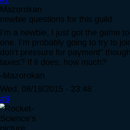
Mazorokan
newbie questions for this guild
I'm a newbie, I just got the game t
one. I'm probably going to try to jo
don't pressure for payment" though
taxes? If it does, how much?
-Mazorokan
Wed, 08/19/2015 - 23:48
#8