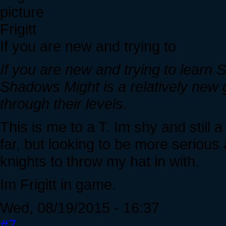
Frigitt
If you are new and trying to
If you are new and trying to learn 
Shadows Might is a relatively new 
through their levels.
This is me to a T. Im shy and still 
far, but looking to be more seriou
knights to throw my hat in with.
Im Frigitt in game.
Wed, 08/19/2015 - 16:37
#7