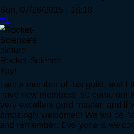
Sun, 07/26/2015 - 16:18
#1
Rocket-Science
Yay!
I am a member of this guild, and I th
have new members, so come on! Kee
very excellent guild master, and if y
amazingly welcome!!! We will be h
and remember: Everyone is welco