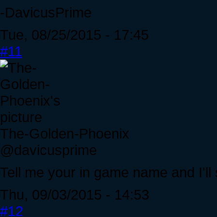
-DavicusPrime
Tue, 08/25/2015 - 17:45
#11
The-Golden-Phoenix
@davicusprime
Tell me your in game name and I'll s
Thu, 09/03/2015 - 14:53
#12