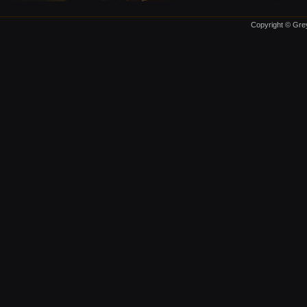
Copyright © Grey