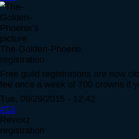
The-Golden-Phoenix
registration
Free guild registrations are now cl
fee once a week of 700 crowns if y
Tue, 09/29/2015 - 12:42
#13
Revoxz
registration