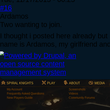
#16
Ardamos
Two wanting to join.
I thought i posted here already but
name is Ardamos, my girlfriend and I
SPIRAL KNIGHTS
PLAY
ABOUT
MEDIA
My Account
Screenshots
Frequently Asked Questions
Videos
New Players Guide
Community Forums