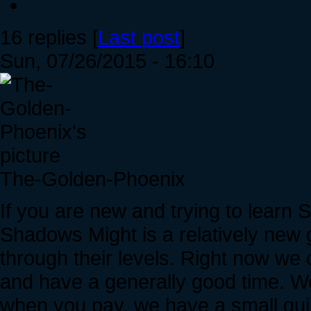
16 replies [
Last post
]
Sun, 07/26/2015 - 16:10
The-Golden-Phoenix
If you are new and trying to learn 
Shadows Might is a relatively new 
through their levels. Right now we
and have a generally good time. W
when you pay, we have a small guild