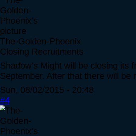
The-Golden-Phoenix
Closing Recruitments
Shadow's Might will be closing its 
September. After that there will be 
Sun, 08/02/2015 - 20:48
#4