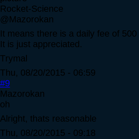
Rocket-Science
@Mazorokan
It means there is a daily fee of 500
It is just appreciated.
Trymal
Thu, 08/20/2015 - 06:59
#9
Mazorokan
oh
Alright, thats reasonable
Thu, 08/20/2015 - 09:18