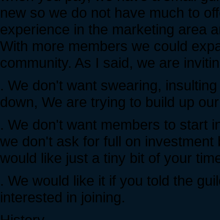
new so we do not have much to o
experience in the marketing area a
With more members we could expan
community. As I said, we are inviti
. We don't want swearing, insultin
down, We are trying to build up o
. We don't want members to start i
we don't ask for full on investmen
would like just a tiny bit of your time
. We would like it if you told the g
interested in joining.
History