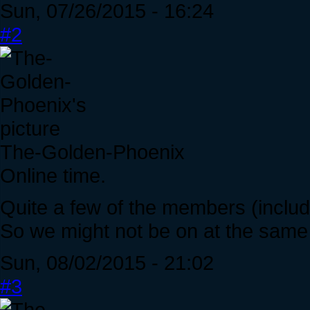
Sun, 07/26/2015 - 16:24
#2
The-Golden-Phoenix
Online time.
Quite a few of the members (includin
So we might not be on at the same
Sun, 08/02/2015 - 21:02
#3