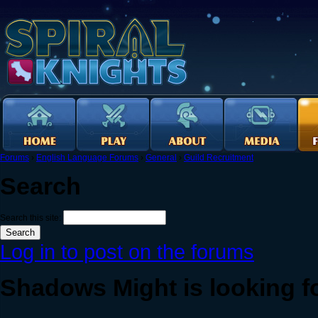
Forums
›
English Language Forums
›
General
›
Guild Recruitment
Search
Search this site:
Log in to post on the forums
Shadows Might is looking f