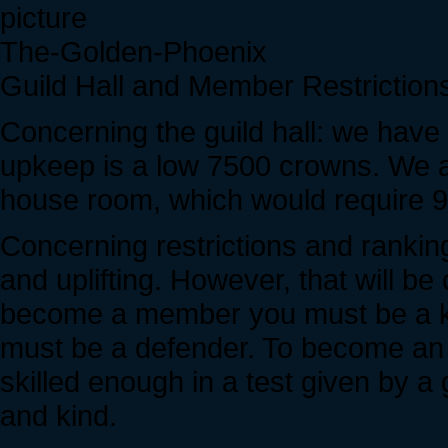
The-Golden-Phoenix
Guild Hall and Member Restriction
Concerning the guild hall: we have f
upkeep is a low 7500 crowns. We a
house room, which would require 
Concerning restrictions and ranking
and uplifting. However, that will b
become a member you must be a kn
must be a defender. To become an 
skilled enough in a test given by a
and kind.