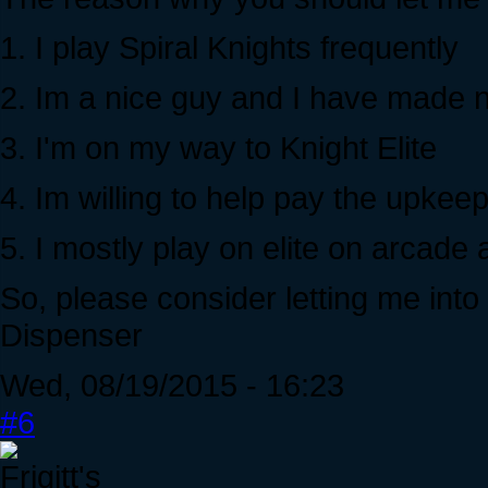
1. I play Spiral Knights frequently
2. Im a nice guy and I have made n
3. I'm on my way to Knight Elite
4. Im willing to help pay the upkee
5. I mostly play on elite on arcade
So, please consider letting me into
Dispenser
Wed, 08/19/2015 - 16:23
#6