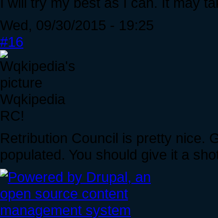
I will try my best as I can. It may ta
Wed, 09/30/2015 - 19:25
#16
Wqkipedia
RC!
Retribution Council is pretty nice.
populated. You should give it a shot i