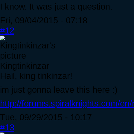
I know. It was just a question.
Fri, 09/04/2015 - 07:18
#12
Kingtinkinzar
Hail, king tinkinzar!
im just gonna leave this here :)
http://forums.spiralknights.com/e
Tue, 09/29/2015 - 10:17
#13