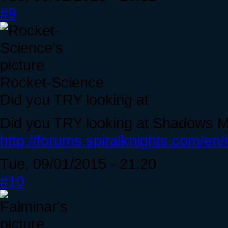
#9
Rocket-Science
Did you TRY looking at
Did you TRY looking at Shadows Mig
http://forums.spiralknights.com/en
Tue, 09/01/2015 - 21:20
#10