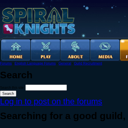
Forums
›
English Language Forums
›
General
›
Guild Recruitment
Search
Search this site:
Log in to post on the forums
Searching for a good guild,