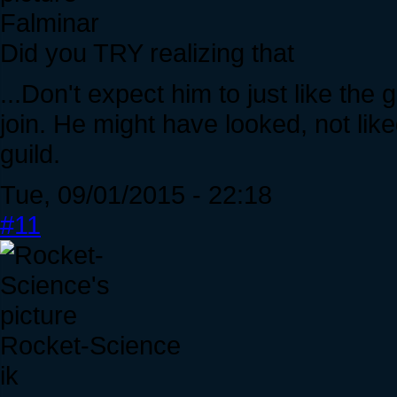
Falminar
Did you TRY realizing that
...Don't expect him to just like the
join. He might have looked, not like
guild.
Tue, 09/01/2015 - 22:18
#11
Rocket-Science
ik