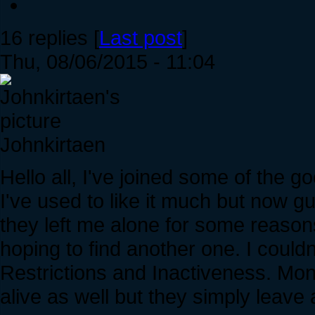
16 replies [
Last post
]
Thu, 08/06/2015 - 11:04
Johnkirtaen
Hello all, I've joined some of the 
I've used to like it much but now 
they left me alone for some reasons
hoping to find another one. I couldn
Restrictions and Inactiveness. Mon
alive as well but they simply leav