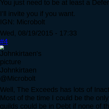
You just need to be at least a Defend
I'll invite you if you want.
IGN: Microbolt
Wed, 08/19/2015 - 17:33
#4
Johnkirtaen
@Microbolt
Well, The Exceeds has lots of Inac
Most of the time I could be the on
guilds could be in Debt if none of 