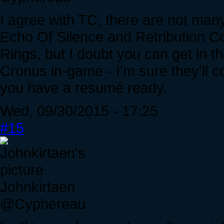
I agree with TC, there are not many
Echo Of Silence and Retribution Cou
Rings, but I doubt you can get in t
Cronus in-game - I'm sure they'll c
you have a resumé ready.
Wed, 09/30/2015 - 17:25
#15
Johnkirtaen
@Cyphereau