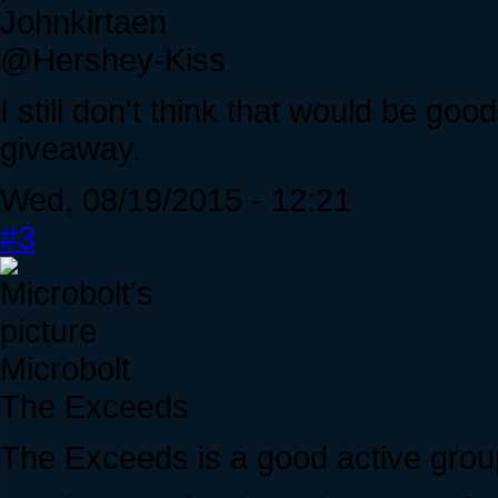
Johnkirtaen
@Hershey-Kiss
I still don't think that would be go
giveaway.
Wed, 08/19/2015 - 12:21
#3
Microbolt
The Exceeds
The Exceeds is a good active group