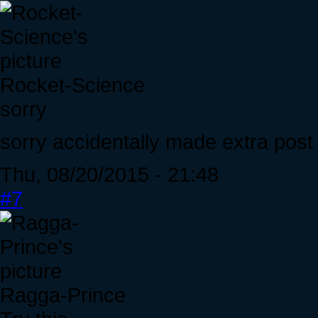
Rocket-Science
sorry
sorry accidentally made extra post
Thu, 08/20/2015 - 21:48
#7
Ragga-Prince