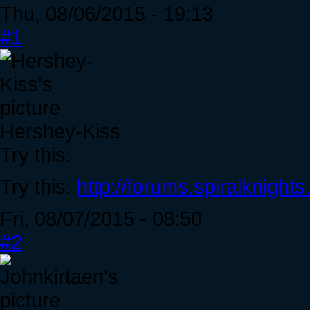
Thu, 08/06/2015 - 19:13
#1
Hershey-Kiss
Try this:
Try this:
http://forums.spiralknigh
Fri, 08/07/2015 - 08:50
#2