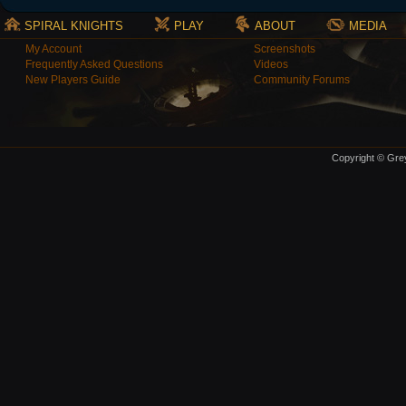
SPIRAL KNIGHTS
PLAY
ABOUT
MEDIA
My Account
Screenshots
Frequently Asked Questions
Videos
New Players Guide
Community Forums
Copyright © Grey