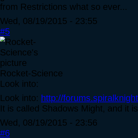
from Restrictions what so ever...
Wed, 08/19/2015 - 23:55
#5
Rocket-Science
Look into:
Look into:
http://forums.spiralkni
It is called Shadows Might, and it is
Wed, 08/19/2015 - 23:56
#6