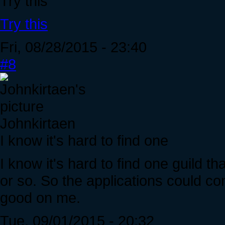
Try this
Try this
Fri, 08/28/2015 - 23:40
#8
Johnkirtaen
I know it's hard to find one
I know it's hard to find one guild t
or so. So the applications could c
good on me.
Tue, 09/01/2015 - 20:32