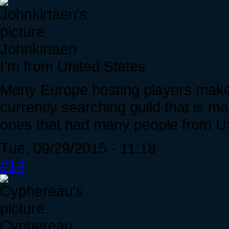
Johnkirtaen
I'm from United States
Many Europe hosting players makes
currently searching guild that is m
ones that had many people from U
Tue, 09/29/2015 - 11:18
#14
Cyphereau