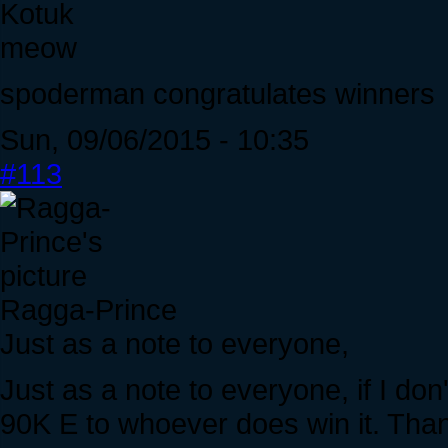
Kotuk
meow
spoderman congratulates winners
Sun, 09/06/2015 - 10:35
#113
Ragga-Prince
Just as a note to everyone,
Just as a note to everyone, if I don
90K E to whoever does win it. Tha