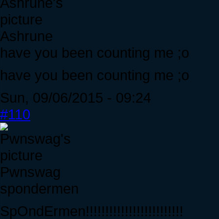
Ashrune
have you been counting me ;o
have you been counting me ;o
Sun, 09/06/2015 - 09:24
#110
Pwnswag
spondermen
SpOndErmen!!!!!!!!!!!!!!!!!!!!!!!!!