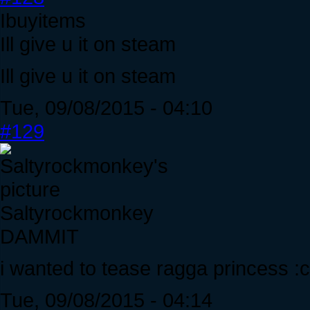
Ibuyitems
Ill give u it on steam
Ill give u it on steam
Tue, 09/08/2015 - 04:10
#129
Saltyrockmonkey
DAMMIT
i wanted to tease ragga princess :c
Tue, 09/08/2015 - 04:14