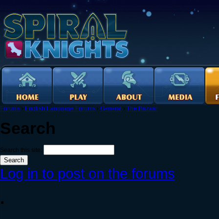
Forums
›
English Language Forums
›
General
›
The Bazaar
Search
Search this site:
Log in to post on the forums
.