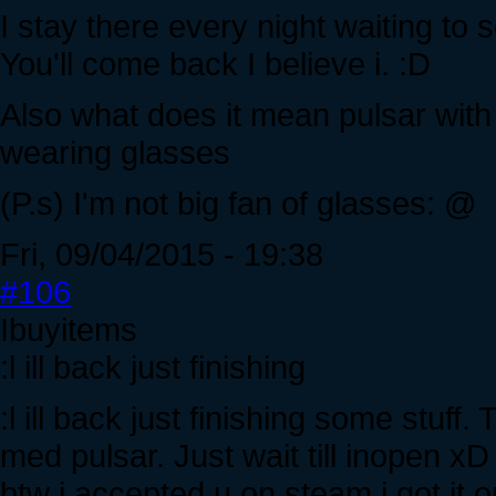
I stay there every night waiting to 
You'll come back I believe i. :D
Also what does it mean pulsar with 
wearing glasses
(P.s) I'm not big fan of glasses: @
Fri, 09/04/2015 - 19:38
#106
Ibuyitems
:l ill back just finishing
:l ill back just finishing some stuff
med pulsar. Just wait till inopen xD
btw i accepted u on steam i got it