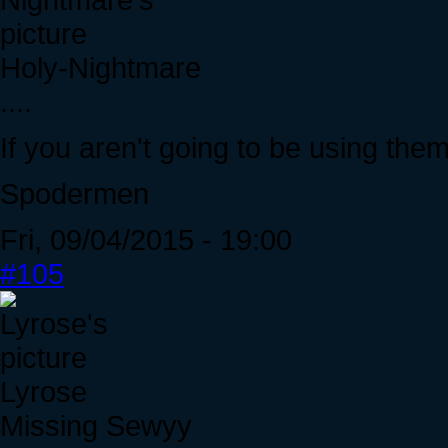
Holy-Nightmare
....
If you aren't going to be using the
Spodermen
Fri, 09/04/2015 - 19:00
#105
Lyrose
Missing Sewyy