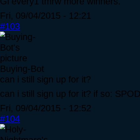
Gl every1 tmrw more winners.
Fri, 09/04/2015 - 12:21
#103
Buying-Bot
can i still sign up for it?
can i still sign up for it? if so: 
Fri, 09/04/2015 - 12:52
#104