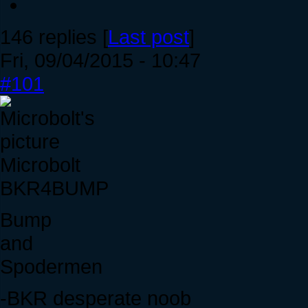
146 replies [
Last post
]
Fri, 09/04/2015 - 10:47
#101
Microbolt
BKR4BUMP
Bump
and
Spodermen
-BKR desperate noob