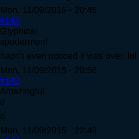
Mon, 11/09/2015 - 20:45
#142
Glyphical
spodermen!
hadn't even noticed it was over, lol. 
Mon, 11/09/2015 - 20:56
#143
Amazingful
d
d
Mon, 11/09/2015 - 22:49