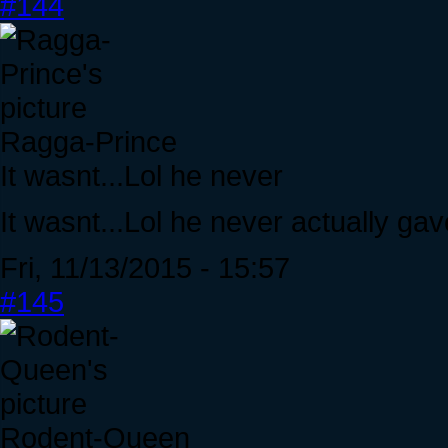
#144
Ragga-Prince
It wasnt...Lol he never
It wasnt...Lol he never actually ga
Fri, 11/13/2015 - 15:57
#145
Rodent-Queen