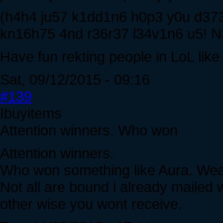
(h4h4 ju57 k1dd1n6 h0p3 y0u d37
kn16h75 4nd r36r37 l34v1n6 u5!
Have fun rekting people in LoL like
Sat, 09/12/2015 - 09:16
#139
Ibuyitems
Attention winners. Who won
Attention winners.
Who won something like Aura. Weap
Not all are bound i already mailed
other wise you wont receive.