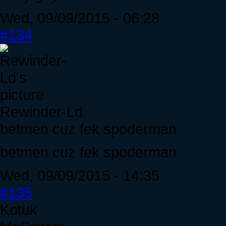
Wed, 09/09/2015 - 06:28
#134
Rewinder-Ld
betmen cuz fek spoderman
betmen cuz fek spoderman
Wed, 09/09/2015 - 14:35
#135
Kotuk