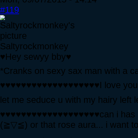
#119
Saltyrockmonkey
♥Hey sewyy bby♥
*Cranks on sexy sax man with a ca
♥♥♥♥♥♥♥♥♥♥♥♥♥♥♥♥♥♥♥I love you, 
let me seduce u with my hairy le
♥♥♥♥♥♥♥♥♥♥♥♥♥♥♥♥♥♥♥can i has u
(≧▽≦) or that rose aura... i want to