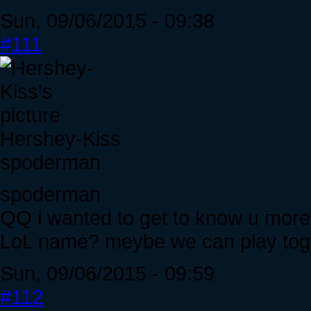
Sun, 09/06/2015 - 09:38
#111
Hershey-Kiss
spoderman
spoderman
QQ i wanted to get to know u more.
LoL name? meybe we can play tog
Sun, 09/06/2015 - 09:59
#112