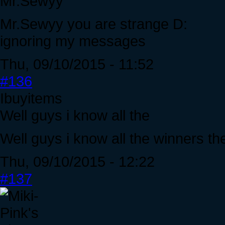
Mr.Sewyy
Mr.Sewyy you are strange D:
ignoring my messages
Thu, 09/10/2015 - 11:52
#136
Ibuyitems
Well guys i know all the
Well guys i know all the winners the
Thu, 09/10/2015 - 12:22
#137