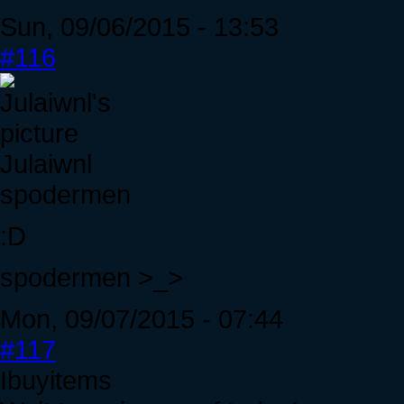
Sun, 09/06/2015 - 13:53
#116
Julaiwnl
spodermen
:D
spodermen >_>
Mon, 09/07/2015 - 07:44
#117
Ibuyitems