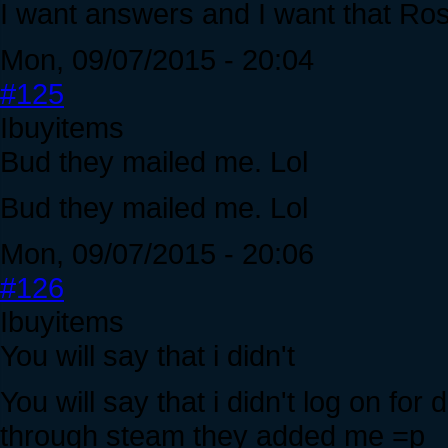
I want answers and I want that Ros
Mon, 09/07/2015 - 20:04
#125
Ibuyitems
Bud they mailed me. Lol
Bud they mailed me. Lol
Mon, 09/07/2015 - 20:06
#126
Ibuyitems
You will say that i didn't
You will say that i didn't log on fo
through steam they added me =p