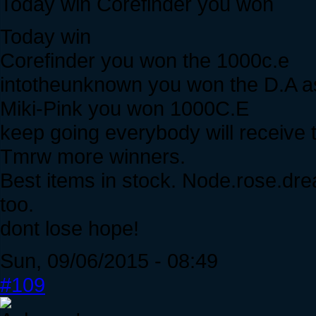
Today win Corefinder you won
Today win
Corefinder you won the 1000c.e
intotheunknown you won the D.A as 
Miki-Pink you won 1000C.E
keep going everybody will receive t
Tmrw more winners.
Best items in stock. Node.rose.drea
too.
dont lose hope!
Sun, 09/06/2015 - 08:49
#109