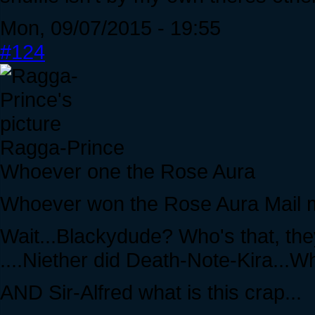
Mon, 09/07/2015 - 19:55
#124
Ragga-Prince
Whoever one the Rose Aura
Whoever won the Rose Aura Mail me,
Wait...Blackydude? Who's that, they
....Niether did Death-Note-Kira...W
AND Sir-Alfred what is this crap...