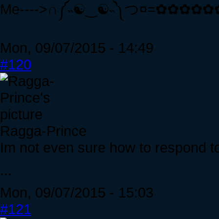
Me---->∩༼˵☯‿☯˵༽つ¤=✿✿✿✿✿✿<--
Mon, 09/07/2015 - 14:49
#120
Ragga-Prince
Im not even sure how to respond to 
...
Mon, 09/07/2015 - 15:03
#121