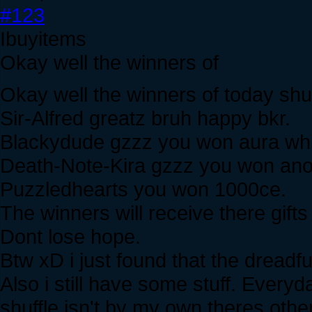
#123
Ibuyitems
Okay well the winners of
Okay well the winners of today shuf
Sir-Alfred greatz bruh happy bkr.
Blackydude gzzz you won aura which? 
Death-Note-Kira gzzz you won anot
Puzzledhearts you won 1000ce.
The winners will receive there gifts
Dont lose hope.
Btw xD i just found that the dreadfu
Also i still have some stuff. Every
shuffle isn't by my own theres other