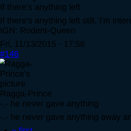
If there's anything left
If there's anything left still, I'm
IGN: Rodent-Queen
Fri, 11/13/2015 - 17:56
#146
Ragga-Prince
-.- he never gave anything
-.- he never gave anything away and
« first