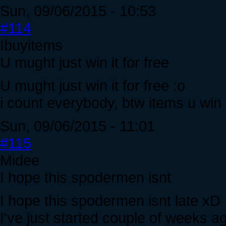
Sun, 09/06/2015 - 10:53
#114
Ibuyitems
U mught just win it for free
U mught just win it for free :o
i count everybody, btw items u win 
Sun, 09/06/2015 - 11:01
#115
Midee
I hope this spodermen isnt
I hope this spodermen isnt late xD
I've just started couple of weeks a