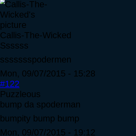
Callis-The-Wicked
Ssssss
ssssssspodermen
Mon, 09/07/2015 - 15:28
#122
Puzzleous
bump da spoderman
bumpity bump bump
Mon, 09/07/2015 - 19:12