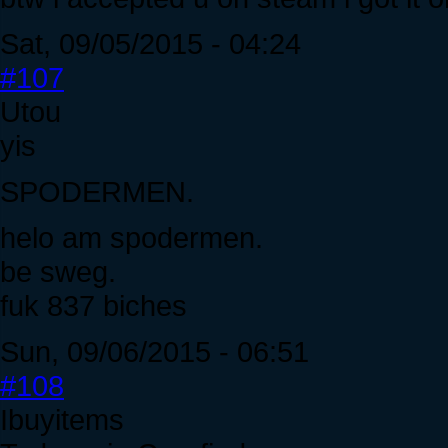
Sat, 09/05/2015 - 04:24
#107
Utou
yis
SPODERMEN.
helo am spodermen.
be sweg.
fuk 837 biches
Sun, 09/06/2015 - 06:51
#108
Ibuyitems