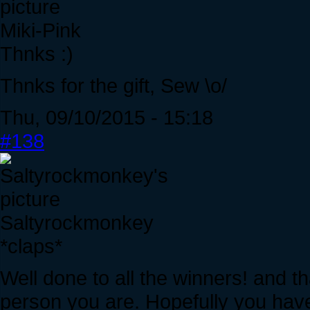
Miki-Pink
Thnks :)
Thnks for the gift, Sew \o/
Thu, 09/10/2015 - 15:18
#138
Saltyrockmonkey
*claps*
Well done to all the winners! and 
person you are. Hopefully you have