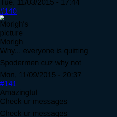
Tue, 11/03/2015 - 17:44
#140
Morigh
Why... everyone is quitting
Spodermen cuz why not
Mon, 11/09/2015 - 20:37
#141
Amazingful
Check ur messages
Check ur messages