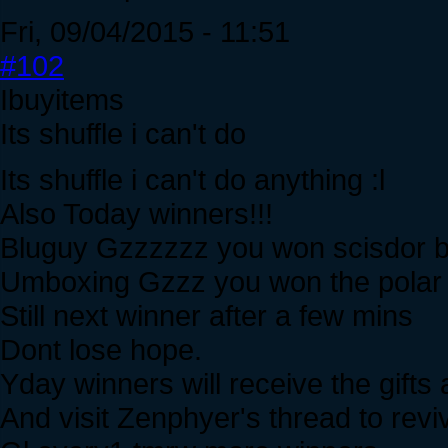
Fri, 09/04/2015 - 11:51
#102
Ibuyitems
Its shuffle i can't do
Its shuffle i can't do anything :l
Also Today winners!!!
Bluguy Gzzzzzz you won scisdor b
Umboxing Gzzz you won the polar le
Still next winner after a few mins
Dont lose hope.
Yday winners will receive the gifts a
And visit Zenphyer's thread to revi