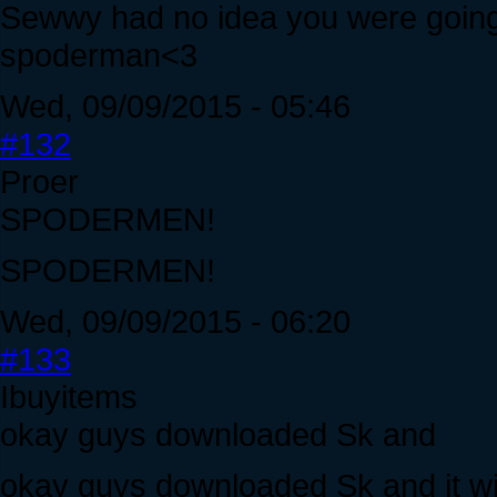
Sewwy had no idea you were going
spoderman<3
Wed, 09/09/2015 - 05:46
#132
Proer
SPODERMEN!
SPODERMEN!
Wed, 09/09/2015 - 06:20
#133
Ibuyitems
okay guys downloaded Sk and
okay guys downloaded Sk and it will