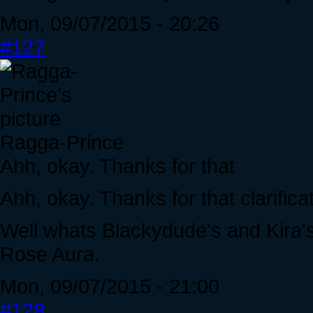
Mon, 09/07/2015 - 20:26
#127
Ragga-Prince
Ahh, okay. Thanks for that
Ahh, okay. Thanks for that clarificat
Well whats Blackydude's and Kira's
Rose Aura.
Mon, 09/07/2015 - 21:00
#128