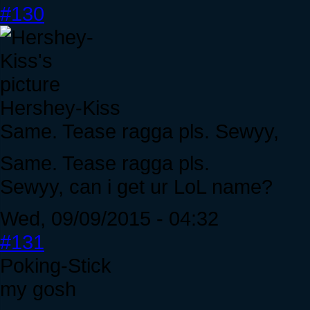
#130
Hershey-Kiss
Same. Tease ragga pls. Sewyy,
Same. Tease ragga pls.
Sewyy, can i get ur LoL name?
Wed, 09/09/2015 - 04:32
#131
Poking-Stick
my gosh