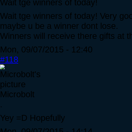
Wait tge winners of today!
Wait tge winners of today! Very go
maybe u be a winner dont lose.
Winners will receive there gifts at 
Mon, 09/07/2015 - 12:40
#118
Microbolt
.
Yey =D Hopefully
Mon, 09/07/2015 - 14:14