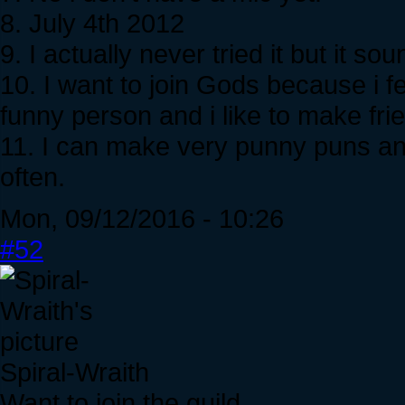
8. July 4th 2012
9. I actually never tried it but it s
10. I want to join Gods because i fe
funny person and i like to make fri
11. I can make very punny puns and
often.
Mon, 09/12/2016 - 10:26
#52
Spiral-Wraith
Want to join the guild