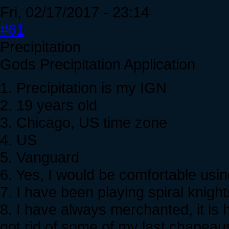
Fri, 02/17/2017 - 23:14
#61
Precipitation
Gods Precipitation Application
1. Precipitation is my IGN
2. 19 years old
3. Chicago, US time zone
4. US
5. Vanguard
6. Yes, I would be comfortable usin
7. I have been playing spiral knight
8. I have always merchanted, it is
got rid of some of my last chapeau