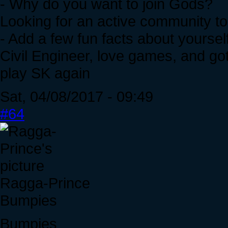
- Why do you want to join Gods?
Looking for an active community to
- Add a few fun facts about yourself
Civil Engineer, love games, and go
play SK again
Sat, 04/08/2017 - 09:49
#64
Ragga-Prince
Bumpies
Bumpies