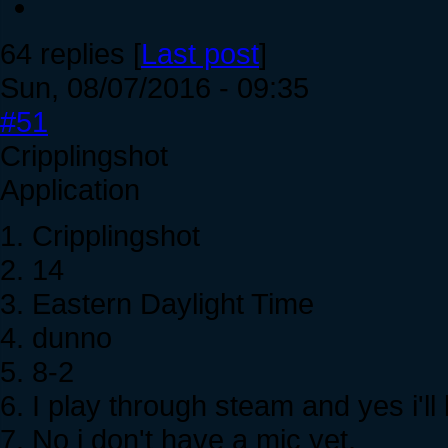
64 replies [
Last post
]
Sun, 08/07/2016 - 09:35
#51
Cripplingshot
Application
1. Cripplingshot
2. 14
3. Eastern Daylight Time
4. dunno
5. 8-2
6. I play through steam and yes i'll
7. No i don't have a mic yet.