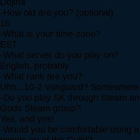
Dojina
-How old are you? (optional)
16
-What is your time-zone?
EST
-What server do you play on?
English, probably.
-What rank are you?
Uhh...10-2 Vanguard? Somewhere 
-Do you play SK through Steam and 
Gods Steam group?
Yes, and yes!
-Would you be comfortable using a 
goings on of the Guild?