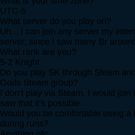
What is your time-zone?
UTC-5
What server do you play on?
Uh... I can join any server my intern
server, since I saw many Br aroun
What rank are you?
5-2 Knight
Do you play SK through Steam and i
Gods Steam group?
I don't play via Steam, I would join 
saw that it's possible
Would you be comfortable using a 
during runs?
Anything ofc