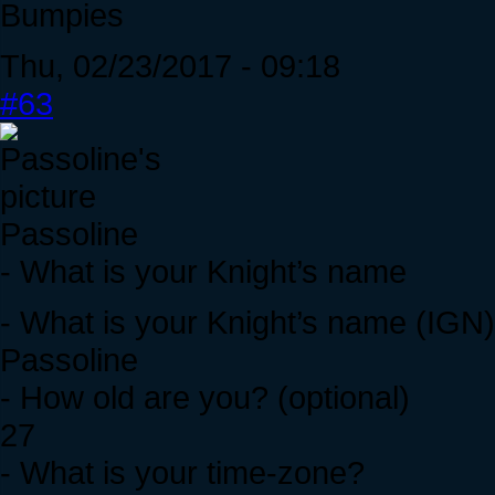
Bumpies
Thu, 02/23/2017 - 09:18
#63
Passoline
- What is your Knight’s name
- What is your Knight’s name (IGN
Passoline
- How old are you? (optional)
27
- What is your time-zone?