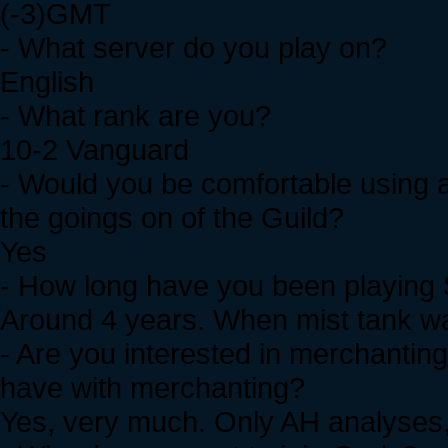
(-3)GMT
- What server do you play on?
English
- What rank are you?
10-2 Vanguard
- Would you be comfortable using a
the goings on of the Guild?
Yes
- How long have you been playing 
Around 4 years. When mist tank was
- Are you interested in merchanting
have with merchanting?
Yes, very much. Only AH analyses,