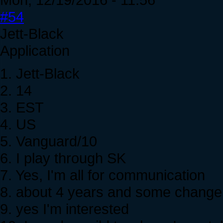
#54
Jett-Black
Application
1. Jett-Black
2. 14
3. EST
4. US
5. Vanguard/10
6. I play through SK
7. Yes, I'm all for communication
8. about 4 years and some change
9. yes I'm interested