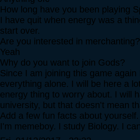
How long have you been playing Sp
I have quit when energy was a thin
start over.
Are you interested in merchanting?
Yeah
Why do you want to join Gods?
Since I am joining this game again I 
everything alone. I will be here a l
energy thing to worry about. I will
university, but that doesn't mean th
Add a few fun facts about yourself.
I'm memeboy. I study Biology. I can 