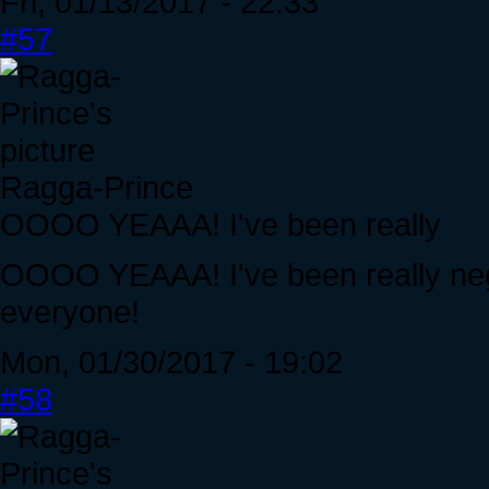
Fri, 01/13/2017 - 22:33
#57
Ragga-Prince
OOOO YEAAA! I've been really
OOOO YEAAA! I've been really negl
everyone!
Mon, 01/30/2017 - 19:02
#58