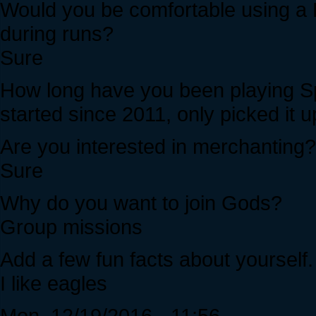
Would you be comfortable using a 
during runs?
Sure
How long have you been playing Sp
started since 2011, only picked it u
Are you interested in merchanting?
Sure
Why do you want to join Gods?
Group missions
Add a few fun facts about yourself.
I like eagles
Mon, 12/19/2016 - 11:56