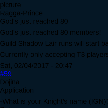
Ragga-Prince
God's just reached 80
God's just reached 80 members!
Guild Shadow Lair runs will start b
Currently only accepting T3 player
Sat, 02/04/2017 - 20:47
#59
Dojina
Application
-What is your Knight’s name (IGN)