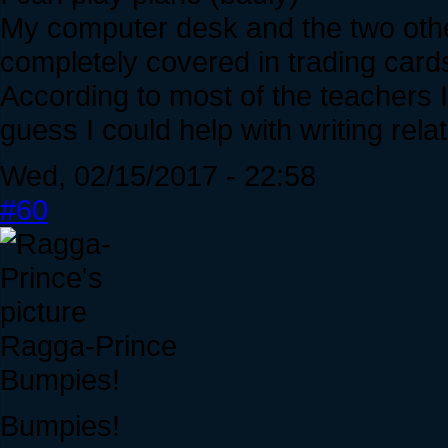
My computer desk and the two other
completely covered in trading card
According to most of the teachers I'
guess I could help with writing rela
Wed, 02/15/2017 - 22:58
#60
Ragga-Prince
Bumpies!
Bumpies!