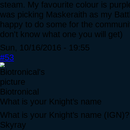
steam. My favourite colour is purpl
was picking Maskeraith as my Battle
happy to do some for the community. I
don't know what one you will get)
Sun, 10/16/2016 - 19:55
#53
Biotronical
What is your Knight’s name
What is your Knight’s name (IGN)?
Skyray