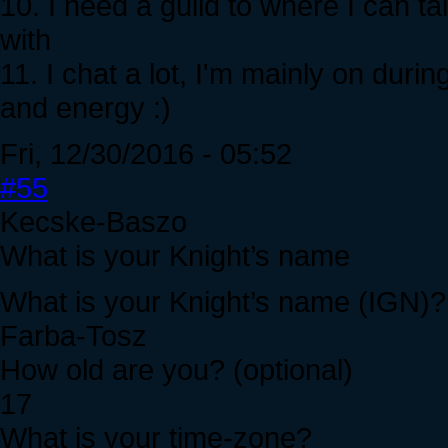
10. I need a guild to where I can t
with
11. I chat a lot, I'm mainly on dur
and energy :)
Fri, 12/30/2016 - 05:52
#55
Kecske-Baszo
What is your Knight’s name
What is your Knight’s name (IGN)?
Farba-Tosz
How old are you? (optional)
17
What is your time-zone?