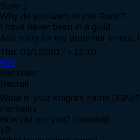
Sure :)
Why do you want to join Gods?
I have never been in a guild
And sorry for my grammar errors, I 
Thu, 01/12/2017 - 12:10
#56
Pankeiks
Recruit
What is your Knight’s name (IGN)?
Pankeiks
How old are you? (optional)
19