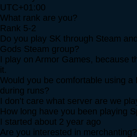
UTC+01:00
What rank are you?
Rank 5-2
Do you play SK through Steam and i
Gods Steam group?
I play on Armor Games, because th
it.
Would you be comfortable using a 
during runs?
I don't care what server are we play
How long have you been playing Sp
I started about 2 year ago
Are you interested in merchanting?