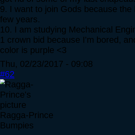
9. I want to join Gods because the 
few years.
10. I am studying Mechanical Engine
1 crown bid because I'm bored, and 
color is purple <3
Thu, 02/23/2017 - 09:08
#62
Ragga-Prince
Bumpies