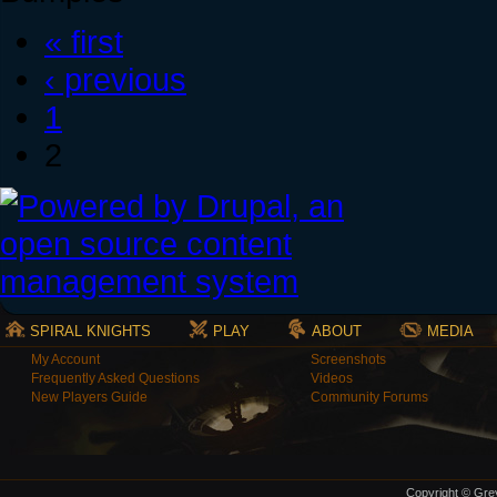
« first
‹ previous
1
2
SPIRAL KNIGHTS
PLAY
ABOUT
MEDIA
My Account
Screenshots
Frequently Asked Questions
Videos
New Players Guide
Community Forums
Copyright © Grey