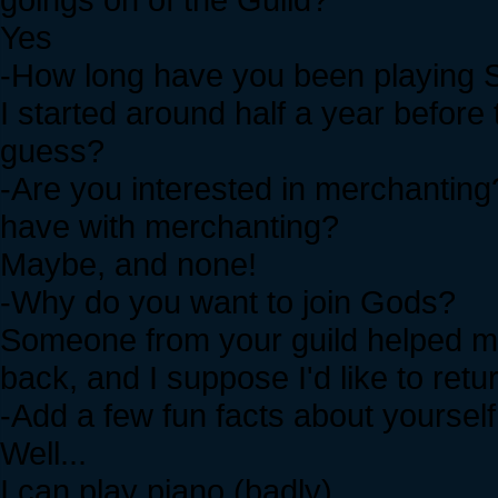
Yes
-How long have you been playing S
I started around half a year before
guess?
-Are you interested in merchanting
have with merchanting?
Maybe, and none!
-Why do you want to join Gods?
Someone from your guild helped me
back, and I suppose I'd like to retur
-Add a few fun facts about yourself
Well...
I can play piano (badly)