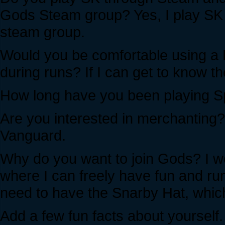
Gods Steam group? Yes, I play SK 
steam group.
Would you be comfortable using a 
during runs? If I can get to know 
How long have you been playing Sp
Are you interested in merchanting? 
Vanguard.
Why do you want to join Gods? I wo
where I can freely have fun and run
need to have the Snarby Hat, which
Add a few fun facts about yourself