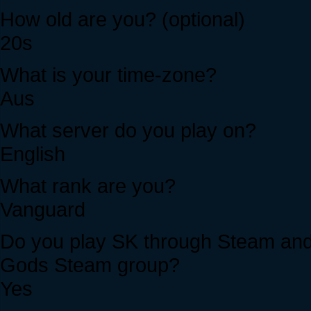
How old are you? (optional)
20s
What is your time-zone?
Aus
What server do you play on?
English
What rank are you?
Vanguard
Do you play SK through Steam and i
Gods Steam group?
Yes