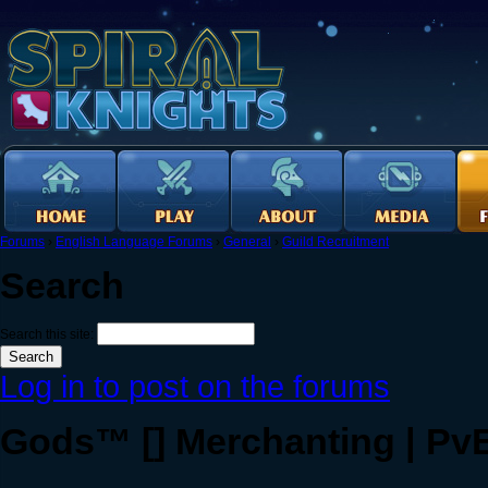
Forums
›
English Language Forums
›
General
›
Guild Recruitment
Search
Search this site:
Log in to post on the forums
Gods™ [] Merchanting | PvE