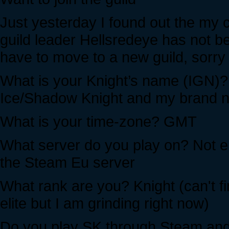
Just yesterday I found out the my c
guild leader Hellsredeye has not be
have to move to a new guild, sorry 
What is your Knight’s name (IGN)? 
Ice/Shadow Knight and my brand ne
What is your time-zone? GMT
What server do you play on? Not ent
the Steam Eu server
What rank are you? Knight (can't fi
elite but I am grinding right now)
Do you play SK through Steam and i