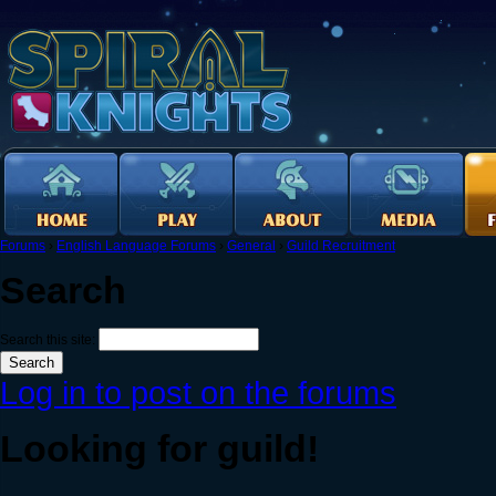
Forums
›
English Language Forums
›
General
›
Guild Recruitment
Search
Search this site:
Log in to post on the forums
Looking for guild!