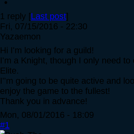
1 reply [
Last post
]
Fri, 07/15/2016 - 22:30
Yazaemon
Hi I'm looking for a guild!
I'm a Knight, though I only need to
Elite.
I''m going to be quite active and loo
enjoy the game to the fullest!
Thank you in advance!
Mon, 08/01/2016 - 18:09
#1