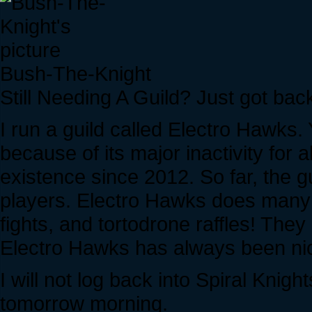
Bush-The-Knight
Still Needing A Guild? Just got bac
I run a guild called Electro Hawks.
because of its major inactivity for a
existence since 2012. So far, the gu
players. Electro Hawks does many
fights, and tortodrone raffles! The
Electro Hawks has always been nice
I will not log back into Spiral Knight
tomorrow morning.