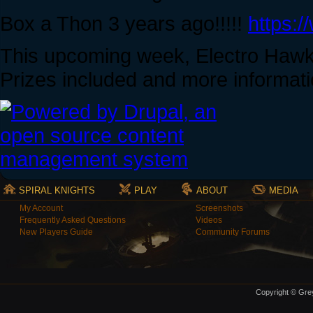
Box a Thon 3 years ago!!!!!
https:
This upcoming week, Electro Hawks
Prizes included and more informat
SPIRAL KNIGHTS
PLAY
ABOUT
MEDIA
My Account
Screenshots
Frequently Asked Questions
Videos
New Players Guide
Community Forums
Copyright © Grey