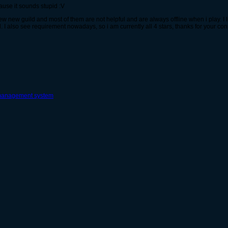
use it sounds stupid :V
ew new guild and most of them are not helpful and are always offline when i play. I li
. I also see requirement nowadays, so i am currently all 4 stars, thanks for your con