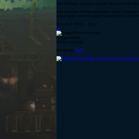
IGN-Maruruz, going to change the name soo beca
Just returned and my old guild is dead, joined a f
active guild, doesnt need to have a nice guild hall
Sun, 07/17/2016 - 19:10
#1
Ragga-Prince
Check out Gods
Check out
Gods