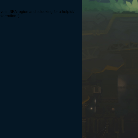
ve in SEA region and is looking for a helpful/
sideration :)