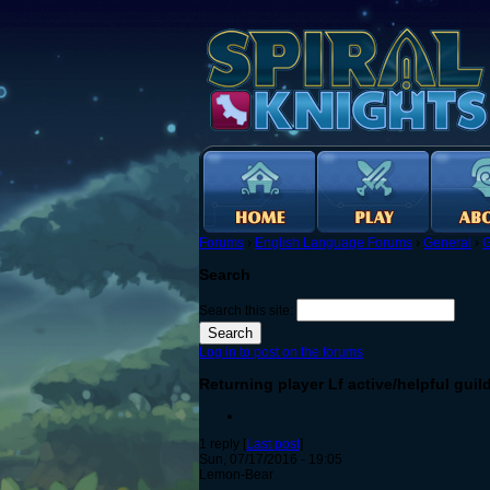
Forums
›
English Language Forums
›
General
›
G
Search
Search this site:
Log in to post on the forums
Returning player Lf active/helpful guil
1 reply [
Last post
]
Sun, 07/17/2016 - 19:05
Lemon-Bear