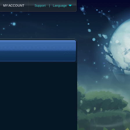
MY ACCOUNT
Support
|
Language