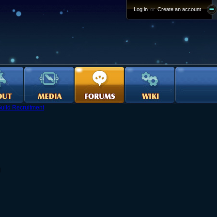
Log in
or
Create an account
uild Recruitment
d