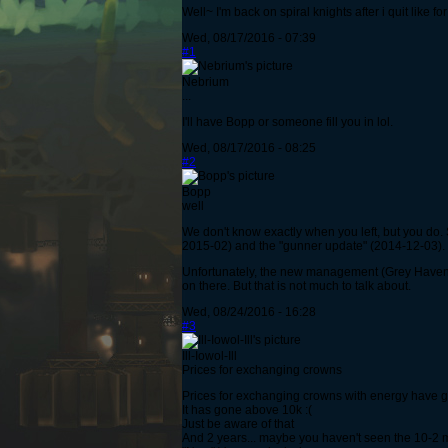
Well~ I'm back on spiral knights after i quit like 
Wed, 08/17/2016 - 07:39
#1
Nebrium
...
I'll have Bopp or someone fill you in lol.
Wed, 08/17/2016 - 08:25
#2
Bopp
well
We don't know exactly when you left, but you do.
2015-02) and the "gunner update" (2014-12-03).
Unfortunately, the new management (Grey Havens) 
on there. But that is not much to talk about.
Wed, 08/24/2016 - 16:28
#3
Ill-Iowol-Ill
Prices for exchanging crowns
Prices for exchanging crowns with energy have go
It has gone above 10k :(
Just be aware of that
And 2 years... maybe you haven't seen the 10-2 