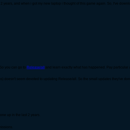
for 2 years, and when i got my new laptop i thought of this game again. So, I've downl
 So you can go to
Release/all
and learn exactly what has happened. Pay particular 
doesn't seem devoted to updating Release/all. So the small updates they've done s
ne up in the last 2 years.
missions.