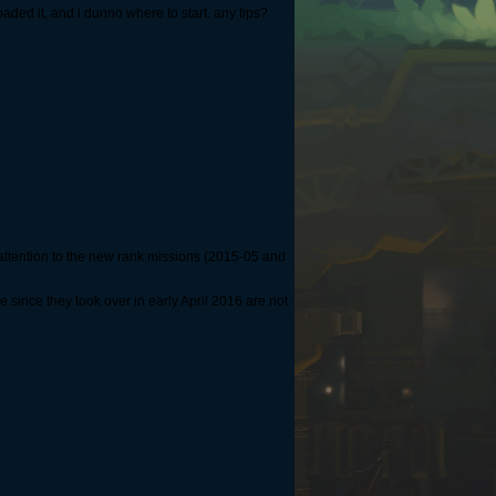
oaded it, and i dunno where to start. any tips?
attention to the new rank missions (2015-05 and
ince they took over in early April 2016 are not