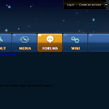
Log in
or
Create an account
ew Recruits
ve me some tips on what's new?