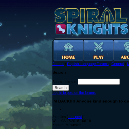
Forums
›
English Language Forums
›
General
›
N
Search
Search this site:
Log in to post on the forums
IM BACK!!!! Anyone kind enough to gi
3 replies [
Last post
]
Wed, 08/17/2016 - 06:18
Kookeh-Mawnster