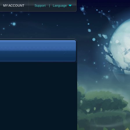
MY ACCOUNT
Support
|
Language