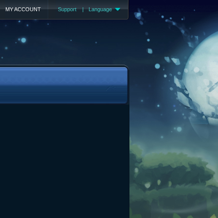
MY ACCOUNT
Support
|
Language