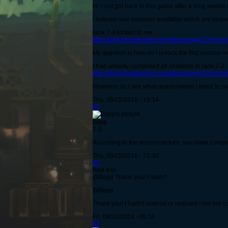
Hi I just got back to this game after a long period 
I noticed new missions available which are locked 
rank 7-3 locked to me
http://i246.photobucket.com/albums/gg107/npor
My question is how do I unlock the first mission wi
I had already completed all missions in rank 7-2:
http://i246.photobucket.com/albums/gg107/npor
Nowhere do I see what requirements I need to com
Thu, 09/15/2016 - 19:14
#1
Bopp
7-2
According to the second picture, you have complete
Thu, 09/15/2016 - 21:30
#2
Red-Kat
@Bopp Thank you! I hadn't
@Bopp
Thank you! I hadn't noticed or realized I did not 
Fri, 09/16/2016 - 05:08
#3