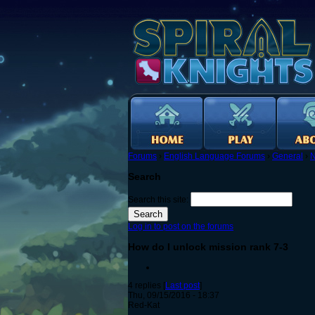
Forums
›
English Language Forums
›
General
›
N
Search
Search this site:
Log in to post on the forums
How do I unlock mission rank 7-3
4 replies [
Last post
]
Thu, 09/15/2016 - 18:37
Red-Kat