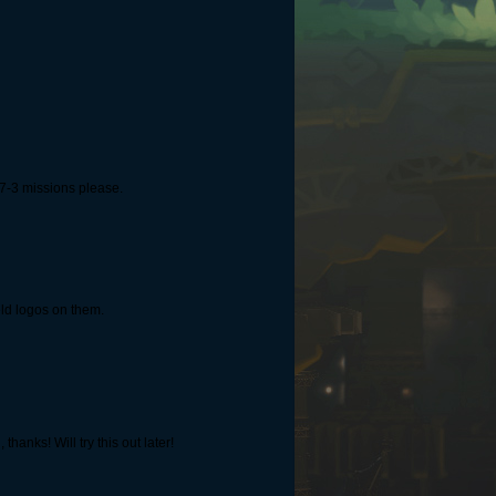
 7-3 missions please.
eld logos on them.
anks! Will try this out later!