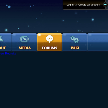
Log in
or
Create an account
ew Recruits