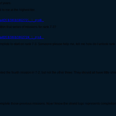
of years.
to me at the highest tier.
trait/20160916092721_1_zps8...
thin that series of missions for rank 7-3?
trait/20160916092724_1_zps1...
plete to start on rank 7-3. Someone please help me, tell me how do I unlock rank
d the fourth mission in 7-2, but not the other three. They should all have little shi
complete those previous missions. Now I know the shield logo represents completion, th