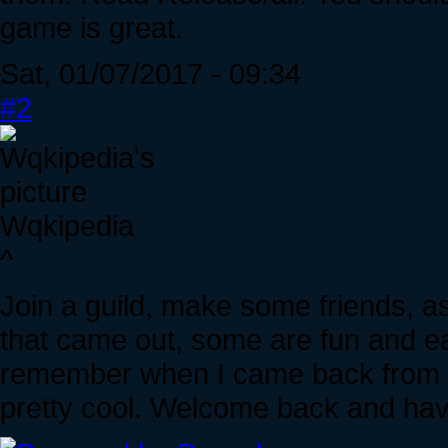
game is great.
Sat, 01/07/2017 - 09:34
#2
Wqkipedia
^
Join a guild, make some friends, 
that came out, some are fun and eas
remember when I came back from a
pretty cool. Welcome back and hav