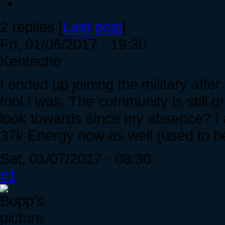
2 replies [
Last post
]
Fri, 01/06/2017 - 19:30
Kentecho
I ended up joining the military afte
fool I was. The community is still 
look towards since my absence? I a
37k Energy now as well (used to be
Sat, 01/07/2017 - 08:30
#1