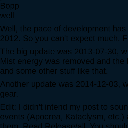
Bopp
well
Well, the pace of development has
2012. So you can't expect much. F
The big update was 2013-07-30, w
Mist energy was removed and the F
and some other stuff like that.
Another update was 2014-12-03, 
gear.
Edit: I didn't intend my post to s
events (Apocrea, Kataclysm, etc.) 
them. Read Release/all. You shoul