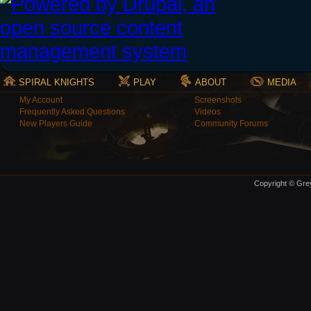
SPIRAL KNIGHTS
PLAY
ABOUT
MEDIA
My Account
Screenshots
Frequently Asked Questions
Videos
New Players Guide
Community Forums
Copyright © Grey