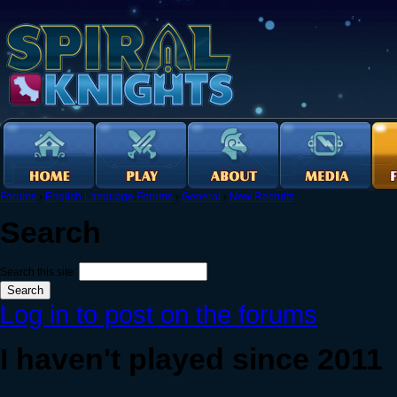
Forums
›
English Language Forums
›
General
›
New Recruits
Search
Search this site:
Log in to post on the forums
I haven't played since 2011