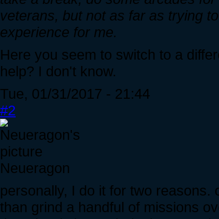
veterans, but not as far as trying t
experience for me.
Here you seem to switch to a diff
help? I don't know.
Tue, 01/31/2017 - 21:44
#2
Neueragon
personally, I do it for two reasons.
than grind a handful of missions o