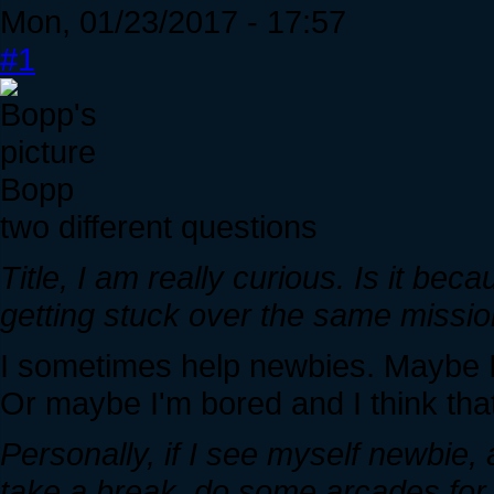
Mon, 01/23/2017 - 17:57
#1
Bopp
two different questions
Title, I am really curious. Is it be
getting stuck over the same missi
I sometimes help newbies. Maybe I'
Or maybe I'm bored and I think tha
Personally, if I see myself newbie,
take a break, do some arcades for 