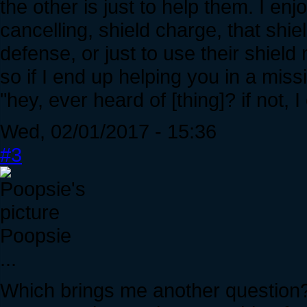
the other is just to help them. I en
cancelling, shield charge, that shie
defense, or just to use their shield
so if I end up helping you in a miss
"hey, ever heard of [thing]? if not, 
Wed, 02/01/2017 - 15:36
#3
Poopsie
...
Which brings me another question?