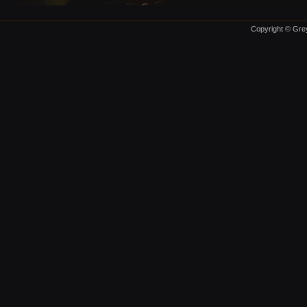
Copyright © Grey