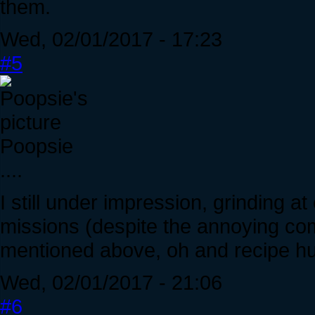
them.
Wed, 02/01/2017 - 17:23
#5
Poopsie
....
I still under impression, grinding at
missions (despite the annoying com
mentioned above, oh and recipe hu
Wed, 02/01/2017 - 21:06
#6