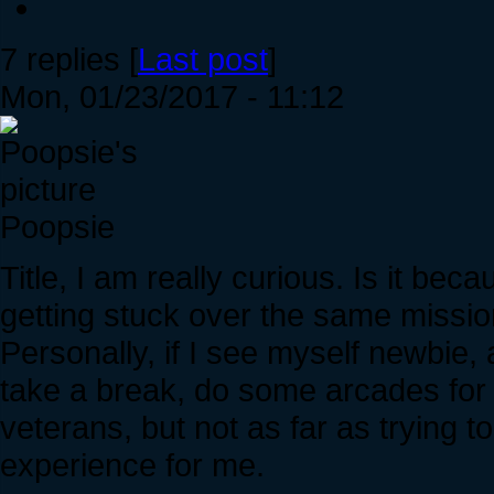
7 replies [
Last post
]
Mon, 01/23/2017 - 11:12
Poopsie
Title, I am really curious. Is it be
getting stuck over the same missi
Personally, if I see myself newbie,
take a break, do some arcades for 
veterans, but not as far as trying t
experience for me.