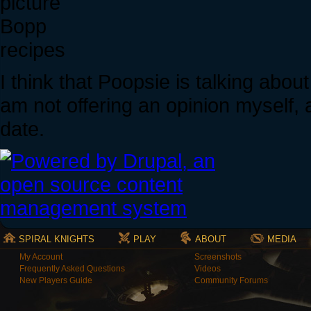
Bopp
recipes
I think that Poopsie is talking about
am not offering an opinion myself, 
date.
SPIRAL KNIGHTS
PLAY
ABOUT
MEDIA
My Account
Screenshots
Frequently Asked Questions
Videos
New Players Guide
Community Forums