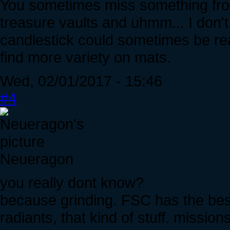
You sometimes miss something from
treasure vaults and uhmm... I don
candlestick could sometimes be rea
find more variety on mats.
Wed, 02/01/2017 - 15:46
#4
Neueragon
you really dont know?
because grinding. FSC has the bes
radiants, that kind of stuff. missio