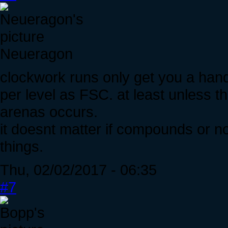
Neueragon
clockwork runs only get you a hand
per level as FSC. at least unless t
arenas occurs.
it doesnt matter if compounds or no
things.
Thu, 02/02/2017 - 06:35
#7