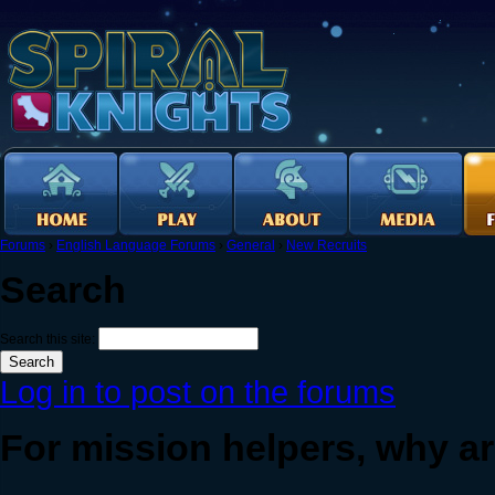
Forums
›
English Language Forums
›
General
›
New Recruits
Search
Search this site:
Log in to post on the forums
For mission helpers, why ar