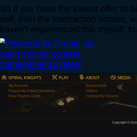
So if you have the lowest offer to 
sell, then the transaction occurs, w
haven't experienced this myself, b
SPIRAL KNIGHTS
PLAY
ABOUT
MEDIA
My Account
Screenshots
Frequently Asked Questions
Videos
New Players Guide
Community Forums
Copyright © Grey