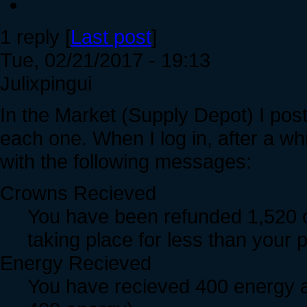
1 reply [
Last post
]
Tue, 02/21/2017 - 19:13
Julixpingui
In the Market (Supply Depot) I pos
each one. When I log in, after a wh
with the following messages:
Crowns Recieved
You have been refunded 1,520 c
taking place for less than your
Energy Recieved
You have recieved 400 energy as