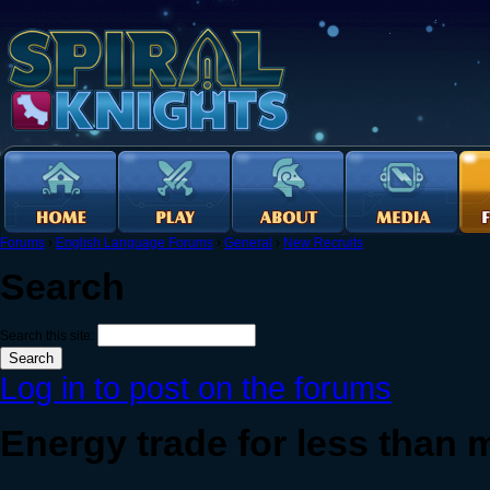
Forums
›
English Language Forums
›
General
›
New Recruits
Search
Search this site:
Log in to post on the forums
Energy trade for less than 