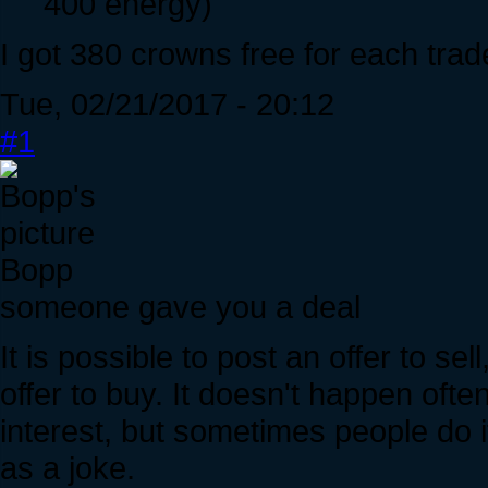
400 energy)
I got 380 crowns free for each trad
Tue, 02/21/2017 - 20:12
#1
Bopp
someone gave you a deal
It is possible to post an offer to sel
offer to buy. It doesn't happen ofte
interest, but sometimes people do i
as a joke.