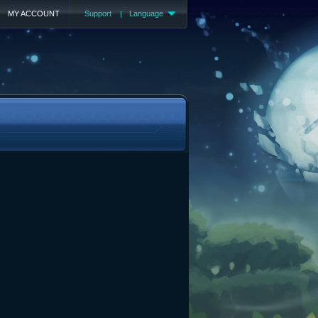
MY ACCOUNT
Support
|
Language