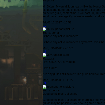
Mayaura
Hi, SKers. My guild, Lionheart – like the Honor S
statues and hundreds of decorations. It seems a s
an active guild, contact me. It will cost 80,000 c
send me a message if you are interested and we c
Fri, 03/17/2017 - 16:53
#1
Yoursuperior
Is there any active members
Is there any active members anymore? I miss the 
Mon, 03/20/2017 - 07:01
#2
Mayaura
Hiya Cozza Are any guilds
Hiya Cozza
Are any guilds still active? The guild hall is curren
Mon, 03/20/2017 - 11:27
#3
Yoursuperior
Good point, most guilds are
Good point, most guilds are on there last leg. Wel
guilds may be possible. My new in game name is 