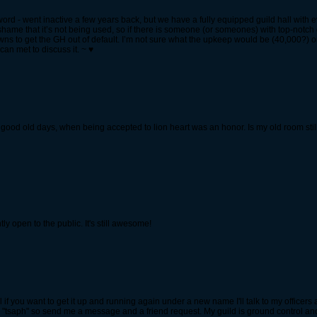
word - went inactive a few years back, but we have a fully equipped guild hall with 
hame that it’s not being used, so if there is someone (or someones) with top-notch 
rowns to get the GH out of default. I’m not sure what the upkeep would be (40,000?) 
an met to discuss it. ~ ♥
good old days, when being accepted to lion heart was an honor. Is my old room stil
tly open to the public. It's still awesome!
l if you want to get it up and running again under a new name I'll talk to my officers
"tsaph" so send me a message and a friend request. My guild is ground control an