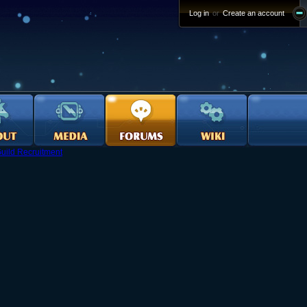
Log in
or
Create an account
uild Recruitment