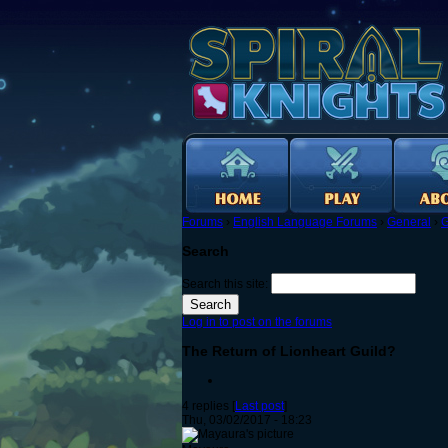
Forums
›
English Language Forums
›
General
›
G
Search
Search this site:
Log in to post on the forums
The Return of Lionheart Guild?
4 replies [
Last post
]
Thu, 03/02/2017 - 18:23