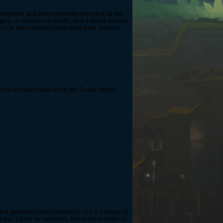
every floor and every possible room and all the
gear, a modicum of wealth, and a desire to build
or how often it would need to be paid. Anyway,
l my old room (was on my alt. Cozza-frenzy)
 and appointed guild masters to see if a merge of
d has 130 or so members. But as the founder of