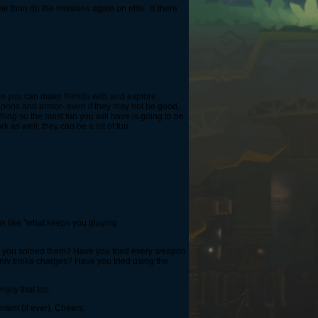
e than do the missions again on elite. Is there
ople you can make friends with and explore
eapons and armor- even if they may not be good,
thing so the most fun you will have is going to be
 as well; they can be a lot of fun.
ngs like "what keeps you playing
e you soloed them? Have you tried every weapon
ly troika charges? Have you tried using the
njoy that too.
tent (if ever). Cheers.