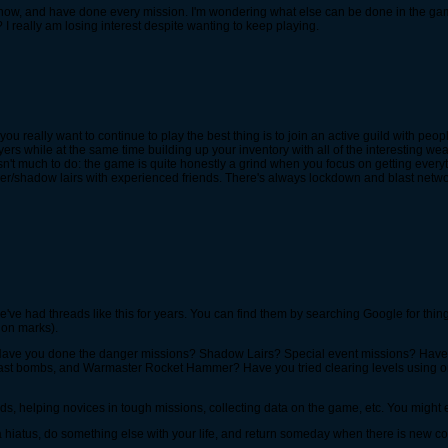
e now, and have done every mission. I'm wondering what else can be done in the gam
 really am losing interest despite wanting to keep playing.
you really want to continue to play the best thing is to join an active guild with pe
ers while at the same time building up your inventory with all of the interesting w
e isn't much to do: the game is quite honestly a grind when you focus on getting every
r/shadow lairs with experienced friends. There's always lockdown and blast network
we've had threads like this for years. You can find them by searching Google for thi
ion marks).
? Have you done the danger missions? Shadow Lairs? Special event missions? Hav
ast bombs, and Warmaster Rocket Hammer? Have you tried clearing levels using on
iends, helping novices in tough missions, collecting data on the game, etc. You might e
a hiatus, do something else with your life, and return someday when there is new con