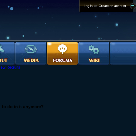
Log in
or
Create an account
ew Recruits
g to do in it anymore?