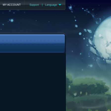
MY ACCOUNT
Support
|
Language