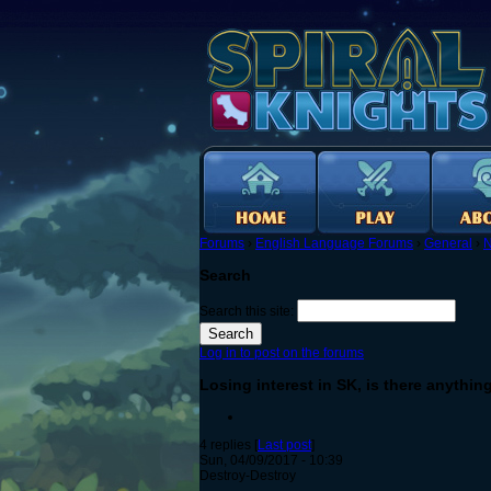
Forums
›
English Language Forums
›
General
›
N
Search
Search this site:
Log in to post on the forums
Losing interest in SK, is there anythin
4 replies [
Last post
]
Sun, 04/09/2017 - 10:39
Destroy-Destroy