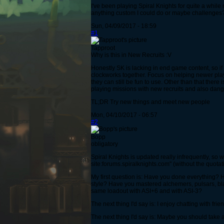
I've been playing Spiral Knights for quite a whil
anything custom I could do or maybe challenges? I
Sun, 04/09/2017 - 18:59
#1
Tapproot
Why is this in New Recruits :V
Honestly SK is lacking in end game content, so if 
clockworks together. Focus on helping newer play
they can still be fun to use. Other than that ther
playing missions with new recruits and also dange
TL;DR Try new things and meet new people
Mon, 04/10/2017 - 06:57
#2
Bopp
obligatory
Spiral Knights is updated really infrequently, so 
site:forums.spiralknights.com" (without the quotat
My first question is: Have you done everything
style? Have you mastered alchemers, pulsars, bl
same loadout with ASI+6 and with ASI-3?
The next thing I'd say is: I enjoy chatting with fr
The next thing I'd say is: Maybe you should take 