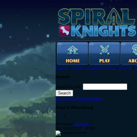
Forums
›
English Language Forums
›
General
›
G
Search
Search this site:
Log in to post on the forums
Arya is Recruiting
38 replies [
Last post
]
Sat, 04/22/2017 - 05:50