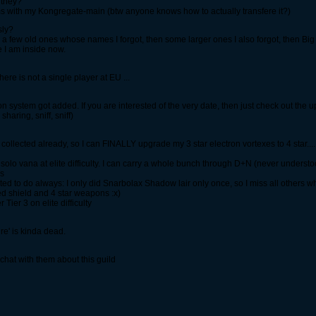
 they?
ms with my Kongregate-main (btw anyone knows how to actually transfere it?)
sly?
ed a few old ones whose names I forgot, then some larger ones I also forgot, then B
e I am inside now.
ere is not a single player at EU ...
ion system got added. If you are interested of the very date, then just check out the
haring, sniff, sniff)
ollected already, so I can FINALLY upgrade my 3 star electron vortexes to 4 star.... 
an solo vana at elite difficulty. I can carry a whole bunch through D+N (never unders
rs
ed to do always: I only did Snarbolax Shadow lair only once, so I miss all others w
ed shield and 4 star weapons :x)
ier 3 on elite difficulty
re' is kinda dead.
 chat with them about this guild