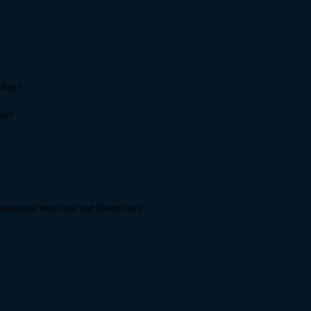
 they?
sly?
occasional Vana runs and Events runs.