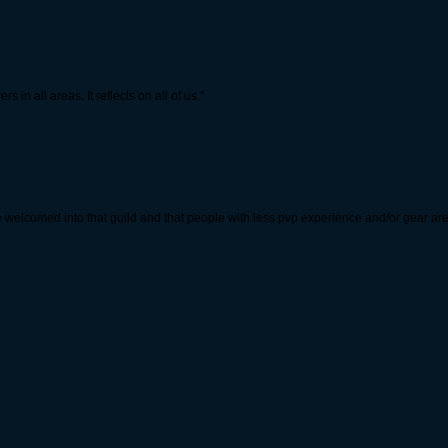
 in all areas. It reflects on all of us."
re welcomed into that guild and that people with less pvp experience and/or gear ar