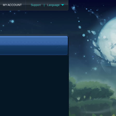
MY ACCOUNT
Support
|
Language