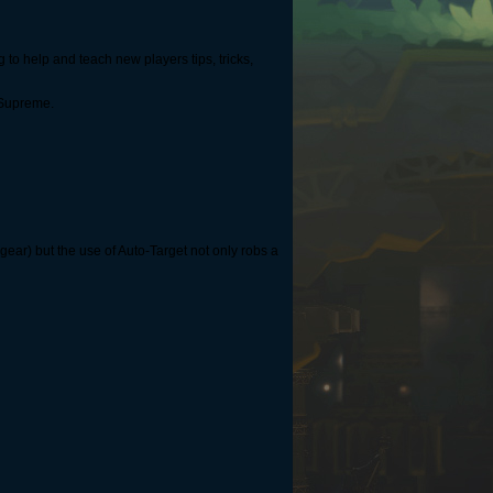
 to help and teach new players tips, tricks,
-Supreme.
 gear) but the use of Auto-Target not only robs a