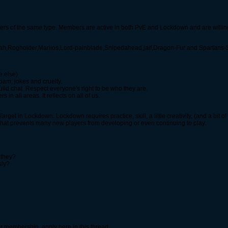
layers of the same type. Members are active in both PvE and Lockdown and are willing
ah,Rogholder,Mariios,Lord-painblade,Snipedahead,jaif,Dragon-Fur and Spartans
e else)
am; jokes and cruelty.
guild chat. Respect everyone's right to be who they are.
 in all areas. It reflects on all of us.
rget in Lockdown. Lockdown requires practice, skill, a little creativity, (and a bit of
l that prevents many new players from developing or even continuing to play.
 they?
sly?
 our membership, apply here in this thread.