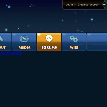
Log in
or
Create an account
uild Recruitment