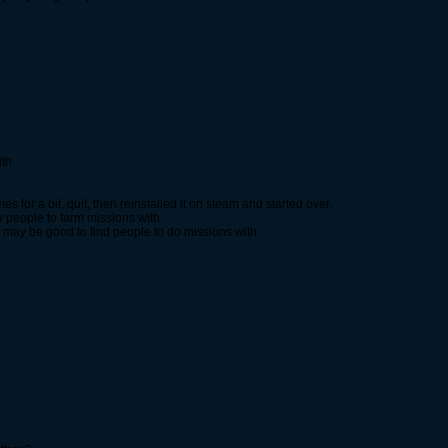
ith
 for a bit, quit, then reinstalled it on steam and started over.
w people to farm missions with.
and may be good to find people to do missions with.