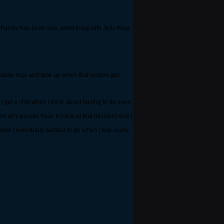
ig Family has been one, something with Jelly King
 update logs and look up when that system got
I get a chill when I think about having to do even
tood why people have trouble at that mission) and I
hose I eventually wanted to do when I feel ready