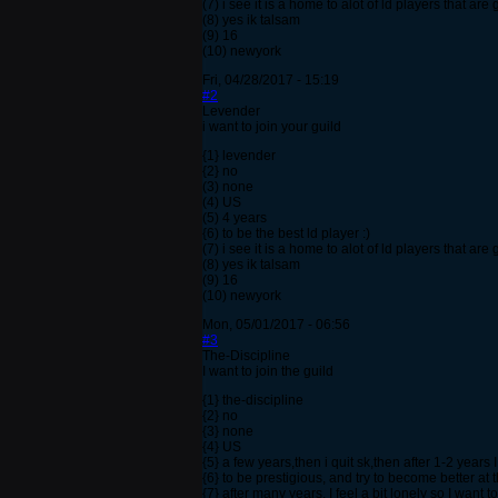
(7) i see it is a home to alot of ld players that a
(8) yes ik talsam
(9) 16
(10) newyork
Fri, 04/28/2017 - 15:19
#2
Levender
i want to join your guild
{1} levender
{2} no
(3) none
(4) US
(5) 4 years
{6) to be the best ld player :)
(7) i see it is a home to alot of ld players that a
(8) yes ik talsam
(9) 16
(10) newyork
Mon, 05/01/2017 - 06:56
#3
The-Discipline
I want to join the guild
{1} the-discipline
{2} no
{3} none
{4} US
{5} a few years,then i quit sk,then after 1-2 years
{6} to be prestigious, and try to become better at
{7} after many years, I feel a bit lonely so I want to