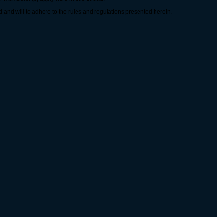
 and will to adhere to the rules and regulations presented herein.