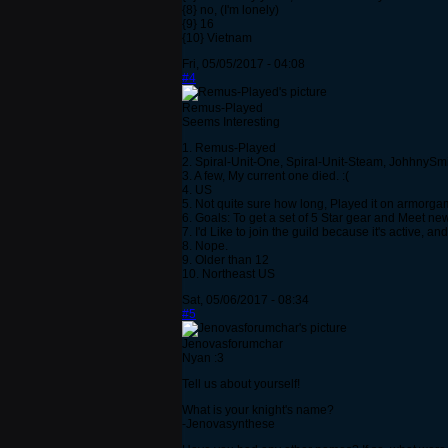
{8} no, (I'm lonely)
{9} 16
{10} Vietnam
Fri, 05/05/2017 - 04:08
#4
Remus-Played
Seems Interesting
1. Remus-Played
2. Spiral-Unit-One, Spiral-Unit-Steam, JohhnySm
3. A few, My current one died. :(
4. US
5. Not quite sure how long, Played it on armorgames
6. Goals: To get a set of 5 Star gear and Meet ne
7. I'd Like to join the guild because it's active, 
8. Nope.
9. Older than 12
10. Northeast US
Sat, 05/06/2017 - 08:34
#5
Jenovasforumchar
Nyan :3
Tell us about yourself!
What is your knight's name?
-Jenovasynthese