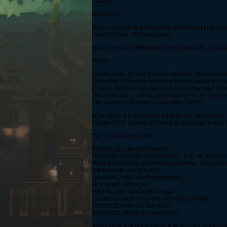
Talsam
Welcome!
Arya is an active and friendly guild recruiting p
missions and PvP strategies.
Arya is lead by
Talsam
and get supported by Dja
Rules:
Do not scam or beg your guildmates. (or everyon
Know the difference between conversation and sp
Politics, religion and racism are not tolerated in 
Be respectful to fellow guildmates and other players
The decision to leave is not taken lightly.
Arya takes a hard stance against the use of Auto-Ta
player of the chance to develop, it creates a wal
Tell us about yourself!
What is your knight's name?
Have you had any other names? If so, what were
What guilds have you been a member of previou
What server are you on?
How long have you been playing?
Any goals within SK?
Why do you want to join Arya?
Do you know any current members of Arya?
(Optional) How old are you?
(Optional) Where are you from?
If you think you fit the bill and would like to join