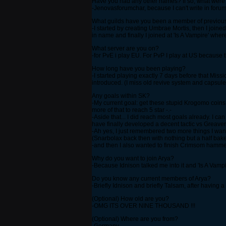
Have you had any other names? If so, what were
-Jenovasforumchar, because I can't write in foru
What guilds have you been a member of previou
-I started by creating Umbrae Mortis, then I join
in name and finally I joined at 'Is A Vampire' wher
What server are you on?
-for PvE i play EU. For PvP I play at US because th
How long have you been playing?
-I started playing exactly 7 days before that Miss
introduced. (I miss old revive system and capsule s
Any goals within SK?
-My current goal: get these stupid Krogomo coins c
more of that to reach 5 star -.-
-Aside that... I did reach most goals already. I c
have finally developed a decent tactic vs Greave
-Ah yes, I just remembered two more things I want
(Snarbolax back then with nothing but a half bak
-and then I also wanted to finish Crimsom hammer T
Why do you want to join Arya?
-Because Idnison talked me into it and 'Is A Vampi
Do you know any current members of Arya?
-Briefly Idnison and briefly Talsam, after having a
(Optional) How old are you?
-OMG ITS OVER NINE THOUSAND !!!
(Optional) Where are you from?