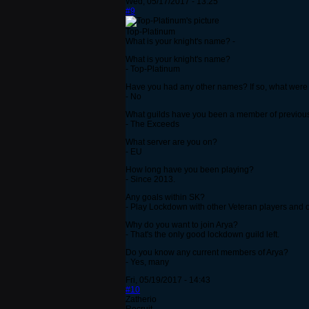
Wed, 05/17/2017 - 13:25
#9
Top-Platinum
What is your knight's name? -
What is your knight's name?
- Top-Platinum
Have you had any other names? If so, what were
- No
What guilds have you been a member of previou
- The Exceeds
What server are you on?
- EU
How long have you been playing?
- Since 2013.
Any goals within SK?
- Play Lockdown with other Veteran players and 
Why do you want to join Arya?
- That's the only good lockdown guild left.
Do you know any current members of Arya?
- Yes, many
Fri, 05/19/2017 - 14:43
#10
Zatherio