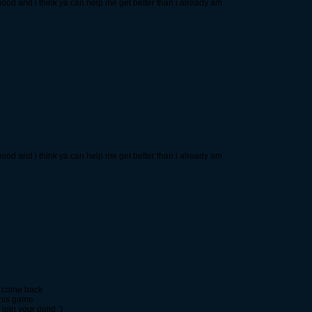
re good and i think ya can help me get better than i already am
re good and i think ya can help me get better than i already am
 I come back
 this game
 join your guild :)