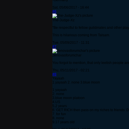
-Germany
Sat, 05/06/2017 - 16:44
#6
The-Judge-Xz
"Be respectful to fellow guildmates and other players
This is hilarious coming from Talsam.
Tue, 05/09/2017 - 11:31
#7
Jenovasforumchar
You forgot to mention, that only leetish people a
Thu, 05/11/2017 - 02:21
#8
Yayaah
1.yayaah 2. none 3.blue moon
1.yayaah
2. none
3.blue moon platoon
4.US
5.2 years
6. GET RICH then pass on my riches to friends :D
7. for fun
8. none
9.17 years old