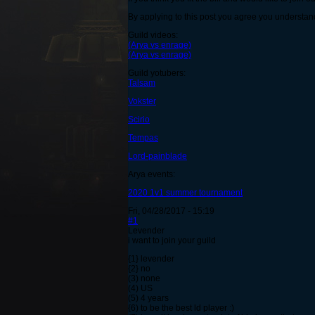
By applying to this post you agree you understand
Guild videos:
(Arya vs enrage)
(Arya vs enrage)
Guild yotubers:
Talsam
Vokster
Scirio
Tempas
Lord-painblade
Arya events:
2020 1v1 summer tournament
Fri, 04/28/2017 - 15:19
#1
Levender
i want to join your guild
{1} levender
{2} no
(3) none
(4) US
(5) 4 years
{6) to be the best ld player :)