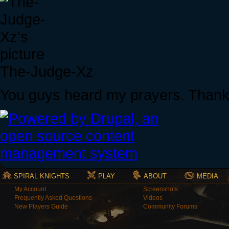
The-Judge-Xz
You guys heard my prayers. Thank
SPIRAL KNIGHTS
PLAY
ABOUT
MEDIA
My Account
Screenshots
Frequently Asked Questions
Videos
New Players Guide
Community Forums