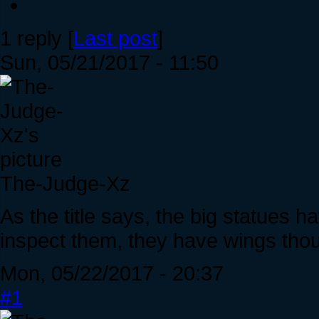
1 reply [
Last post
]
Sun, 05/21/2017 - 11:50
The-Judge-Xz
As the title says, the big statues h
inspect them, they have wings tho
Mon, 05/22/2017 - 20:37
#1