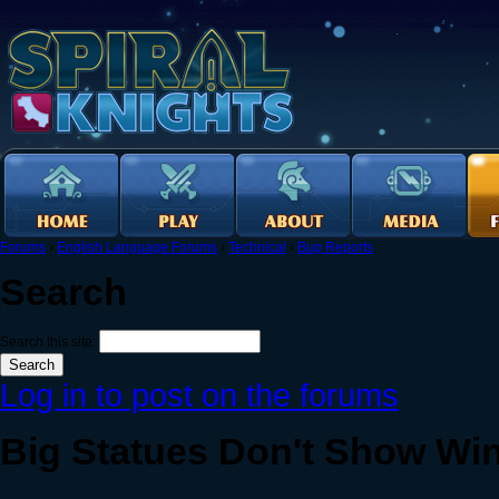
Forums
›
English Language Forums
›
Technical
›
Bug Reports
Search
Search this site:
Log in to post on the forums
Big Statues Don't Show Wi