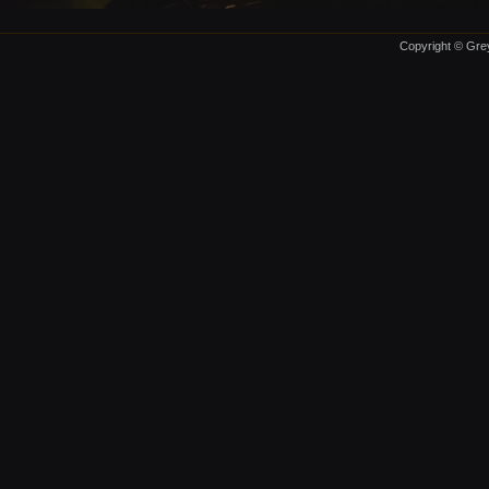
Copyright © Grey