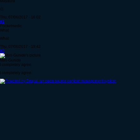
Mayaura
۞
Thu, 07/06/2017 - 16:02
#1
Pocketmedic
What
What
Thu, 07/06/2017 - 19:42
#2
Mini-Gunide
I completely agree.
I completely agree.