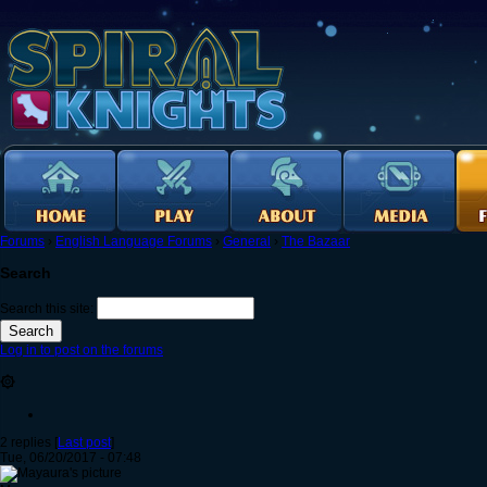
Forums
›
English Language Forums
›
General
›
The Bazaar
Search
Search this site:
Log in to post on the forums
۞
2 replies [
Last post
]
Tue, 06/20/2017 - 07:48