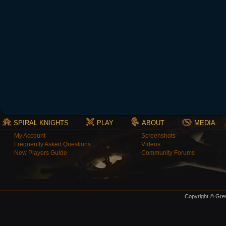
SPIRAL KNIGHTS
PLAY
ABOUT
MEDIA
My Account
Screenshots
Frequently Asked Questions
Videos
New Players Guide
Community Forums
Copyright © Grey