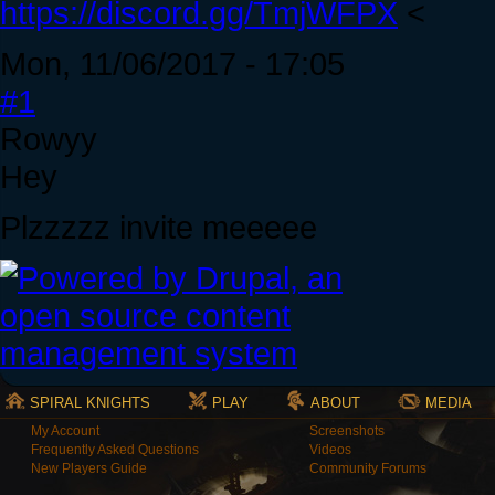
https://discord.gg/TmjWFPX
<
Mon, 11/06/2017 - 17:05
#1
Rowyy
Hey
Plzzzzz invite meeeee
SPIRAL KNIGHTS
PLAY
ABOUT
MEDIA
My Account
Screenshots
Frequently Asked Questions
Videos
New Players Guide
Community Forums