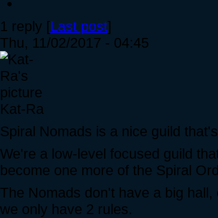
1 reply [
Last post
]
Thu, 11/02/2017 - 04:45
Kat-Ra
Spiral Nomads is a nice guild that's
We're a low-level focused guild th
become one more of the Spiral Ord
The Nomads don't have a big hall, o
we only have 2 rules.