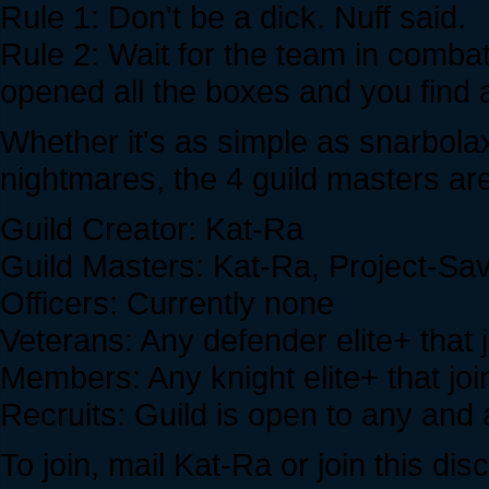
Rule 1: Don't be a dick. Nuff said.
Rule 2: Wait for the team in combat
opened all the boxes and you find a
Whether it's as simple as snarbolax
nightmares, the 4 guild masters are
Guild Creator: Kat-Ra
Guild Masters: Kat-Ra, Project-Sa
Officers: Currently none
Veterans: Any defender elite+ that 
Members: Any knight elite+ that joi
Recruits: Guild is open to any and a
To join, mail Kat-Ra or join this dis