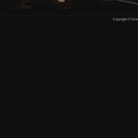
Copyright © Grey