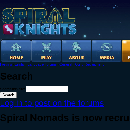
Forums
›
English Language Forums
›
General
›
Guild Recruitment
Search
Search this site:
Log in to post on the forums
Spiral Nomads is now recrui