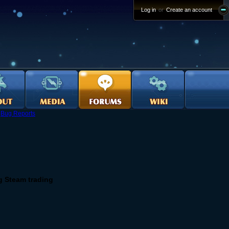
Log in
or
Create an account
›
Bug Reports
g Steam trading