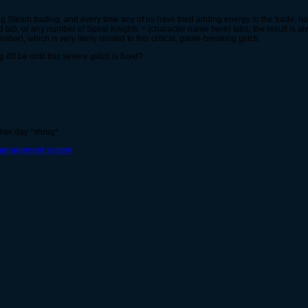
sing Steam trading, and every time any of us have tried adding energy to the trade, 
 tab, or any number of Spiral Knights > (character name here) tabs; the result is 
er), which is very likely related to this critical, game-breaking glitch.
ll be until this severe glitch is fixed?
ther day *shrug*