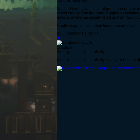
Yandere-Best-Dere
I've tried trading with several people recently u
select energy from the Spiral Knights > Unclaimed
have is always mistakenly listed as NaN (not a numb
Could we get an estimated timeframe on how long it'
Wed, 05/22/2019 - 09:57
#1
Spadeax
Well I guess they technically
Well I guess they technically fixed your bug the o