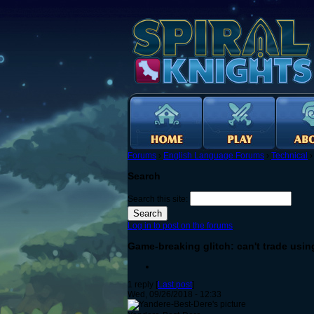
Forums
›
English Language Forums
›
Technical
Search
Search this site:
Log in to post on the forums
Game-breaking glitch: can't trade usin
1 reply [
Last post
]
Wed, 09/26/2018 - 12:33