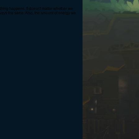
nothing happens. It doesn't matter whether we
always the same. Also, the amount of energy we