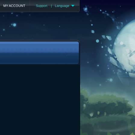
MY ACCOUNT
Support
|
Language