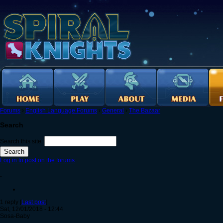
Forums
›
English Language Forums
›
General
›
The Bazaar
Search
Search this site:
Log in to post on the forums
.
1 reply [
Last post
]
Sat, 12/01/2018 - 12:44
Sosa-Baby