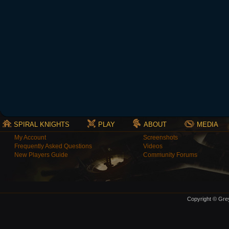
SPIRAL KNIGHTS
PLAY
ABOUT
MEDIA
My Account
Screenshots
Frequently Asked Questions
Videos
New Players Guide
Community Forums
Copyright © Grey