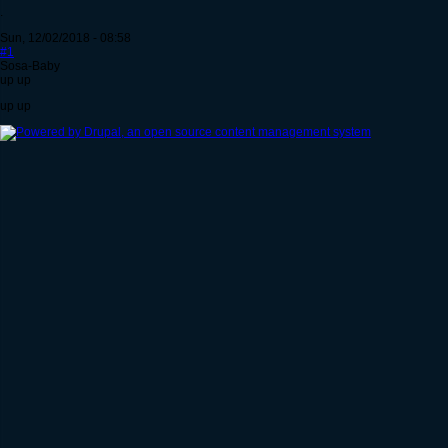
.
Sun, 12/02/2018 - 08:58
#1
Sosa-Baby
up up
up up