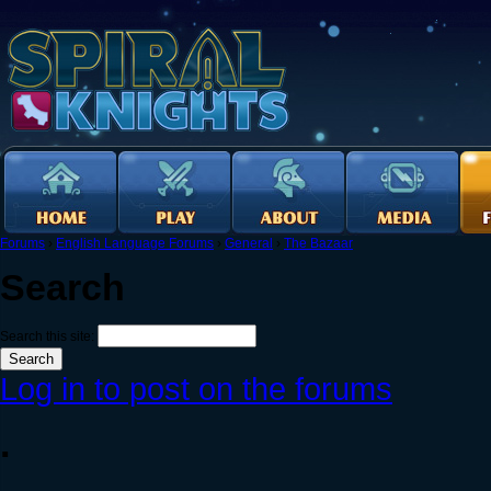
Forums
›
English Language Forums
›
General
›
The Bazaar
Search
Search this site:
Log in to post on the forums
.