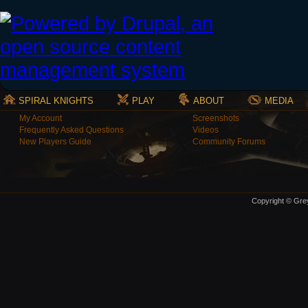
SPIRAL KNIGHTS
PLAY
ABOUT
MEDIA
My Account
Screenshots
Frequently Asked Questions
Videos
New Players Guide
Community Forums
Copyright © Grey