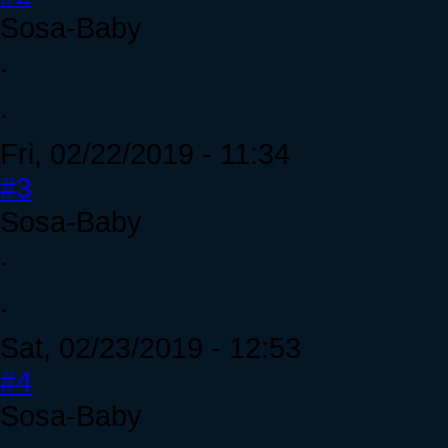
Sosa-Baby
.
.
Fri, 02/22/2019 - 11:34
#3
Sosa-Baby
.
.
Sat, 02/23/2019 - 12:53
#4
Sosa-Baby