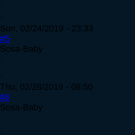
.
.
Sun, 02/24/2019 - 23:33
#5
Sosa-Baby
.
.
Thu, 02/28/2019 - 08:50
#6
Sosa-Baby
.
.