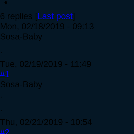
6 replies [
Last post
]
Mon, 02/18/2019 - 09:13
Sosa-Baby
.
Tue, 02/19/2019 - 11:49
#1
Sosa-Baby
.
.
Thu, 02/21/2019 - 10:54
#2