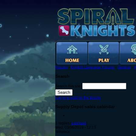
Forums
›
English Language Forums
›
General
›
W
Search
Search this site:
Log in to post on the forums
Supply Depot sales calendar
3 replies [
Last post
]
Wed, 03/06/2019 - 12:13
Nitronicx