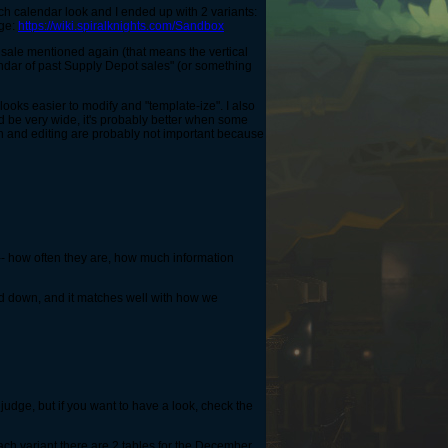
ch calendar look and I ended up with 2 variants:
age:
https://wiki.spiralknights.com/Sandbox
 sale mentioned again (that means the vertical
endar of past Supply Depot sales" (or something
e looks easier to modify and "template-ize". I also
ld be very wide, it's probably better when some
idth and editing are probably not important because
 --- how often they are, how much information
 and down, and it matches well with how we
 judge, but if you want to have a look, check the
ch variant there are 2 tables for the December