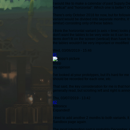
I would like to make a calendar of past Supply De
"vertical" and "horizontal". Which one is better?
There's only October 2018 for now, but for follow
variant would be divided into separate months, it
similar) consisting only of these tables.
I think the horizontal variant (x axis = time) looks
don't want the tables to be very wide so it can b
items don't fit on the screen (vertical) than have
the tables wouldn't be very important or modified 
Wed, 03/06/2019 - 15:46
#1
Bopp
my opinion
I've looked at your prototypes, but it's hard for 
should be recorded for each one, etc.
That said, the key consideration for me is that ho
generally read, but scrolling left and right is ann
Thu, 03/07/2019 - 13:42
#2
Nitronicx
Expanded!
I tried to add another 2 months to both variants. 
Sandbox page again.
The most interesting part is probably December,