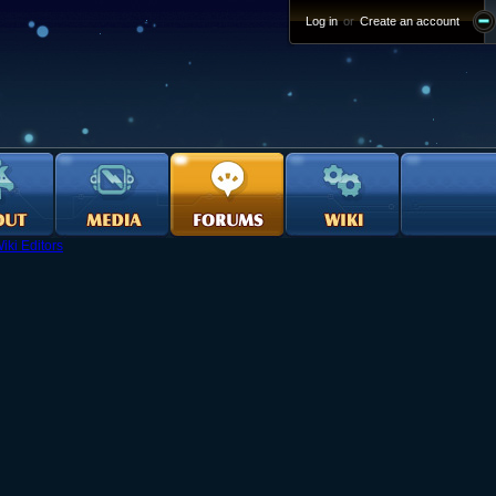
Log in
or
Create an account
iki Editors