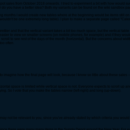
pot sales from October 2018 onwards. I tried to experiment a bit with how would su
 Or do you have a better idea? Both my variants can be found on the wiki sandbox p
ing months I would create new tables where at the beginning would be items still on
 wouldn't be one extremely long table). I plan to make a separate page called "Cal
 prettier and that the vertical variant takes a bit too much space, but the vertical tabl
e easier to view on smaller screens (on mobile phones, for example) and if they wou
 to scroll to see rest of the days of the month (horizontal). But the concerns about w
too often.
me to imagine how the final page will look, because I know so little about these sales
rizontal space is limited while vertical space is not. Everyone expects to scroll up
oying. So I vote that you make the tables narrow (left-right) and long (up-down).
It may not be relevant to you, since you've already stated by which criteria you would
 since there were many many items in the Supply Depot around the New Year. For ea