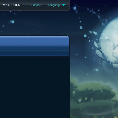
MY ACCOUNT
Support
|
Language