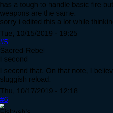
has a tough to handle basic fire b
weapons are the same.
sorry i edited this a lot while think
Tue, 10/15/2019 - 19:25
#5
Sacred-Rebel
I second
I second that. On that note, I beli
sluggish reload.
Thu, 10/17/2019 - 12:18
#6