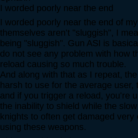
I worded poorly near the end
I worded poorly near the end of my
themselves aren't "sluggish", I mea
being "sluggish". Gun ASI is basica
do not see any problem with how the 
reload causing so much trouble.
And along with that as I repeat, th
harsh to use for the average user
and if you trigger a reload, you're
the inability to shield while the sl
knights to often get damaged very
using these weapons.