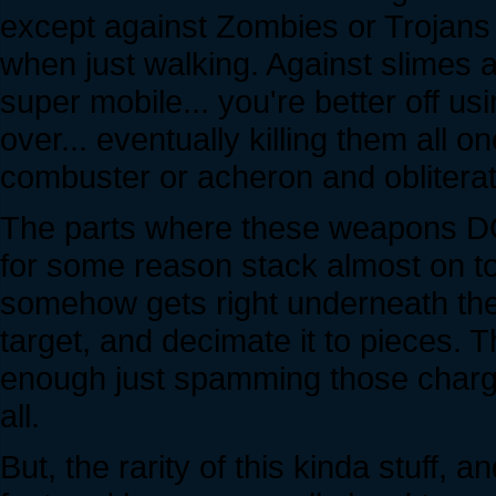
except against Zombies or Trojans
when just walking. Against slimes a
super mobile... you're better off 
over... eventually killing them all o
combuster or acheron and oblitera
The parts where these weapons DO
for some reason stack almost on to
somehow gets right underneath them
target, and decimate it to pieces. 
enough just spamming those charg
all.
But, the rarity of this kinda stuff, a