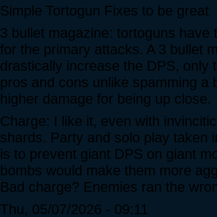
Simple Tortogun Fixes to be great
3 bullet magazine: tortoguns have th
for the primary attacks. A 3 bullet
drastically increase the DPS, only 
pros and cons unlike spamming a b
higher damage for being up close.
Charge: I like it, even with invinci
shards. Party and solo play taken in
is to prevent giant DPS on giant mo
bombs would make them more aggre
Bad charge? Enemies ran the wron
Thu, 05/07/2026 - 09:11