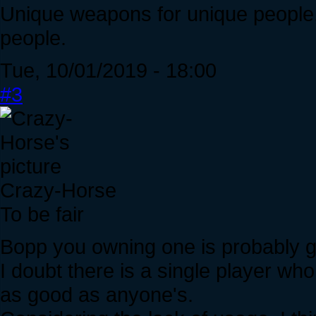
Unique weapons for unique people,
people.
Tue, 10/01/2019 - 18:00
#3
Crazy-Horse
To be fair
Bopp you owning one is probably g
I doubt there is a single player who
as good as anyone's.