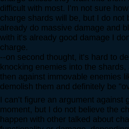
difficult with most. I'm not sure h
charge shards will be, but I do not
already do massive damage and blo
with it's already good damage I don
charge.
--on second thought, it's hard to de
knocking enemies into the shards,
then against immovable enemies li
demolish them and definitely be "ov
I can't figure an argument against 
moment, but I do not believe the ch
happen with other talked about ch
functionality or damage, dependin