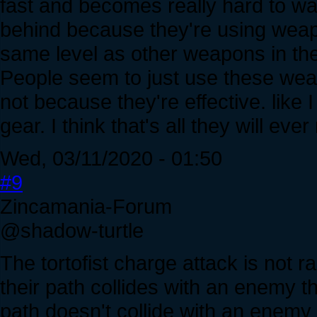
fast and becomes really hard to wa
behind because they're using weapo
same level as other weapons in th
People seem to just use these wea
not because they're effective. like 
gear. I think that's all they will ever
Wed, 03/11/2020 - 01:50
#9
Zincamania-Forum
@shadow-turtle
The tortofist charge attack is not r
their path collides with an enemy th
path doesn't collide with an enemy 