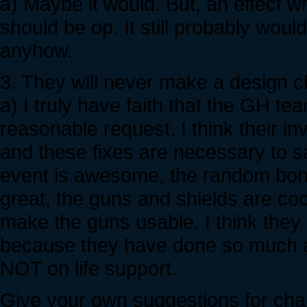
a) Maybe it would. But, an effect w
should be op. It still probably wou
anyhow.
3. They will never make a design ch
a) I truly have faith that the GH t
reasonable request. I think their i
and these fixes are necessary to 
event is awesome, the random bonu
great, the guns and shields are cool 
make the guns usable. I think they 
because they have done so much al
NOT on life support.
Give your own suggestions for chan