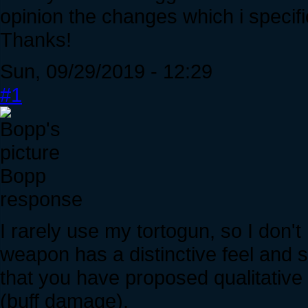
opinion the changes which i specifi
Thanks!
Sun, 09/29/2019 - 12:29
#1
Bopp
response
I rarely use my tortogun, so I don't
weapon has a distinctive feel and s
that you have proposed qualitative f
(buff damage).