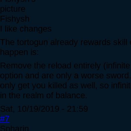
Fishysh
I like changes
The tortogun already rewards skill 
happen is:
Remove the reload entirely (infin
option and are only a worse sword
only get you killed as well, so inf
in the realm of balance.
Sat, 10/19/2019 - 21:59
#7
Spharin