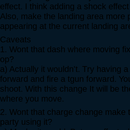
effect. I think adding a shock effec
Also, make the landing area more p
appearing at the current landing ar
Caveats
1. Wont that dash where moving fi
op?
a) Actually it wouldn't. Try having 
forward and fire a tgun forward. Yo
shoot. With this change It will be 
where you move.
2. Wont that charge change make th
party using it?