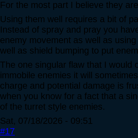
For the most part I believe they are 
Using them well requires a bit of p
Instead of spray and pray you have 
enemy movement as well as using t
well as shield bumping to put enemie
The one singular flaw that I would
immobile enemies it will sometimes
charge and potential damage is fru
when you know for a fact that a s
of the turret style enemies.
Sat, 07/18/2026 - 09:51
#17