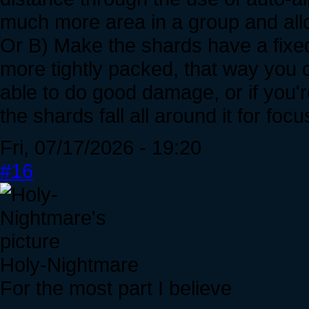
much more area in a group and allo
Or B) Make the shards have a fixed
more tightly packed, that way you c
able to do good damage, or if you'
the shards fall all around it for f
Fri, 07/17/2026 - 19:20
#16
Holy-Nightmare
For the most part I believe