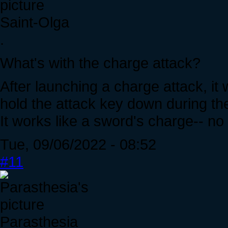
Saint-Olga
.
What's with the charge attack?
After launching a charge attack, it 
hold the attack key down during th
It works like a sword's charge-- no
Tue, 09/06/2022 - 08:52
#11
Parasthesia