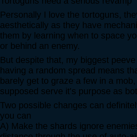
Tortoguns need a serious revamp
Personally I love the tortoguns, t
aesthetically as they have mechan
them by learning when to space you
or behind an enemy.
But despite that, my biggest peeve 
having a random spread means that
barely get to graze a few in a mob,
supposed serve it's purpose as bo
Two possible changes can definitely
you can
A) Make the shards ignore enemies 
distance through the use of auto-ai