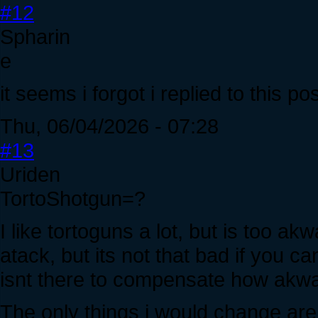
#12
Spharin
e
it seems i forgot i replied to this po
Thu, 06/04/2026 - 07:28
#13
Uriden
TortoShotgun=?
I like tortoguns a lot, but is too a
atack, but its not that bad if you
isnt there to compensate how akwa
The only things i would change are