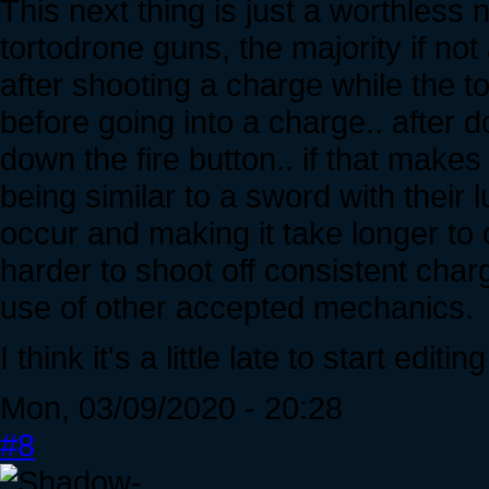
This next thing is just a worthless 
tortodrone guns, the majority if not
after shooting a charge while the 
before going into a charge.. after 
down the fire button.. if that make
being similar to a sword with their 
occur and making it take longer to 
harder to shoot off consistent char
use of other accepted mechanics.
I think it's a little late to start edit
Mon, 03/09/2020 - 20:28
#8