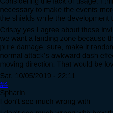
Considering the lack of usage, I t
necessary to make the events more
the shields while the development 
Crispy yes I agree about those invi
we want a landing zone because the
pure damage, sure, make it random. 
normal attack's awkward dash effec
moving direction. That would be lov
Sat, 10/05/2019 - 22:11
#4
Spharin
I don't see much wrong with
I don't see much wrong with how th