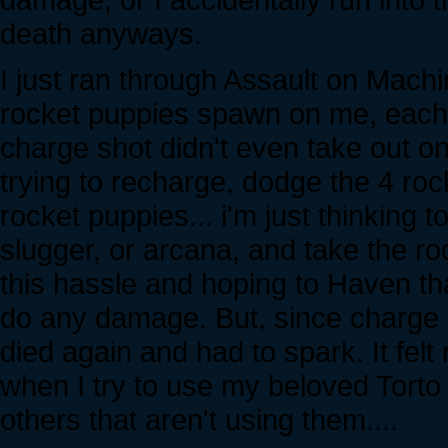
death anyways.
I just ran through Assault on Machi
rocket puppies spawn on me, each i
charge shot didn't even take out o
trying to recharge, dodge the 4 roc
rocket puppies... i'm just thinking to
slugger, or arcana, and take the ro
this hassle and hoping to Haven tha
do any damage. But, since charge sh
died again and had to spark. It felt 
when I try to use my beloved Torto w
others that aren't using them....