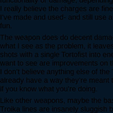
I really believe the charges are fine
I've made and used- and still use a
fun.
The weapon does do decent damage, 
what I see as the problem, it leave
shots with a single Tortofist into e
want to see are improvements on t
I don't believe anything else of t
already have a way they're meant 
if you know what you're doing.
Like other weapons, maybe the basic f
Troika lines are insanely sluggish