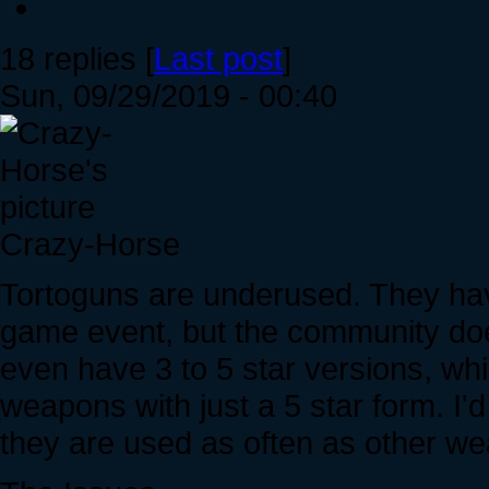
18 replies [
Last post
]
Sun, 09/29/2019 - 00:40
Crazy-Horse
Tortoguns are underused. They hav
game event, but the community do
even have 3 to 5 star versions, wh
weapons with just a 5 star form. I'd
they are used as often as other w