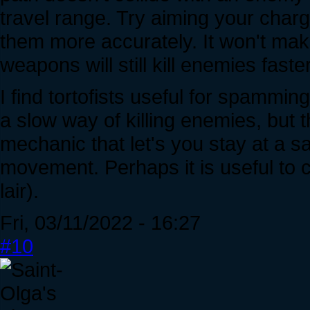
travel range. Try aiming your charg
them more accurately. It won't mak
weapons will still kill enemies faste
I find tortofists useful for spammi
a slow way of killing enemies, but 
mechanic that let's you stay at a s
movement. Perhaps it is useful to
lair).
Fri, 03/11/2022 - 16:27
#10