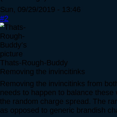
Sun, 09/29/2019 - 13:46
#2
Thats-Rough-Buddy
Removing the invincitinks
Removing the invincitinks from bo
needs to happen to balance these w
the random charge spread. The ra
as opposed to generic brandish c