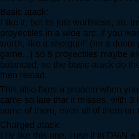
Basic atack:
I like it, but its just worthless, so
proyectiles in a wide arc, if you wa
worth, like a shotgun!! (Im a doom 
game...) so 5 proyectiles maybe ar
balanced, so the basic atack do the 
then reload.
This also fixes a probem when you t
came so late that it misses, with 3
some of them, even all of them on
Charged atack:
I rly like this one, i use it in D%N a