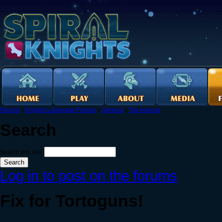
Forums
›
English Language Forums
›
General
›
The Arsenal
Search
Search this site:
Log in to post on the forums
Fix for Tortoguns!