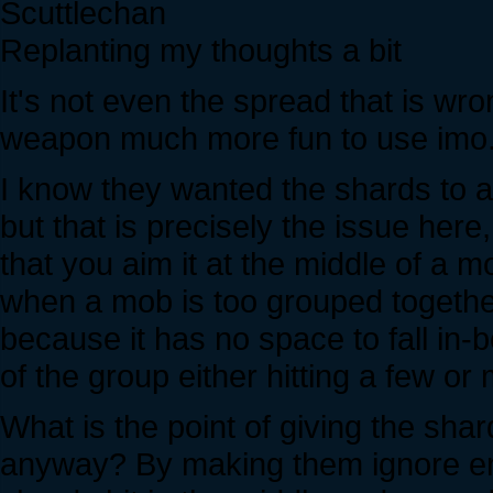
Scuttlechan
Replanting my thoughts a bit
It's not even the spread that is wr
weapon much more fun to use imo
I know they wanted the shards to
but that is precisely the issue here
that you aim it at the middle of a
when a mob is too grouped together 
because it has no space to fall in-be
of the group either hitting a few or 
What is the point of giving the sh
anyway? By making them ignore en