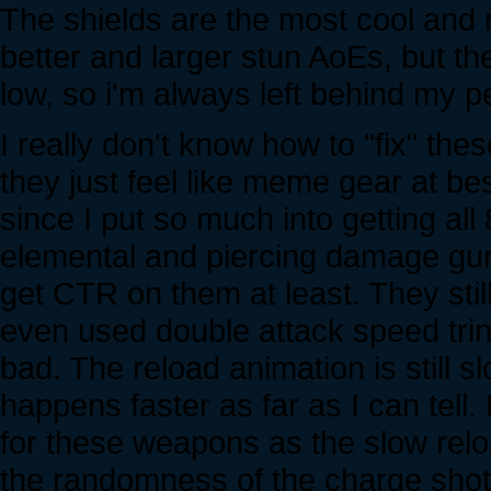
The shields are the most cool and 
better and larger stun AoEs, but t
low, so i'm always left behind my p
I really don't know how to "fix" these
they just feel like meme gear at b
since I put so much into getting all 
elemental and piercing damage guns
get CTR on them at least. They stil
even used double attack speed trinke
bad. The reload animation is still sl
happens faster as far as I can tell. B
for these weapons as the slow relo
the randomness of the charge shot