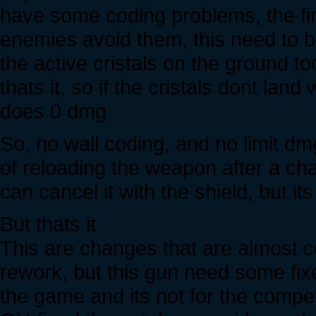
have some coding problems, the firs
enemies avoid them, this need to b
the active cristals on the ground t
thats it, so if the cristals dont lan
does 0 dmg
So, no wall coding, and no limit d
of reloading the weapon after a cha
can cancel it with the shield, but i
But thats it
This are changes that are almost co
rework, but this gun need some fixe
the game and its not for the competit