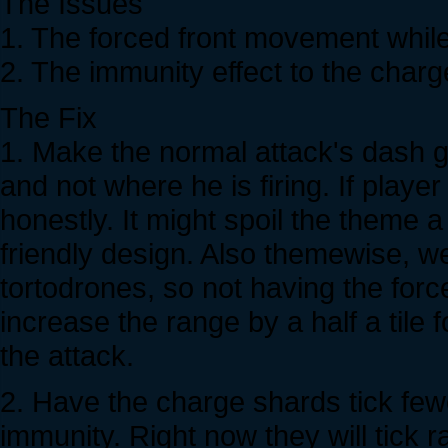
The Issues
1. The forced front movement while 
2. The immunity effect to the charg
The Fix
1. Make the normal attack's dash g
and not where he is firing. If player
honestly. It might spoil the theme a
friendly design. Also themewise, w
tortodrones, so not having the forc
increase the range by a half a tile
the attack.
2. Have the charge shards tick fe
immunity. Right now they will tick r