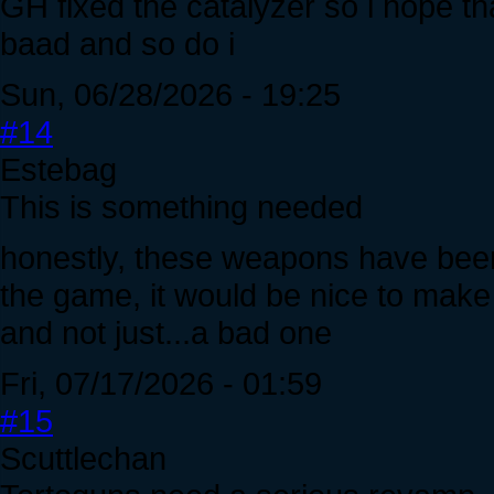
GH fixed the catalyzer so i hope tha
baad and so do i
Sun, 06/28/2026 - 19:25
#14
Estebag
This is something needed
honestly, these weapons have been
the game, it would be nice to mak
and not just...a bad one
Fri, 07/17/2026 - 01:59
#15
Scuttlechan