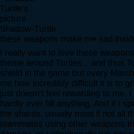
Shadow-Turtle
these weapons make me sad insid
I really want to love these weapon
theme around Turtles... and thus To
shield in the game but every March
me how incredibly difficult it is to
just doesn't feel rewarding to me. 
hardly ever hit anything. And if I 
the shards, usually most if not all
teammates using other weapons tha
damage, or I accidentally run into 