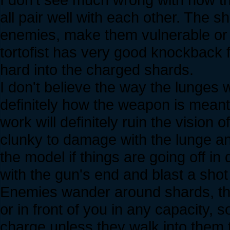
all pair well with each other. The 
enemies, make them vulnerable or 
tortofist has very good knockback 
hard into the charged shards.
I don't believe the way the lunges w
definitely how the weapon is mean
work will definitely ruin the visio
clunky to damage with the lunge and
the model if things are going off in 
with the gun's end and blast a shot
Enemies wander around shards, t
or in front of you in any capacity, 
charge unless they walk into them t