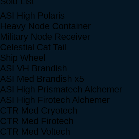
Sold List
ASI High Polaris
Heavy Node Container
Military Node Receiver
Celestial Cat Tail
Ship Wheel
ASI VH Brandish
ASI Med Brandish x5
ASI High Prismatech Alchemer
ASI High Firotech Alchemer
CTR Med Cryotech
CTR Med Firotech
CTR Med Voltech