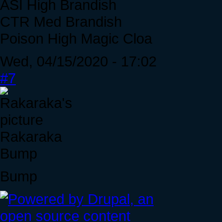
ASI High Brandish
CTR Med Brandish
Poison High Magic Cloa
Wed, 04/15/2020 - 17:02
#7
Rakaraka
Bump
Bump