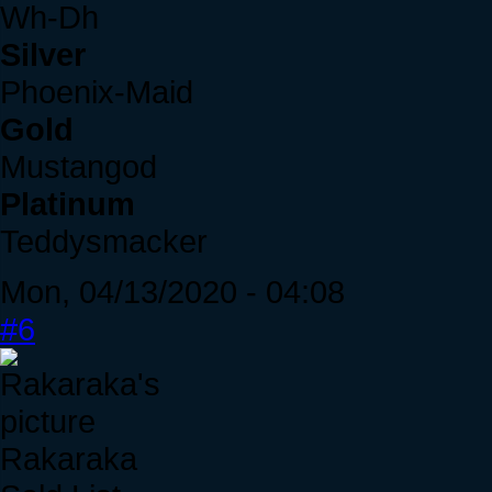
Wh-Dh
Silver
Phoenix-Maid
Gold
Mustangod
Platinum
Teddysmacker
Mon, 04/13/2020 - 04:08
#6
Rakaraka