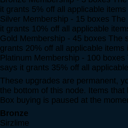
it grants 5% off all applicable items
Silver Membership - 15 boxes The s
it grants 10% off all applicable item
Gold Membership - 45 boxes The sma
grants 20% off all applicable items 
Platinum Membership - 100 boxes Th
says it grants 35% off all applicable
These upgrades are permanent, you
the bottom of this node. Items that h
Box buying is paused at the momen
Bronze
Sirzlime