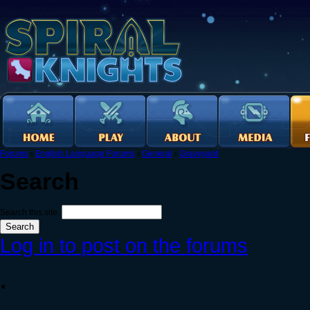
Forums
›
English Language Forums
›
General
›
Graveyard
Search
Search this site:
Log in to post on the forums
.