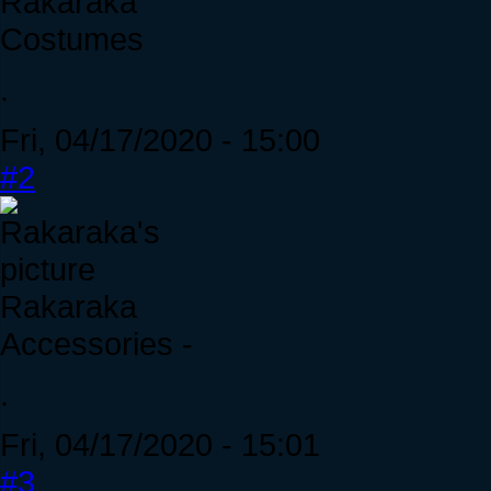
Rakaraka
Costumes
.
Fri, 04/17/2020 - 15:00
#2
Rakaraka
Accessories -
.
Fri, 04/17/2020 - 15:01
#3