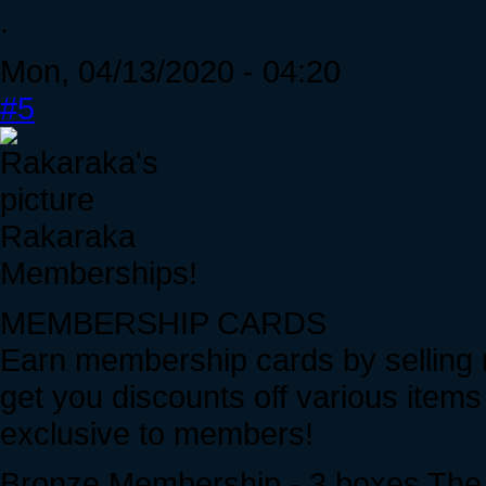
.
Mon, 04/13/2020 - 04:20
#5
Rakaraka
Memberships!
MEMBERSHIP CARDS
Earn membership cards by selling
get you discounts off various item
exclusive to members!
Bronze Membership - 3 boxes The sm