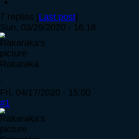
7 replies [
Last post
]
Sun, 03/29/2020 - 16:18
Rakaraka
.
Fri, 04/17/2020 - 15:00
#1