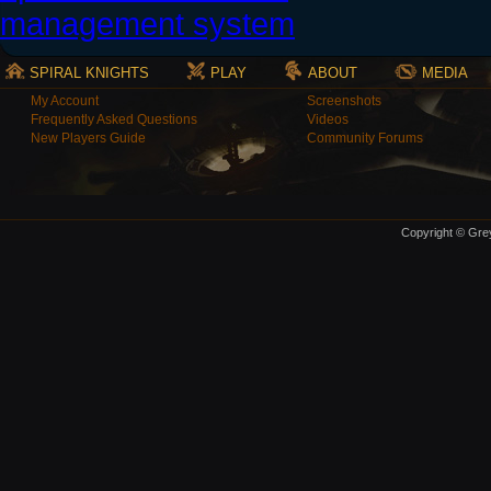
SPIRAL KNIGHTS
PLAY
ABOUT
MEDIA
My Account
Screenshots
Frequently Asked Questions
Videos
New Players Guide
Community Forums
Copyright © Grey