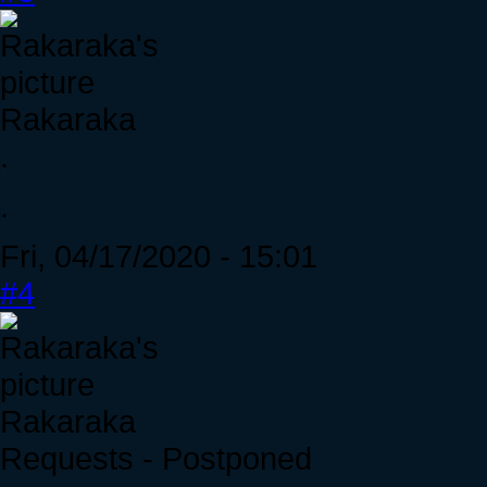
Rakaraka
.
.
Fri, 04/17/2020 - 15:01
#4
Rakaraka
Requests - Postponed