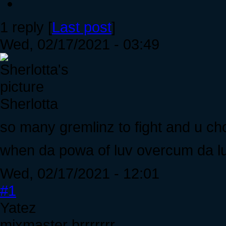
1 reply [
Last post
]
Wed, 02/17/2021 - 03:49
Sherlotta
so many gremlinz to fight and u choo
when da powa of luv overcum da luv
Wed, 02/17/2021 - 12:01
#1
Yatez
mixmaster brrrrrrr