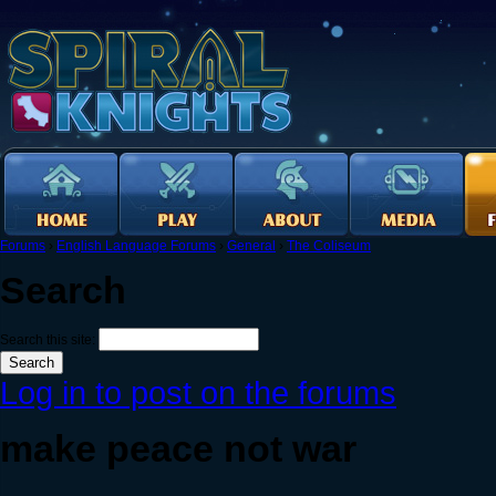
Forums
›
English Language Forums
›
General
›
The Coliseum
Search
Search this site:
Log in to post on the forums
make peace not war