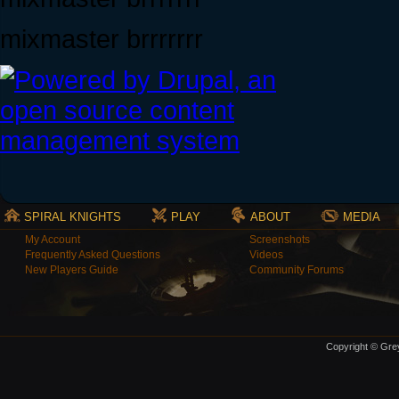
mixmaster brrrrrrr
SPIRAL KNIGHTS
PLAY
ABOUT
MEDIA
My Account
Screenshots
Frequently Asked Questions
Videos
New Players Guide
Community Forums
Copyright © Grey