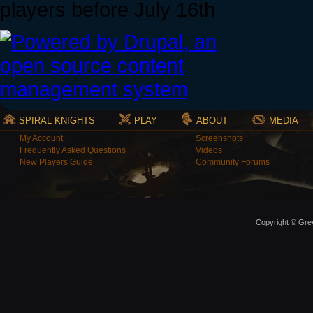
players before July 16th
SPIRAL KNIGHTS
PLAY
ABOUT
MEDIA
My Account
Screenshots
Frequently Asked Questions
Videos
New Players Guide
Community Forums
Copyright © Grey