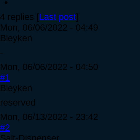
4 replies [
Last post
]
Mon, 06/06/2022 - 04:49
Bleyken
-
Mon, 06/06/2022 - 04:50
#1
Bleyken
reserved
Mon, 06/13/2022 - 23:42
#2
Salt-Dispenser