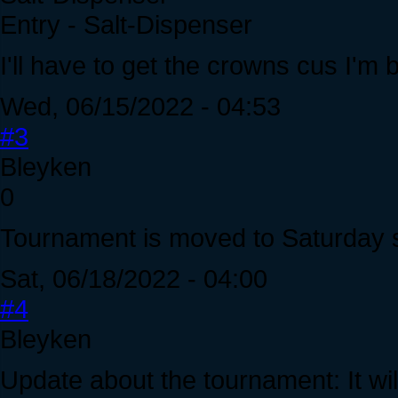
Entry - Salt-Dispenser
I'll have to get the crowns cus I'm b
Wed, 06/15/2022 - 04:53
#3
Bleyken
0
Tournament is moved to Saturday 
Sat, 06/18/2022 - 04:00
#4
Bleyken
Update about the tournament: It wil