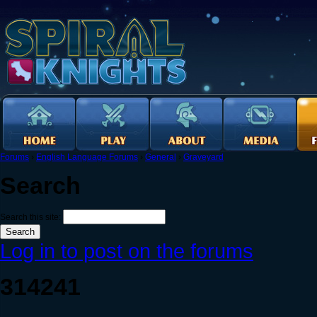
Forums
›
English Language Forums
›
General
›
Graveyard
Search
Search this site:
Log in to post on the forums
314241