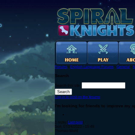
Forums
›
English Language Forums
›
General
›
N
Search
Search this site:
Log in to post on the forums
I'm looking for friends to improve my 
1 reply [
Last post
]
Sun, 07/24/2022 - 15:48
Thomas-Ward