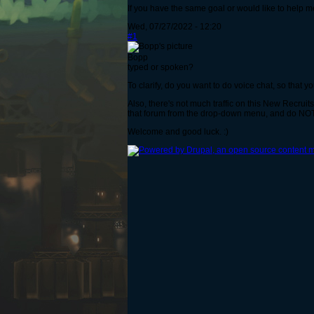
If you have the same goal or would like to help m
Wed, 07/27/2022 - 12:20
#1
Bopp
typed or spoken?
To clarify, do you want to do voice chat, so that yo
Also, there's not much traffic on this New Recrui
that forum from the drop-down menu, and do NOT
Welcome and good luck. :)