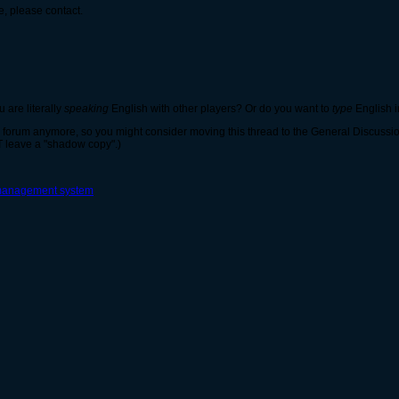
e, please contact.
u are literally
speaking
English with other players? Or do you want to
type
English i
ts forum anymore, so you might consider moving this thread to the General Discussion
 leave a "shadow copy".)