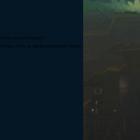
nto the usual chat system?
 forum. (To do so, edit the original post, choose