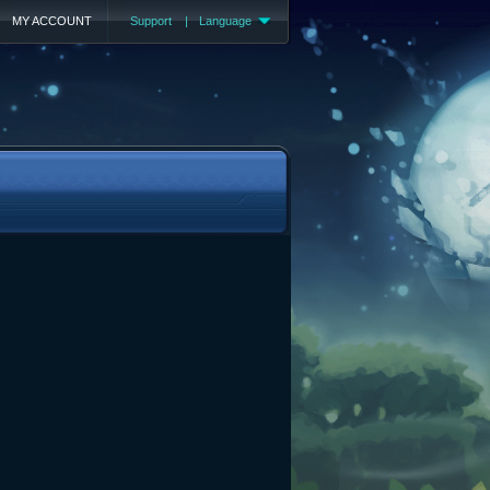
MY ACCOUNT
Support
|
Language