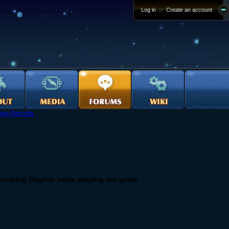
Log in
or
Create an account
ew Recruits
speaking English while playing the game.