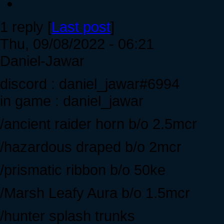
1 reply [
Last post
]
Thu, 09/08/2022 - 06:21
Daniel-Jawar
discord : daniel_jawar#6994
in game : daniel_jawar
/ancient raider horn b/o 2.5mcr
/hazardous draped b/o 2mcr
/prismatic ribbon b/o 50ke
/Marsh Leafy Aura b/o 1.5mcr
/hunter splash trunks