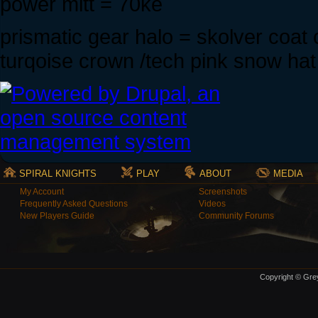
power mitt = 70ke
prismatic gear halo = skolver coa
turqoise crown /tech pink snow hat
SPIRAL KNIGHTS
PLAY
ABOUT
MEDIA
My Account
Screenshots
Frequently Asked Questions
Videos
New Players Guide
Community Forums
Copyright © Grey