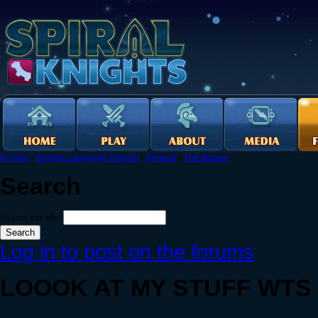
Forums
›
English Language Forums
›
General
›
The Bazaar
Search
Search this site:
Log in to post on the forums
LOOOK AT MY STUFF WTS :)