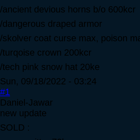
/ancient devious horns b/o 600kcr
/dangerous draped armor
/skolver coat curse max, poison m
/turqoise crown 200kcr
/tech pink snow hat 20ke
Sun, 09/18/2022 - 03:24
#1
Daniel-Jawar
new update
SOLD :