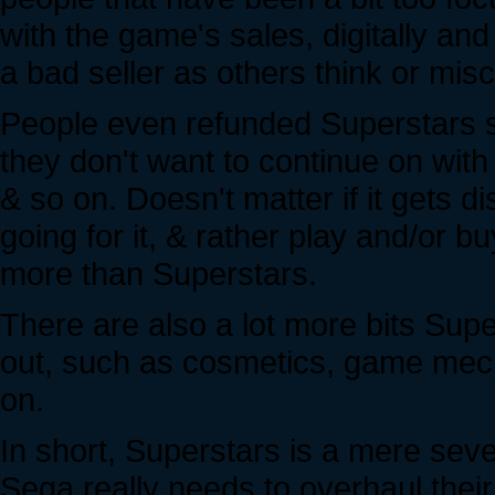
with the game's sales, digitally and
a bad seller as others think or mis
People even refunded Superstars s
they don't want to continue on wit
& so on. Doesn't matter if it gets d
going for it, & rather play and/or 
more than Superstars.
There are also a lot more bits Supe
out, such as cosmetics, game mecha
on.
In short, Superstars is a mere se
Sega really needs to overhaul the