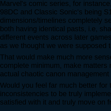
Marvel's comic series, for instanc
98DC and Classic Sonic's being S1
dimensions/timelines completely s
both having identical pasts, i.e, s
different events across later game
as we thought we were supposed t
That would make much more sense 
complete minimum, make matters mor
actual chaotic canon management i
Would you feel far much better for 
inconsistencies to be truly implem
satisfied with it and truly move on