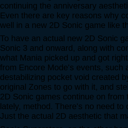
continuing the anniversary aestheti
Even there are key reasons why co
well in a new 2D Sonic game like th
To have an actual new 2D Sonic ga
Sonic 3 and onward, along with con
what Mania picked up and got right, 
from Encore Mode's events, such a
destabilizing pocket void created 
original Zones to go with it, and 
2D Sonic games continue on from th
lately, method. There's no need to 
Just the actual 2D aesthetic that 