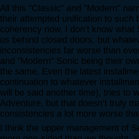
All this "Classic" and "Modern" na
their attempted unification to such 
coherency now. I don't know what S
us behind closed doors, but whatev
inconsistencies far worse than ever
and "Modern" Sonic being their own
the same. Even the latest installme
continuation to whatever installment
will be said another time), tries t
Adventure, but that doesn't truly m
consistencies a lot more worse tha
I think the upper management of 
more one-sided than we thought. Ya