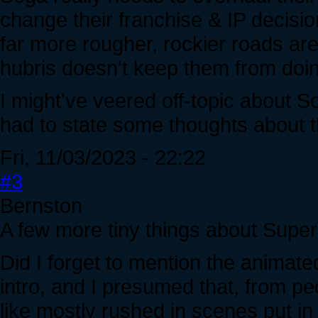
change their franchise & IP decisio
far more rougher, rockier roads are
hubris doesn't keep them from doin
I might've veered off-topic about So
had to state some thoughts about t
Fri, 11/03/2023 - 22:22
#3
Bernston
A few more tiny things about Super
Did I forget to mention the animat
intro, and I presumed that, from pe
like mostly rushed in scenes put in