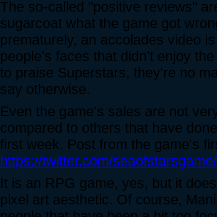
The so-called "positive reviews" are 
sugarcoat what the game got wrong
prematurely, an accolades video is 
people's faces that didn't enjoy the
to praise Superstars, they're no mat
say otherwise.
Even the game's sales are not very 
compared to others that have done 
first week. Post from the game's fir
https://twitter.com/seaofstarsga
It is an RPG game, yes, but it does
pixel art aesthetic. Of course, Mania
people that have been a bit too fo