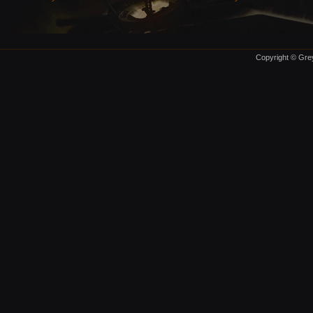
Copyright © Grey