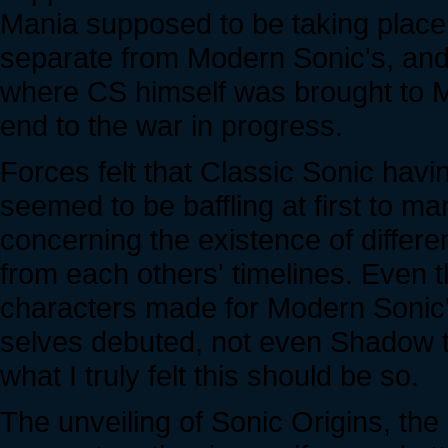
Mania supposed to be taking place 
separate from Modern Sonic's, and
where CS himself was brought to M
end to the war in progress.
Forces felt that Classic Sonic havi
seemed to be baffling at first to 
concerning the existence of differ
from each others' timelines. Even 
characters made for Modern Sonic's
selves debuted, not even Shadow t
what I truly felt this should be so.
The unveiling of Sonic Origins, the la