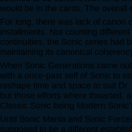
would be in the cards. The overall 
For long, there was lack of canon
installments. Not counting different
continuities, the Sonic series had b
maintaining its canonical coherency..
When Sonic Generations came out,
with a once-past self of Sonic to st
reshape time and space to suit Dr
but those efforts where thwarted, 
Classic Sonic being Modern Sonic's
Until Sonic Mania and Sonic Forc
supposed to be a different establis