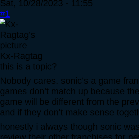
Sat, 10/28/2023 - 11:55
#1
Kx-Ragtag
this is a topic?
Nobody cares. sonic's a game franch
games don't match up because the g
game will be different from the prev
and if they don't make sense toget
honestly i always though sonic wa
review their other franchises for n