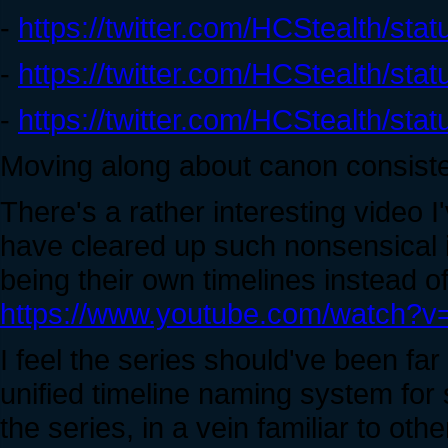
-
https://twitter.com/HCStealth/s
-
https://twitter.com/HCStealth/s
-
https://twitter.com/HCStealth/s
Moving along about canon consist
There's a rather interesting video 
have cleared up such nonsensical 
being their own timelines instead o
https://www.youtube.com/watch?
I feel the series should've been far
unified timeline naming system for 
the series, in a vein familiar to othe