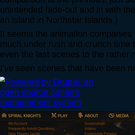
unintended fade-out and in with th
an island in Northstar Islands.)
It seems the animation companies 
much under rush and crunch time t
even the last scenes to the rather 
I've seen scenes that have been ma
SPIRAL KNIGHTS
PLAY
ABOUT
MEDIA
My Account
Screenshots
Frequently Asked Questions
Videos
New Players Guide
Community Forums