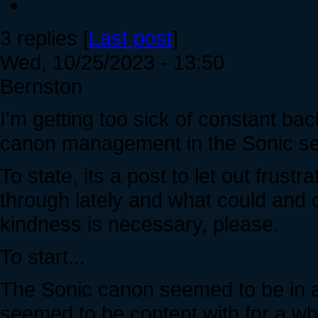
3 replies [
Last post
]
Wed, 10/25/2023 - 13:50
Bernston
I'm getting too sick of constant bac
canon management in the Sonic ser
To state, its a post to let out frust
through lately and what could and
kindness is necessary, please.
To start...
The Sonic canon seemed to be in a
seemed to be content with for a whil