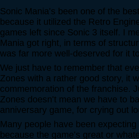
Sonic Mania's been one of the best
because it utilized the Retro Engin
games left since Sonic 3 itself. I
Mania got right, in terms of struct
was far more well-deserved for it 
We just have to remember that eve
Zones with a rather good story, it
commemoration of the franchise. Ju
Zones doesn't mean we have to bash
anniversary game, for crying out lo
Many people have been expecting o
because the game's great or whateve