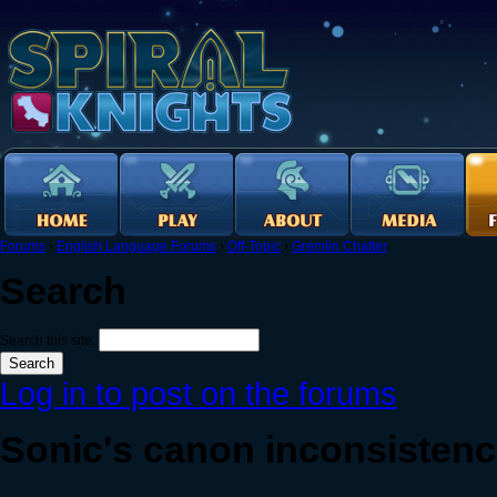
Forums
›
English Language Forums
›
Off-Topic
›
Gremlin Chatter
Search
Search this site:
Log in to post on the forums
Sonic's canon inconsistenci