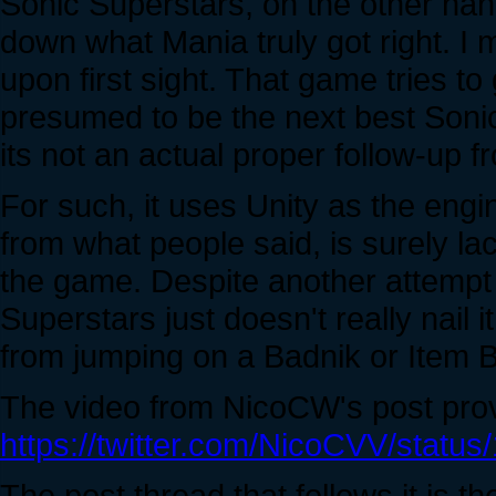
Sonic Superstars, on the other hand
down what Mania truly got right. I
upon first sight. That game tries t
presumed to be the next best Sonic en
its not an actual proper follow-up f
For such, it uses Unity as the engi
from what people said, is surely l
the game. Despite another attempt t
Superstars just doesn't really nail
from jumping on a Badnik or Item B
The video from NicoCW's post prove
https://twitter.com/NicoCVV/stat
The post thread that follows it is t