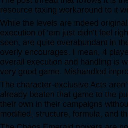
resource taxing workaround to it w
While the levels are indeed origina
execution of 'em just didn't feel ri
seen, are quite overabundant in t
overly encourages. I mean, 4 player
overall execution and handling is wh
very good game. Mishandled imprope
The character-exclusive Acts aren
already beaten that game to the pu
their own in their campaigns witho
modified, structure, formula, and thei
The Chaos Emerald powers are not 