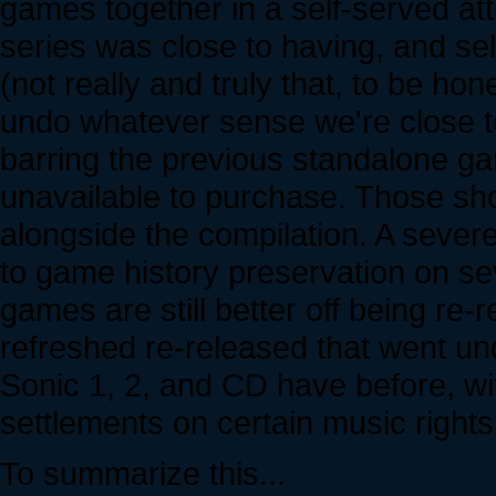
games together in a self-served at
series was close to having, and self
(not really and truly that, to be hon
undo whatever sense we're close t
barring the previous standalone ga
unavailable to purchase. Those shou
alongside the compilation. A sever
to game history preservation on sev
games are still better off being re
refreshed re-released that went un
Sonic 1, 2, and CD have before, with
settlements on certain music rights
To summarize this...