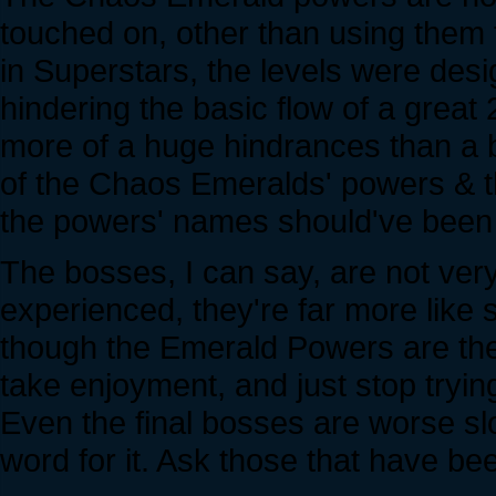
touched on, other than using them
in Superstars, the levels were desi
hindering the basic flow of a gre
more of a huge hindrances than a b
of the Chaos Emeralds' powers & th
the powers' names should've been b
The bosses, I can say, are not ve
experienced, they're far more like 
though the Emerald Powers are there
take enjoyment, and just stop tryin
Even the final bosses are worse sl
word for it. Ask those that have bee