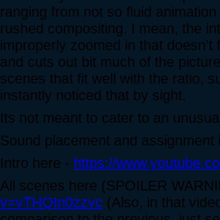
ranging from not so fluid animatio
rushed compositing. I mean, the int
improperly zoomed in that doesn't f
and cuts out bit much of the pictur
scenes that fit well with the ratio, s
instantly noticed that by sight.
Its not meant to cater to an unusual
Sound placement and assignment i
Intro here -
https://www.youtube
All scenes here (SPOILER WARN
v=vTHQIn0zzvc
(Also, in that video
comparison to the previous, just se