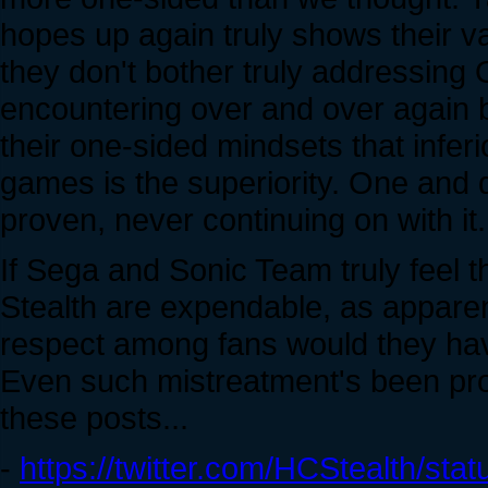
hopes up again truly shows their va
they don't bother truly addressing
encountering over and over again b
their one-sided mindsets that inferio
games is the superiority. One and d
proven, never continuing on with it.
If Sega and Sonic Team truly feel t
Stealth are expendable, as apparent
respect among fans would they have le
Even such mistreatment's been pro
these posts...
-
https://twitter.com/HCStealth/s