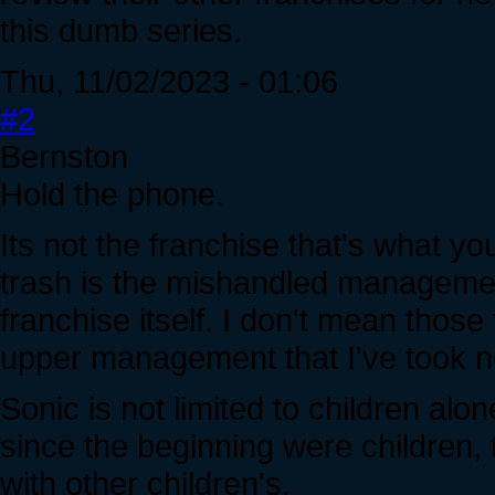
this dumb series.
Thu, 11/02/2023 - 01:06
#2
Bernston
Hold the phone.
Its not the franchise that's what yo
trash is the mishandled management
franchise itself. I don't mean thos
upper management that I've took n
Sonic is not limited to children al
since the beginning were children, 
with other children's.