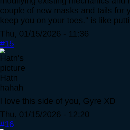
modifying existing mechanics and no
couple of new masks and tails for y
keep you on your toes." is like putt
Thu, 01/15/2026 - 11:36
#15
Hatn
hahah
I love this side of you, Gyre XD
Thu, 01/15/2026 - 12:20
#16