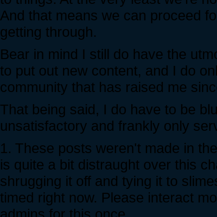
And that means we can proceed forw
getting through.
Bear in mind I still do have the ut
to put out new content, and I do on
community that has raised me sinc
That being said, I do have to be bl
unsatisfactory and frankly only se
1. These posts weren't made in th
is quite a bit distraught over this 
shrugging it off and tying it to slim
timed right now. Please interact m
admins for this once.