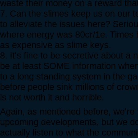
waste their money on a reward that 
7. Can the slimes keep us on our t
to alleviate the issues here? Serio
where energy was 80cr/1e. Times h
as expensive as slime keys.
8. It's fine to be secretive about a
be at least SOME information when
to a long standing system in the g
before people sink millions of crow
is not worth it and horrible.
Again, as mentioned before, we're n
upcoming developments, but we do 
actually listen to what the communi