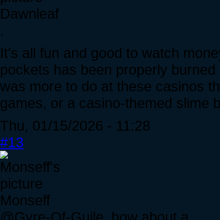
Dawnleaf
.
It's all fun and good to watch mone
pockets has been properly burned ou
was more to do at these casinos tha
games, or a casino-themed slime bo
Thu, 01/15/2026 - 11:28
#13
Monseff
@Gyre-Of-Guile, how about a