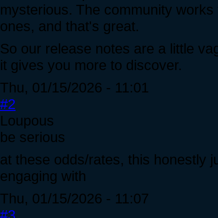
mysterious. The community works t
ones, and that's great.
So our release notes are a little 
it gives you more to discover.
Thu, 01/15/2026 - 11:01
#2
Loupous
be serious
at these odds/rates, this honestly 
engaging with
Thu, 01/15/2026 - 11:07
#3