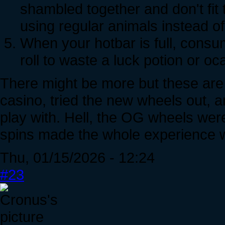
shambled together and don't fit
using regular animals instead o
When your hotbar is full, consu
roll to waste a luck potion or oca
There might be more but these are 
casino, tried the new wheels out, a
play with. Hell, the OG wheels wer
spins made the whole experience 
Thu, 01/15/2026 - 12:24
#23