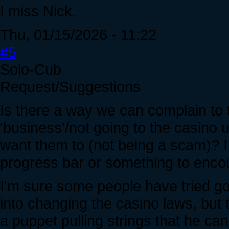
I miss Nick.
Thu, 01/15/2026 - 11:22
#5
Solo-Cub
Request/Suggestions
Is there a way we can complain to 
'business'/not going to the casino u
want them to (not being a scam)? I 
progress bar or something to enco
I'm sure some people have tried go
into changing the casino laws, but th
a puppet pulling strings that he can