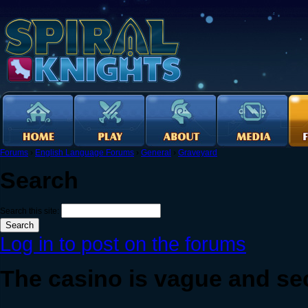
Forums
›
English Language Forums
›
General
›
Graveyard
Search
Search this site:
Log in to post on the forums
The casino is vague and se