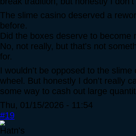
break tradition, but honestly I don't
The slime casino deserved a rework.
before.
Did the boxes deserve to become 
No, not really, but that's not somet
for.
I wouldn't be opposed to the slime 
wheel. But honestly I don't really c
some way to cash out large quantiti
Thu, 01/15/2026 - 11:54
#19