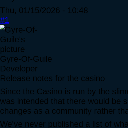
Thu, 01/15/2026 - 10:48
#1
Gyre-Of-Guile
Developer
Release notes for the casino
Since the Casino is run by the slim
was intended that there would be s
changes as a community rather than 
We've never published a list of wh