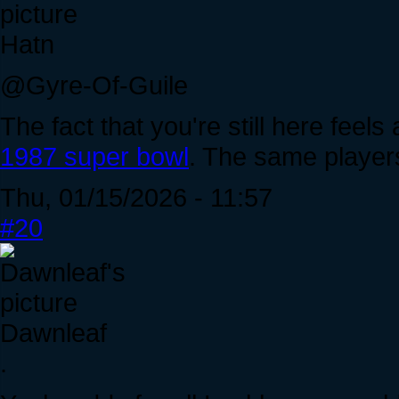
Hatn
@Gyre-Of-Guile
The fact that you're still here feels 
1987 super bowl
. The same player
Thu, 01/15/2026 - 11:57
#20
Dawnleaf
.