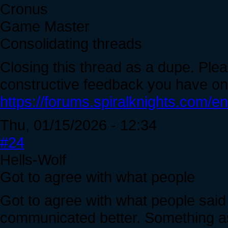
Cronus
Game Master
Consolidating threads
Closing this thread as a dupe. Ple
constructive feedback you have on
https://forums.spiralknights.com/
Thu, 01/15/2026 - 12:34
#24
Hells-Wolf
Got to agree with what people
Got to agree with what people said
communicated better. Something as