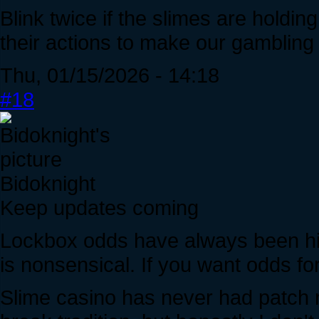
Blink twice if the slimes are holdin
their actions to make our gambling 
Thu, 01/15/2026 - 14:18
#18
Bidoknight
Keep updates coming
Lockbox odds have always been hid
is nonsensical. If you want odds fo
Slime casino has never had patch n