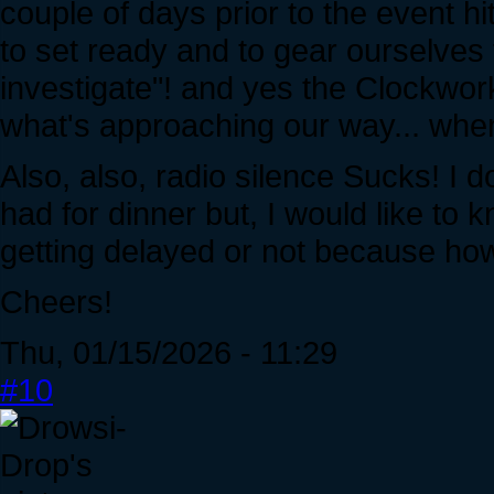
couple of days prior to the event hi
to set ready and to gear ourselves 
investigate"! and yes the Clockwor
what's approaching our way... whe
Also, also, radio silence Sucks! I 
had for dinner but, I would like to
getting delayed or not because h
Cheers!
Thu, 01/15/2026 - 11:29
#10