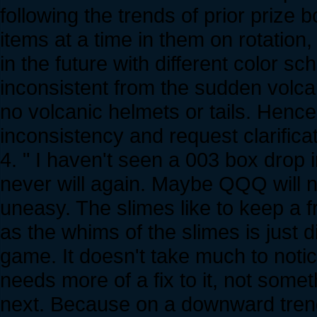
following the trends of prior prize
items at a time in them on rotatio
in the future with different color 
inconsistent from the sudden volca
no volcanic helmets or tails. Hence
inconsistency and request clarificat
4. " I haven't seen a 003 box drop
never will again. Maybe QQQ will n
uneasy. The slimes like to keep a fr
as the whims of the slimes is just d
game. It doesn't take much to notic
needs more of a fix to it, not som
next. Because on a downward trend