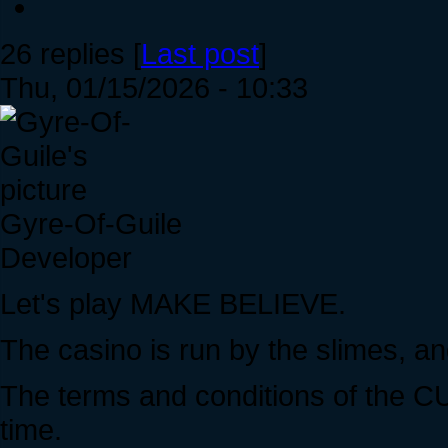
26 replies [
Last post
]
Thu, 01/15/2026 - 10:33
Gyre-Of-Guile
Developer
Let's play MAKE BELIEVE.
The casino is run by the slimes, a
The terms and conditions of the C
time.