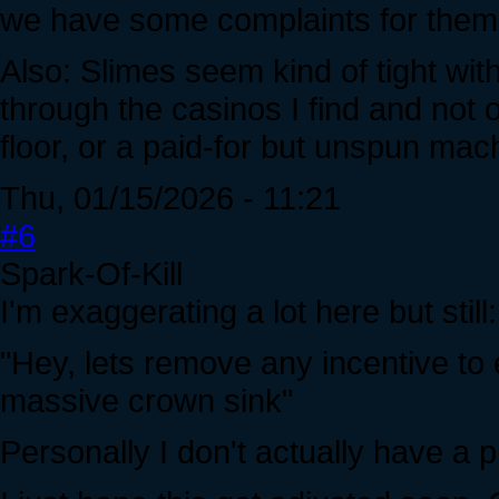
we have some complaints for them
Also: Slimes seem kind of tight wit
through the casinos I find and not 
floor, or a paid-for but unspun mach
Thu, 01/15/2026 - 11:21
#6
Spark-Of-Kill
I'm exaggerating a lot here but still:
"Hey, lets remove any incentive to 
massive crown sink"
Personally I don't actually have a 