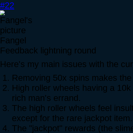
#22
Fangel
Feedback lightning round
Here's my main issues with the cur
Removing 50x spins makes the 
High roller wheels having a 10k
rich man's errand.
The high roller wheels feel insul
except for the rare jackpot item.
The "jackpot" rewards (the slim