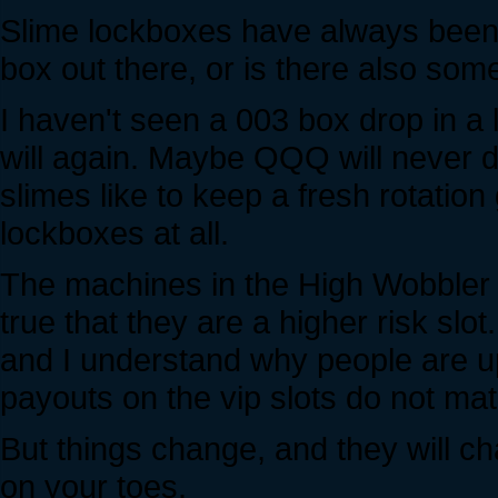
Slime lockboxes have always been s
box out there, or is there also some
I haven't seen a 003 box drop in a
will again. Maybe QQQ will never 
slimes like to keep a fresh rotatio
lockboxes at all.
The machines in the High Wobbler 
true that they are a higher risk slo
and I understand why people are up
payouts on the vip slots do not mat
But things change, and they will c
on your toes.