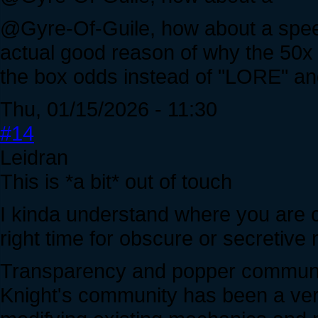
@Gyre-Of-Guile, how about a speec
actual good reason of why the 50x
the box odds instead of "LORE" a
Thu, 01/15/2026 - 11:30
#14
Leidran
This is *a bit* out of touch
I kinda understand where you are com
right time for obscure or secretive 
Transparency and popper communi
Knight's community has been a ve