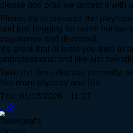
please and pray we accept it with u
Please try to consider the playerba
and just begging for some human 
vagueness and dismissal.
It's great that at least you tried to
unprofessional and like just swindli
Take the time, discuss internally, 
Not more mystery and lies.
Thu, 01/15/2026 - 11:27
#12