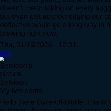
doesn't mean taking on every sugge
but even just acknowledging our co
deflective would go a long way in he
brewing right now.
Thu, 01/15/2026 - 12:01
#11
Sylvieon
My two cents
Hello there Gyre-Of-Guille! Thank 
to things. At the very least we're 