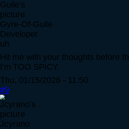
Gyre-Of-Guile
Developer
uh
Hit me with your thoughts before
I'm TOO SPICY.
Thu, 01/15/2026 - 11:50
#9
Jcyrano