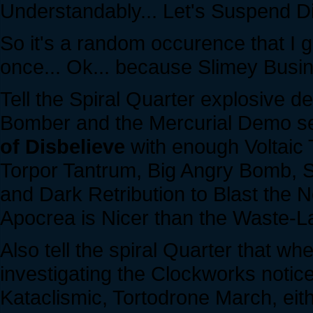
Understandably... Let's Suspend Di
So it's a random occurence that I 
once... Ok... because Slimey Busin
Tell the Spiral Quarter explosive 
Bomber and the Mercurial Demo set,
of Disbelieve
with enough Voltaic 
Torpor Tantrum, Big Angry Bomb, S
and Dark Retribution to Blast the Ne
Apocrea is Nicer than the Waste-Lan
Also tell the spiral Quarter that w
investigating the Clockworks notic
Kataclismic, Tortodrone March, eit