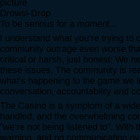
Drowsi-Drop
To be serious for a moment...
I understand what you're trying to 
community outrage even worse than i
critical or harsh, just honest; We
these issues. The community is reac
what's happening to the game we l
conversation, accountability and co
The Casino is a symptom of a wide
handled, and the overwhelming co
"we're not being listened to". With
warning, and no communication ove