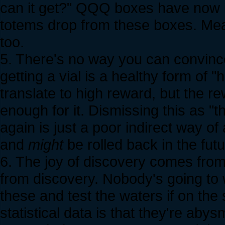
can it get?" QQQ boxes have now i
totems drop from these boxes. Mean
too.
5. There's no way you can convince
getting a vial is a healthy form of "
translate to high reward, but the rew
enough for it. Dismissing this as "
again is just a poor indirect way o
and
might
be rolled back in the futu
6. The joy of discovery comes from
from discovery. Nobody's going to 
these and test the waters if on the
statistical data is that they're aby