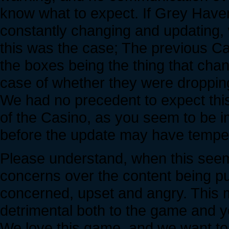
know what to expect. If Grey Haven
constantly changing and updating,
this was the case; The previous Ca
the boxes being the thing that cha
case of whether they were dropping
We had no precedent to expect thi
of the Casino, as you seem to be im
before the update may have tempe
Please understand, when this seem
concerns over the content being pu
concerned, upset and angry. This 
detrimental both to the game and y
We love this game, and we want to a