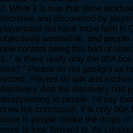
2. While it is true that slime lock
secretive and discovered by player
playerbase did have more faith in
objectively worthwhile, and people
new content being this bad or unwor
3. " Is there really only the 00A bo
else? " Please do not gaslight us h
record. Players do talk and exchang
discovery. And the discovery has p
disappointing to people. I'd say tho
draw the conclusion, it is only 00A
issue is people dislike the drops 
more to look forward to. As Loupou