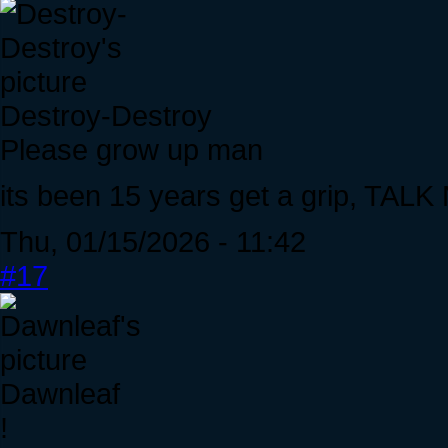
Destroy-Destroy
Please grow up man
its been 15 years get a grip, TA
Thu, 01/15/2026 - 11:42
#17
Dawnleaf
!