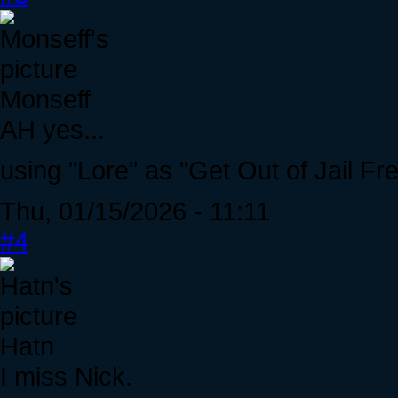
Monseff
AH yes...
using "Lore" as "Get Out of Jail Fr
Thu, 01/15/2026 - 11:11
#4
Hatn
I miss Nick.