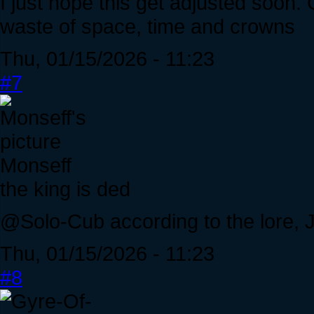
I just hope this get adjusted soon.
waste of space, time and crowns
Thu, 01/15/2026 - 11:23
#7
Monseff
the king is ded
@Solo-Cub according to the lore, J
Thu, 01/15/2026 - 11:23
#8