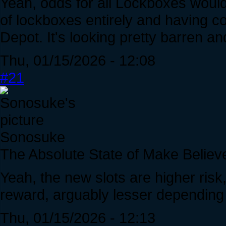
Yeah, odds for all Lockboxes would 
of lockboxes entirely and having 
Depot. It's looking pretty barren an
Thu, 01/15/2026 - 12:08
#21
Sonosuke
The Absolute State of Make Believ
Yeah, the new slots are higher risk,
reward, arguably lesser depending
Thu, 01/15/2026 - 12:13