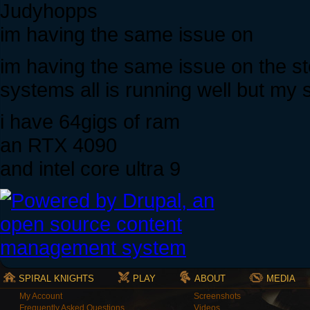
Judyhopps
im having the same issue on
im having the same issue on the s
systems all is running well but my 
i have 64gigs of ram
an RTX 4090
and intel core ultra 9
SPIRAL KNIGHTS
PLAY
ABOUT
MEDIA
My Account
Screenshots
Frequently Asked Questions
Videos