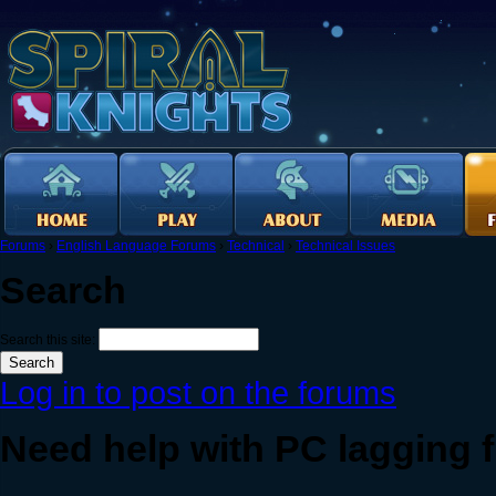
Forums
›
English Language Forums
›
Technical
›
Technical Issues
Search
Search this site:
Log in to post on the forums
Need help with PC lagging f