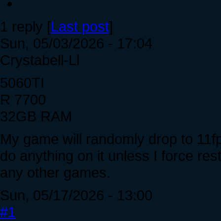
1 reply [
Last post
]
Sun, 05/03/2026 - 17:04
Crystabell-Ll
5060TI
R 7700
32GB RAM
My game will randomly drop to 11fp
do anything on it unless I force r
any other games.
Sun, 05/17/2026 - 13:00
#1