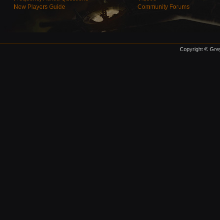
New Players Guide
Community Forums
Copyright © Grey