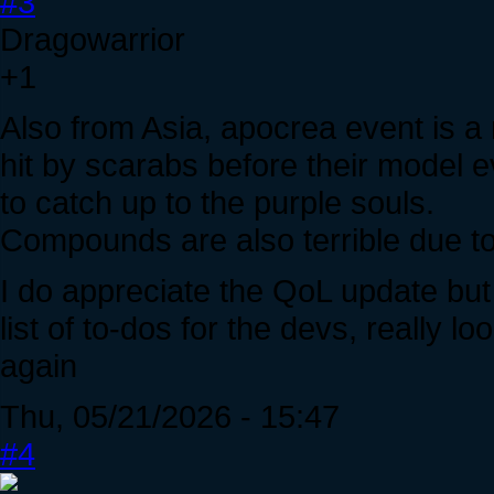
#3
Dragowarrior
+1
Also from Asia, apocrea event is a 
hit by scarabs before their model
to catch up to the purple souls.
Compounds are also terrible due to 
I do appreciate the QoL update but
list of to-dos for the devs, really 
again
Thu, 05/21/2026 - 15:47
#4