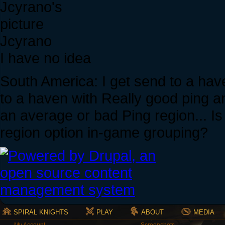
Jcyrano
I have no idea
South America: I get send to a hav
to a haven with Really good ping an
an average or bad Ping region... I
region option in-game grouping?
SPIRAL KNIGHTS
PLAY
ABOUT
MEDIA