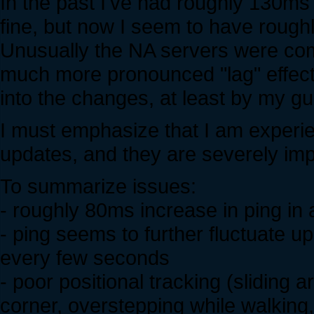
In the past I've had roughly 130ms
fine, but now I seem to have rough
Unusually the NA servers were com
much more pronounced "lag" effect
into the changes, at least by my g
I must emphasize that I am experie
updates, and they are severely impa
To summarize issues:
- roughly 80ms increase in ping in a
- ping seems to further fluctuate 
every few seconds
- poor positional tracking (sliding 
corner, overstepping while walking, 