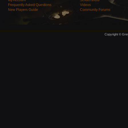
My Account
Screenshots
Frequently Asked Questions
Videos
New Players Guide
Community Forums
Copyright © Grey