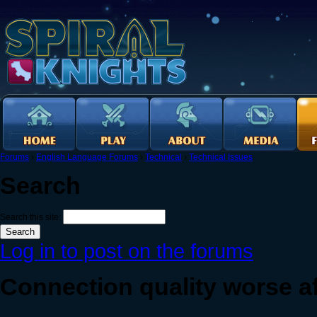
Forums
›
English Language Forums
›
Technical
›
Technical Issues
Search
Search this site:
Log in to post on the forums
Connection quality worse a