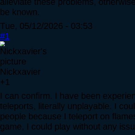
alleviate these problems, otherwise
be known.
Tue, 05/12/2026 - 03:53
#1
Nickxavier
+1
I can confirm. I have been experi
teleports, literally unplayable. I co
people because I teleport on flame
game, I could play without any issu