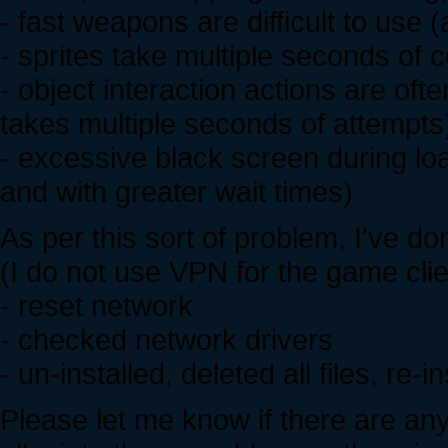
- fast weapons are difficult to use 
- sprites take multiple seconds of 
- object interaction actions are ofte
takes multiple seconds of attempts
- excessive black screen during lo
and with greater wait times)
As per this sort of problem, I've do
(I do not use VPN for the game clie
- reset network
- checked network drivers
- un-installed, deleted all files, re
Please let me know if there are an