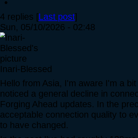
4 replies [
Last post
]
Sun, 05/10/2026 - 02:48
Inari-Blessed
Hello from Asia, I'm aware I'm a bi
noticed a general decline in connec
Forging Ahead updates. In the prec
acceptable connection quality to e
to have changed.