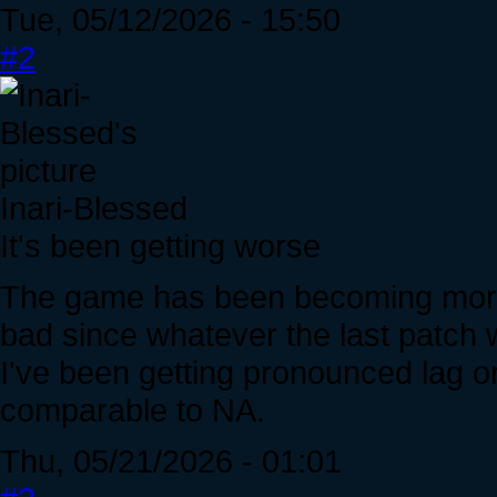
Tue, 05/12/2026 - 15:50
#2
Inari-Blessed
It's been getting worse
The game has been becoming more l
bad since whatever the last patch 
I've been getting pronounced lag 
comparable to NA.
Thu, 05/21/2026 - 01:01