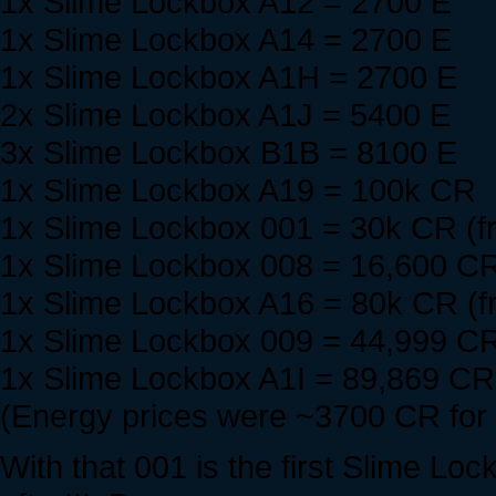
1x Slime Lockbox A12 = 2700 E
1x Slime Lockbox A14 = 2700 E
1x Slime Lockbox A1H = 2700 E
2x Slime Lockbox A1J = 5400 E
3x Slime Lockbox B1B = 8100 E
1x Slime Lockbox A19 = 100k CR
1x Slime Lockbox 001 = 30k CR (f
1x Slime Lockbox 008 = 16,600 CR
1x Slime Lockbox A16 = 80k CR (f
1x Slime Lockbox 009 = 44,999 CR
1x Slime Lockbox A1I = 89,869 CR 
(Energy prices were ~3700 CR for
With that 001 is the first Slime Lo