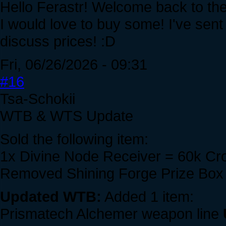
Hello Ferastr! Welcome back to th
I would love to buy some! I've sent
discuss prices! :D
Fri, 06/26/2026 - 09:31
#16
Tsa-Schokii
WTB & WTS Update
Sold the following item:
1x Divine Node Receiver = 60k C
Removed Shining Forge Prize Box 
Updated WTB:
Added 1 item:
Prismatech Alchemer weapon line