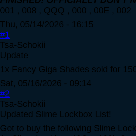
001 , 008 , QQQ , 000 , 00E , 002
Thu, 05/14/2026 - 16:15
#1
Tsa-Schokii
Update
1x Fancy Giga Shades sold for 15
Sat, 05/16/2026 - 09:14
#2
Tsa-Schokii
Updated Slime Lockbox List!
Got to buy the following Slime Loc