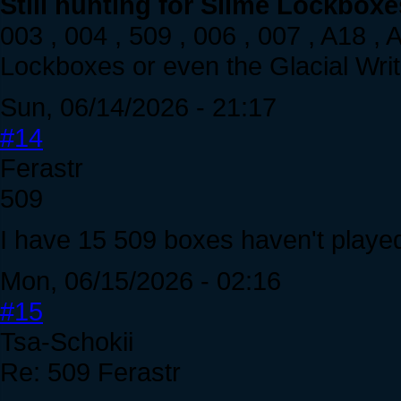
Still hunting for Slime Lockboxe
003 , 004 , 509 , 006 , 007 , A18 ,
Lockboxes or even the Glacial Writh
Sun, 06/14/2026 - 21:17
#14
Ferastr
509
I have 15 509 boxes haven't played 
Mon, 06/15/2026 - 02:16
#15
Tsa-Schokii
Re: 509 Ferastr