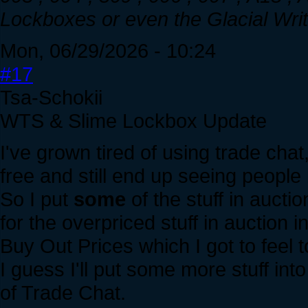
Lockboxes or even the Glacial Writh
Mon, 06/29/2026 - 10:24
#17
Tsa-Schokii
WTS & Slime Lockbox Update
I've grown tired of using trade chat,
free and still end up seeing people
So I put
some
of the stuff in aucti
for the overpriced stuff in auction
Buy Out Prices which I got to feel 
I guess I'll put some more stuff in
of Trade Chat.