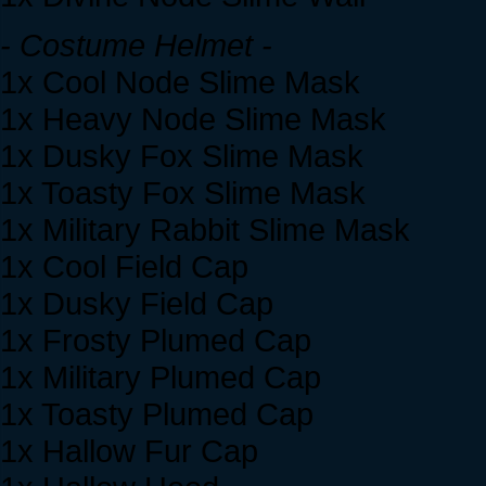
- Costume Helmet -
1x Cool Node Slime Mask
1x Heavy Node Slime Mask
1x Dusky Fox Slime Mask
1x Toasty Fox Slime Mask
1x Military Rabbit Slime Mask
1x Cool Field Cap
1x Dusky Field Cap
1x Frosty Plumed Cap
1x Military Plumed Cap
1x Toasty Plumed Cap
1x Hallow Fur Cap