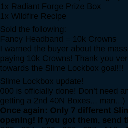
1x Radiant Forge Prize Box
1x Wildfire Recipe
Sold the following:
Fancy Headband = 10k Crowns
I warned the buyer about the massiv
paying 10k Crowns! Thank you ver
towards the Slime Lockbox goal!!!
Slime Lockbox update!
000 is officially done! Don't need 
getting a 2nd 40N Boxes... man...)
Once again: Only 7 different Sl
opening! If you got them, send