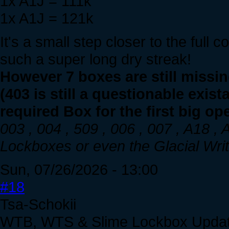
1x A1J = 111k
1x A1J = 121k
It's a small step closer to the full 
such a super long dry streak!
However 7 boxes are still missi
(403 is still a questionable exis
required Box for the first big op
003 , 004 , 509 , 006 , 007 , A18 ,
Lockboxes or even the Glacial Writh
Sun, 07/26/2026 - 13:00
#18
Tsa-Schokii
WTB, WTS & Slime Lockbox Upda