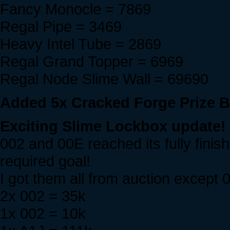
Fancy Monocle = 7869
Regal Pipe = 3469
Heavy Intel Tube = 2869
Regal Grand Topper = 6969
Regal Node Slime Wall = 69690
Added 5x Cracked Forge Prize Bo
Exciting Slime Lockbox update!
002 and 00E reached its fully fini
required goal!
I got them all from auction except 
2x 002 = 35k
1x 002 = 10k