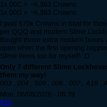
1x 00C = ~6,363 Crowns
1x 00D = ~6,363 Crowns
I paid 570k Crowns in total for th
per QQQ and modern Slime Lockb
Bought those extra modern boxes 
open when the first opening happen
Slime items too for myself! :D
Only 7 different Slime Lockboxe
them my way!
003 , 004 , 509 , 006 , 007 , A18 ,
Mon, 06/08/2026 - 06:39
#10