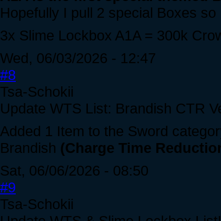
Hopefully I pull 2 special Boxes so 
3x Slime Lockbox A1A = 300k Cro
Wed, 06/03/2026 - 12:47
#8
Tsa-Schokii
Update WTS List: Brandish CTR Ve
Added 1 Item to the Sword categor
Brandish
(Charge Time Reduction
Sat, 06/06/2026 - 08:50
#9
Tsa-Schokii
Update WTS & Slime Lockbox List