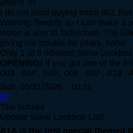
after!!! :D
I do not mind buying more 001 Boxe
Writhing Tendrils so I can make a 
vision is way to farfetched. The Gl
giving me trouble for years, haha.
Only 1 of 8 different Slime Lockbo
OPENING!
If you got one of the fol
003 , 004 , 509 , 006 , 007 , A18 
Sun, 05/31/2026 - 10:31
#7
Tsa-Schokii
Update Slime Lockbox List!
A1A is the first special themed 