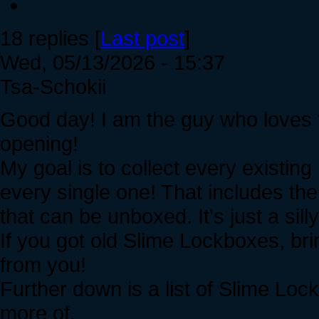
18 replies [
Last post
]
Wed, 05/13/2026 - 15:37
Tsa-Schokii
Good day! I am the guy who loves t
opening!
My goal is to collect every existin
every single one! That includes th
that can be unboxed. It's just a silly
If you got old Slime Lockboxes, bri
from you!
Further down is a list of Slime Lockb
more of.