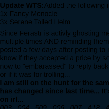
Update WTS:
Added the following 
1x Fancy Monocle
3x Serene Tailed Helm
Since Ferastr is activly ghosting m
multiple times AND reminding them 
posted a few days after posting to 
know if they accepted a price by so
now to "embarassed" to reply back a
or if it was for trolling...
I am still on the hunt for the s
has changed since last time... It
on irl...
003 , 004 , 509 , 006 , 007 , A18 ,