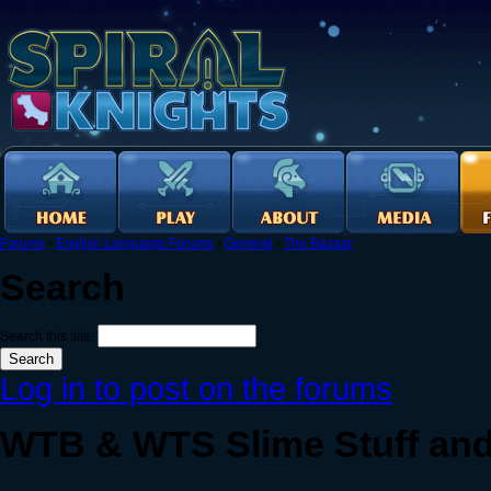
Forums
›
English Language Forums
›
General
›
The Bazaar
Search
Search this site:
Log in to post on the forums
WTB & WTS Slime Stuff and