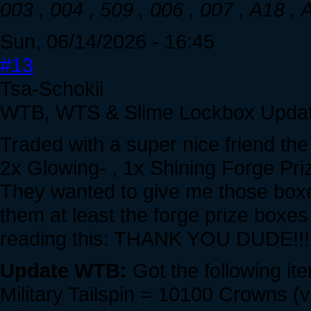
003 , 004 , 509 , 006 , 007 , A18 ,
Sun, 06/14/2026 - 16:45
#13
Tsa-Schokii
WTB, WTS & Slime Lockbox Updat
Traded with a super nice friend the
2x Glowing- , 1x Shining Forge Pri
They wanted to give me those boxes
them at least the forge prize boxes 
reading this: THANK YOU DUDE!!!
Update WTB:
Got the following it
Military Tailspin = 10100 Crowns (v