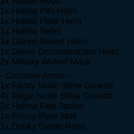
1x Hallow Hood
1x Hallow Pith Helm
1x Hallow Plate Helm
1x Hallow Sallet
1x Dazed Round Helm
1x Divine Deconstruction Helm
2x Military Wolver Mask
- Costume Armor -
1x Fancy Node Slime Guards
4x Regal Node Slime Guards
2x Hallow Flak Jacket
1x Frosty Plate Mail
1x Dusky Owlite Robe