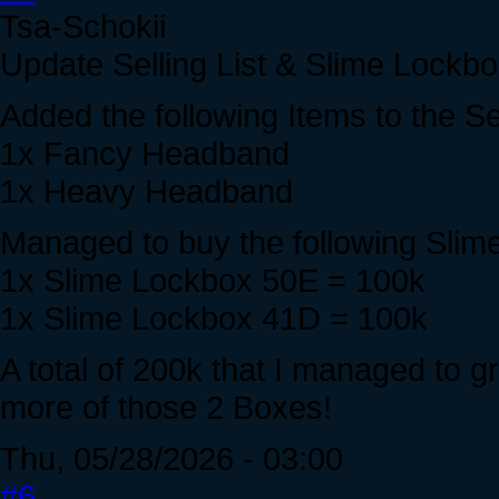
Tsa-Schokii
Update Selling List & Slime Lockbox
Added the following Items to the S
1x Fancy Headband
1x Heavy Headband
Managed to buy the following Slim
1x Slime Lockbox 50E = 100k
1x Slime Lockbox 41D = 100k
A total of 200k that I managed to gr
more of those 2 Boxes!
Thu, 05/28/2026 - 03:00
#6