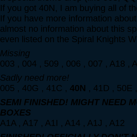
If you got 40N, I am buying all of 
If you have more information abou
almost no information about this sp
even listed on the Spiral Knights Wik
Missing
003 , 004 , 509 , 006 , 007 , A18 , 
Sadly need more!
005 , 40G , 41C ,
40N
, 41D , 50E ,
SEMI FINISHED! MIGHT NEED MO
BOXES
A1A , A17 , A1I , A14 , A1J , A12
FINISHED! OFFICIALLY DON'T 