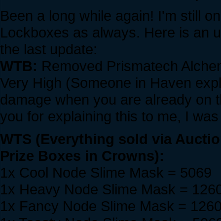
Been a long while again! I'm still o
Lockboxes as always. Here is an u
the last update:
WTB:
Removed Prismatech Alche
Very High (Someone in Haven expla
damage when you are already on 
you for explaining this to me, I was
WTS (Everything sold via Aucti
Prize Boxes in Crowns):
1x Cool Node Slime Mask = 5069
1x Heavy Node Slime Mask = 126
1x Fancy Node Slime Mask = 126