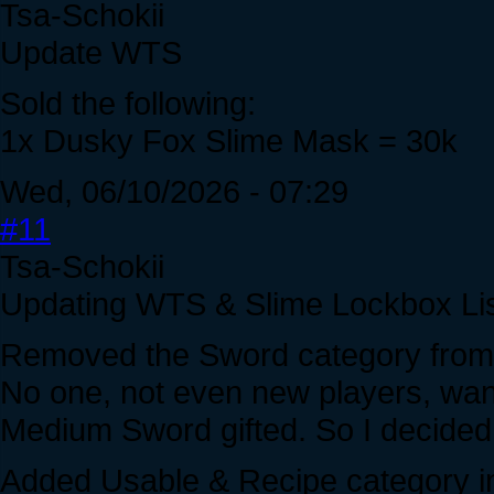
Tsa-Schokii
Update WTS
Sold the following:
1x Dusky Fox Slime Mask = 30k
Wed, 06/10/2026 - 07:29
#11
Tsa-Schokii
Updating WTS & Slime Lockbox Lis
Removed the Sword category from 
No one, not even new players, wa
Medium Sword gifted. So I decided 
Added Usable & Recipe category inc