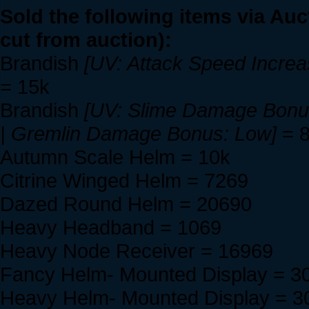
Sold the following items via Auc
cut from auction):
Brandish
[UV: Attack Speed Incre
= 15k
Brandish
[UV: Slime Damage Bonus
| Gremlin Damage Bonus: Low]
= 
Autumn Scale Helm = 10k
Citrine Winged Helm = 7269
Dazed Round Helm = 20690
Heavy Headband = 1069
Heavy Node Receiver = 16969
Fancy Helm- Mounted Display = 3
Heavy Helm- Mounted Display = 3