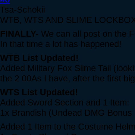
Tsa-Schokii
WTB, WTS AND SLIME LOCKBOX
FINALLY-
We can all post on the F
In that time a lot has happened!
WTB List Updated!
Added Military Fox Slime Tail (lookin
the 2 00As I have, after the first 
WTS List Updated!
Added Sword Section and 1 Item:
1x Brandish (Undead DMG Bonus
Added 1 Item to the Costume Helm