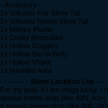
- Accessory -
1x Volcanic Fox Slime Tail
2x Volcanic Rabbit Slime Tail
1x Military Plume
1x Dusky Binoculars
1x Hallow Goggles
1x Hallow Barrel Belly
1x Hallow Vitakit
1x Haunted Aura
- - - - - - - Slime Lockbox List - - - 
For my goal, if I am mega lucky, I
special theme drop (like 40N, A1H, 
a special theme drop (like 008, QQQ