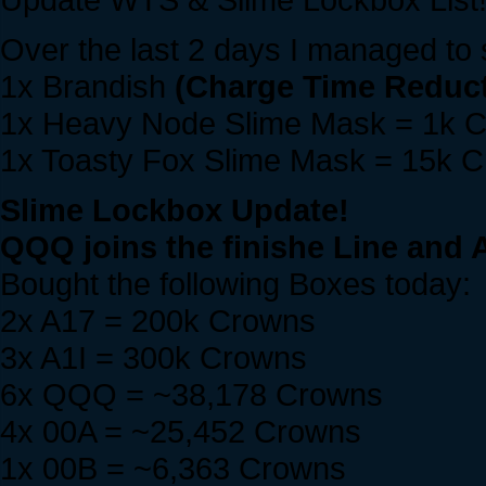
Over the last 2 days I managed to s
1x Brandish
(Charge Time Reduct
1x Heavy Node Slime Mask = 1k 
1x Toasty Fox Slime Mask = 15k 
Slime Lockbox Update!
QQQ joins the finishe Line and A
Bought the following Boxes today:
2x A17 = 200k Crowns
3x A1I = 300k Crowns
6x QQQ = ~38,178 Crowns
4x 00A = ~25,452 Crowns
1x 00B = ~6,363 Crowns