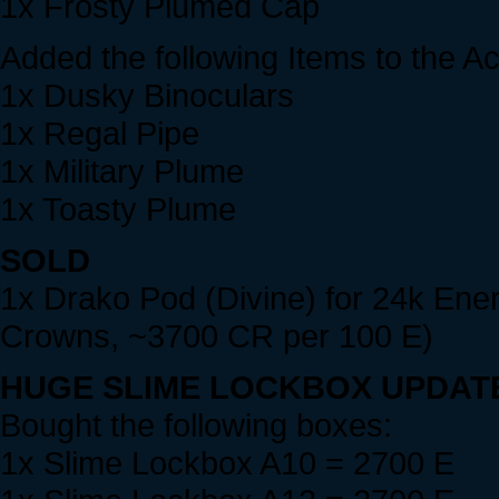
1x Frosty Plumed Cap
Added the following Items to the A
1x Dusky Binoculars
1x Regal Pipe
1x Military Plume
1x Toasty Plume
SOLD
1x Drako Pod (Divine) for 24k Ene
Crowns, ~3700 CR per 100 E)
HUGE SLIME LOCKBOX UPDAT
Bought the following boxes:
1x Slime Lockbox A10 = 2700 E