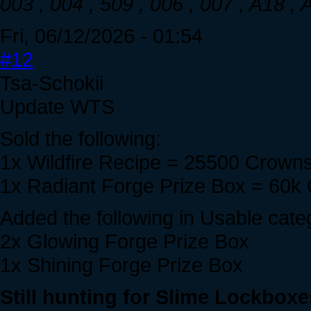
003 , 004 , 509 , 006 , 007 , A18 ,
Fri, 06/12/2026 - 01:54
#12
Tsa-Schokii
Update WTS
Sold the following:
1x Wildfire Recipe = 25500 Crown
1x Radiant Forge Prize Box = 60k
Added the following in Usable cate
2x Glowing Forge Prize Box
1x Shining Forge Prize Box
Still hunting for Slime Lockboxe