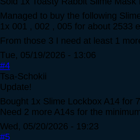
Sold 1x Toasty Rabbit Slime Mask 
Managed to buy the following Sli
1x 001 , 002 , 005 for about 2533
From those 3 I need at least 1 mor
Tue, 05/19/2026 - 13:06
#4
Tsa-Schokii
Update!
Bought 1x Slime Lockbox A14 for 7
Need 2 more A14s for the minimum 
Wed, 05/20/2026 - 19:23
#5