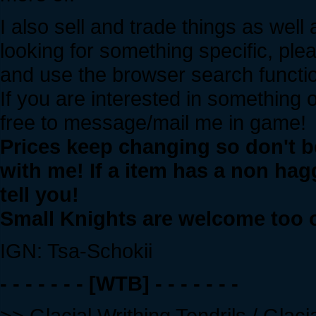
I also sell and trade things as well
looking for something specific, pl
and use the browser search functi
If you are interested in something 
free to message/mail me in game!
Prices keep changing so don't be
with me! If a item has a non haggl
tell you!
Small Knights are welcome too on
IGN: Tsa-Schokii
- - - - - - - [WTB] - - - - - - -
>> Glacial Writhing Tendrils / Gla