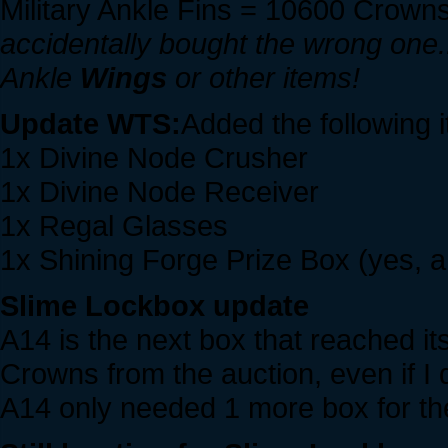
Military Ankle Fins = 10600 Crowns
accidentally bought the wrong one...
Ankle
Wings
or other items!
Update WTS:
Added the following 
1x Divine Node Crusher
1x Divine Node Receiver
1x Regal Glasses
1x Shining Forge Prize Box (yes, 
Slime Lockbox update
A14 is the next box that reached i
Crowns from the auction, even if I d
A14 only needed 1 more box for the 