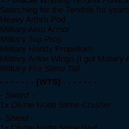
Searching for the Tendrils for years
Heavy Arthro Pod
Military Aero Armor
Military Top Prop
Military Handy Propellors
Military Ankle Wings (I got Military 
Military Fox Slime Tail
- - - - - - - [WTS] - - - - - - -
- Sword -
1x Divine Node Slime Crusher
- Shield -
1x Divine Node Slime Wall