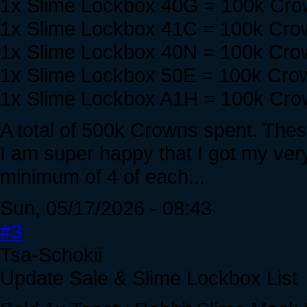
1x Slime Lockbox 40G = 100k Cr
1x Slime Lockbox 41C = 100k Cro
1x Slime Lockbox 40N = 100k Cro
1x Slime Lockbox 50E = 100k Cro
1x Slime Lockbox A1H = 100k Cr
A total of 500k Crowns spent. These
I am super happy that I got my very 
minimum of 4 of each...
Sun, 05/17/2026 - 08:43
#3
Tsa-Schokii
Update Sale & Slime Lockbox List