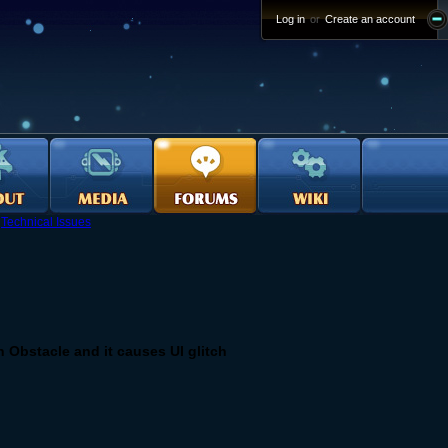
Log in
or
Create an account
›
Technical Issues
Obstacle and it causes UI glitch