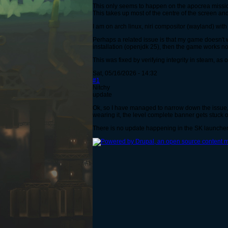
This only seems to happen on the apocrea missio
This takes up most of the centre of the screen an
I am on arch linux, niri compositor (wayland) wi
Perhaps a related issue is that my game doesn't 
installation (openjdk 25), then the game works norm
This was fixed by verifying integrity in steam, as 
Sat, 05/16/2026 - 14:32
#1
Nitchy
update
Ok, so I have managed to narrow down the issue, 
wearing it, the level complete banner gets stuck o
There is no update happening in the SK launcher