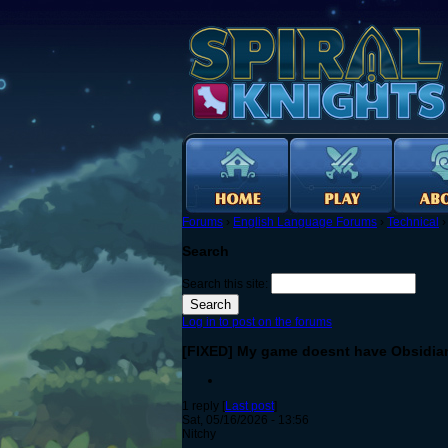
Forums
›
English Language Forums
›
Technical
Search
Search this site:
Log in to post on the forums
[FIXED] My game doesnt have Obsidian 
1 reply [
Last post
]
Sat, 05/16/2026 - 13:56
Nitchy