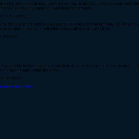
n so far, and does not happen when I am solo. it only happens when I am with 2 fr
d basically makes the game unplayable for this mission.
th amd cpu and gpu.
work properly when launched via steam, the menus are not rendered, so I have to s
ally (apart from this...) I will make a seperate post about that too.
of 20/05/26
it appears to be the new shield, obsidian obstacle. In my game it has no model an
n my screen until I restart the game.
 or via steam.