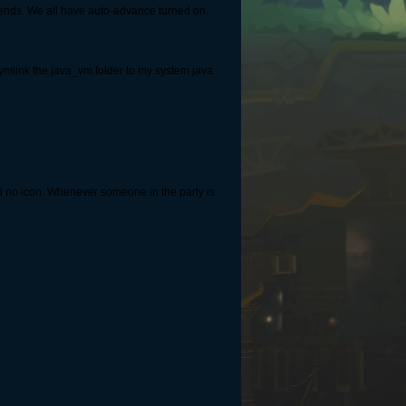
iends. We all have auto-advance turned on.
ymlink the java_vm folder to my system java
d no icon. Whenever someone in the party is