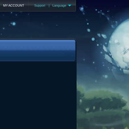
MY ACCOUNT
Support
|
Language