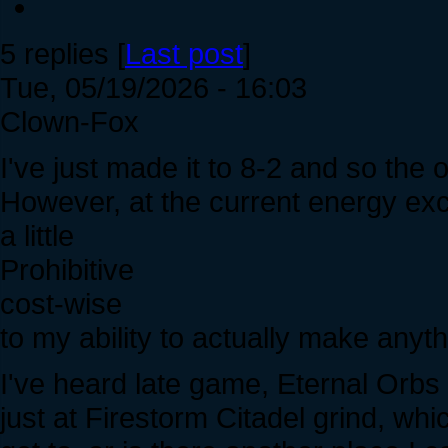
5 replies [
Last post
]
Tue, 05/19/2026 - 16:03
Clown-Fox
I've just made it to 8-2 and so the 
However, at the current energy ex
a little
Prohibitive
cost-wise
to my ability to actually make anyt
I've heard late game, Eternal Orbs a
just at Firestorm Citadel grind, whi