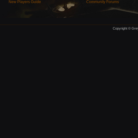
New Players Guide
Community Forums
Copyright © Grey