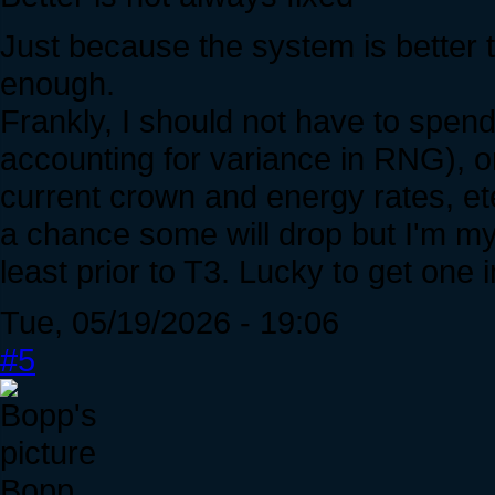
Just because the system is better 
enough.
Frankly, I should not have to spen
accounting for variance in RNG), on
current crown and energy rates, et
a chance some will drop but I'm m
least prior to T3. Lucky to get one i
Tue, 05/19/2026 - 19:06
#5
Bopp