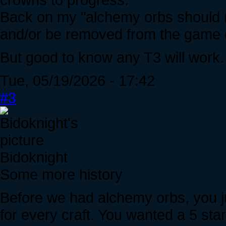
Back on my "alchemy orbs should n
and/or be removed from the game e
But good to know any T3 will work.
Tue, 05/19/2026 - 17:42
#3
Bidoknight
Some more history
Before we had alchemy orbs, you ju
for every craft. You wanted a 5 st