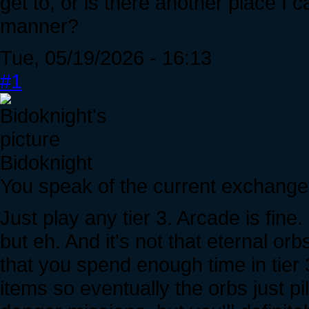
get to, or is there another place I c
manner?
Tue, 05/19/2026 - 16:13
#1
Bidoknight
You speak of the current exchange r
Just play any tier 3. Arcade is fine.
but eh. And it's not that eternal orbs
that you spend enough time in tier 
items so eventually the orbs just pi