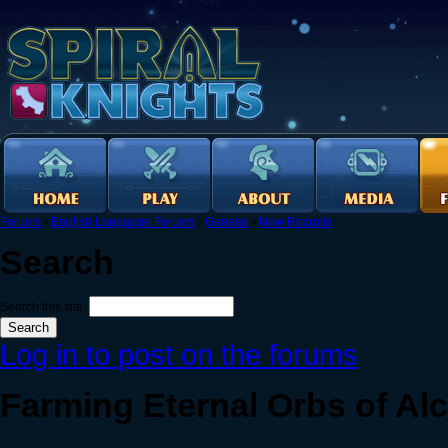
Forums
›
English Language Forums
›
General
›
New Recruits
Search
Search this site:
Log in to post on the forums
Farming Eternal Orbs of Al