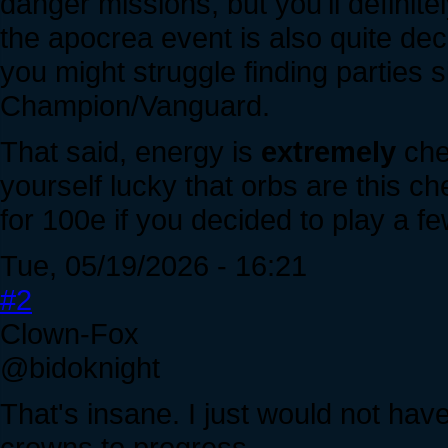
danger missions, but you'll definite
the apocrea event is also quite dece
you might struggle finding parties 
Champion/Vanguard.
That said, energy is
extremely
che
yourself lucky that orbs are this 
for 100e if you decided to play a f
Tue, 05/19/2026 - 16:21
#2
Clown-Fox
@bidoknight
That's insane. I just would not ha
crowns to progress.