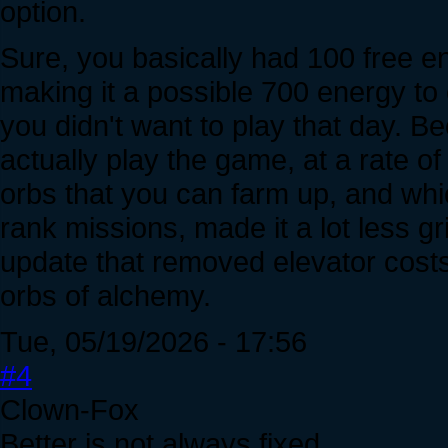
option.
Sure, you basically had 100 free e
making it a possible 700 energy to
you didn't want to play that day. 
actually play the game, at a rate of
orbs that you can farm up, and whic
rank missions, made it a lot less 
update that removed elevator cost
orbs of alchemy.
Tue, 05/19/2026 - 17:56
#4
Clown-Fox
Better is not always fixed