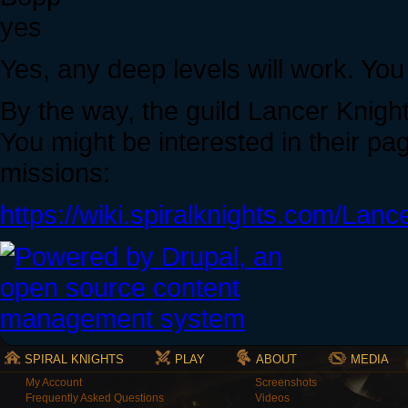
yes
Yes, any deep levels will work. You
By the way, the guild Lancer Knight
You might be interested in their pa
missions:
https://wiki.spiralknights.com/Lan
SPIRAL KNIGHTS
PLAY
ABOUT
MEDIA
My Account
Screenshots
Frequently Asked Questions
Videos