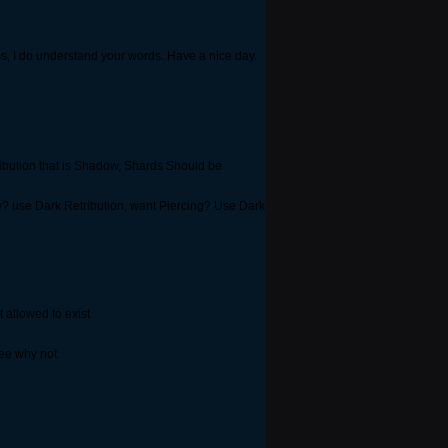
, I do understand your words. Have a nice day.
ribution that is Shadow, Shards Should be
? use Dark Retribution, want Piercing? Use Dark
t allowed to exist
ee why not