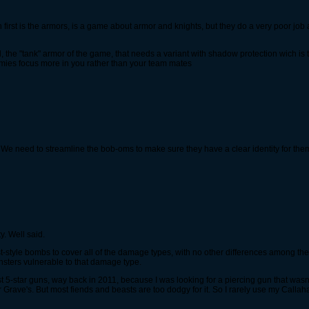
h first is the armors, is a game about armor and knights, but they do a very poor j
, the "tank" armor of the game, that needs a variant with shadow protection wich is t
emies focus more in you rather than your team mates
, We need to streamline the bob-oms to make sure they have a clear identity for them..
. Well said.
last-style bombs to cover all of the damage types, with no other differences among t
sters vulnerable to that damage type.
st 5-star guns, way back in 2011, because I was looking for a piercing gun that wasn
r Grave's. But most fiends and beasts are too dodgy for it. So I rarely use my Callah