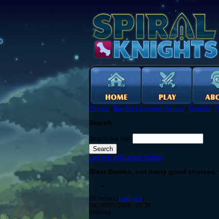
Forums
›
English Language Forums
›
General
›
T
Search
Search this site:
Log in to post on the forums
Blast Bombs, not many good choices.
26 replies [
Last post
]
Sat, 06/06/2026 - 00:38
Estebag