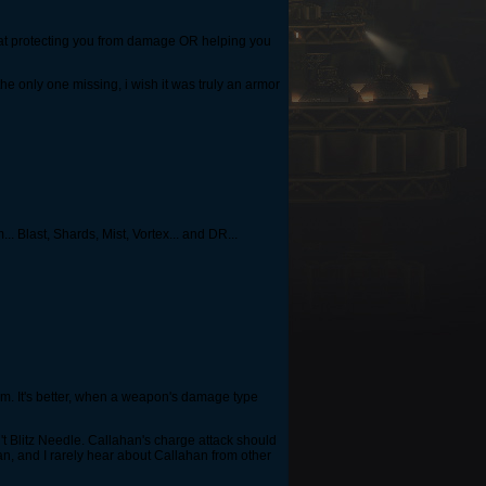
ob at protecting you from damage OR helping you
he only one missing, i wish it was truly an armor
. Blast, Shards, Mist, Vortex... and DR...
hem. It's better, when a weapon's damage type
't Blitz Needle. Callahan's charge attack should
an, and I rarely hear about Callahan from other