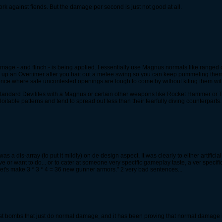
ork against fiends. But the damage per second is just not good at all.
mage - and flinch - is being applied. I essentially use Magnus normals like range
g up an Overtimer after you bait out a melee swing so you can keep pummeling them 
once where safe uncontested openings are tough to come by without kiting them w
n standard Devilites with a Magnus or certain other weapons like Rocket Hammer or 
itable patterns and tend to spread out less than their fearfully diving counterparts.
 a dis-array (to put it mildly) on de design aspect, It was clearly to either artifici
e or want to do... or to cater at someone very specific gameplay taste, a ver specif
Let's make 3 * 3 * 4 = 36 new gunner armors." 2 very bad sentences...
ast bombs that just do normal damage, and it has been proving that normal damage is