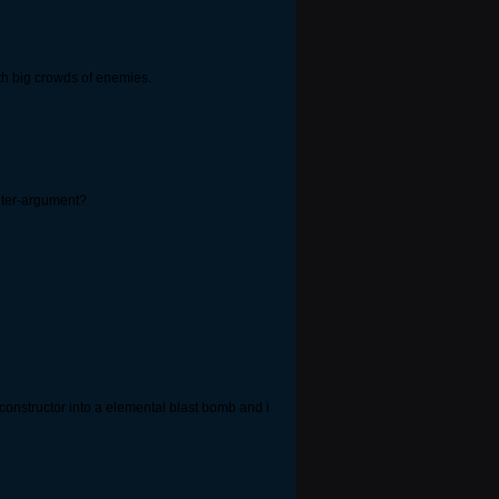
h big crowds of enemies.
nter-argument?
onstructor into a elemental blast bomb and i