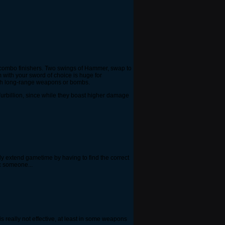
d combo finishers. Two swings of Hammer, swap to
with your sword of choice is huge for
ith long-range weapons or bombs.
Turbillion, since while they boast higher damage
ally extend gametime by having to find the correct
ic someone...
 really not effective, at least in some weapons