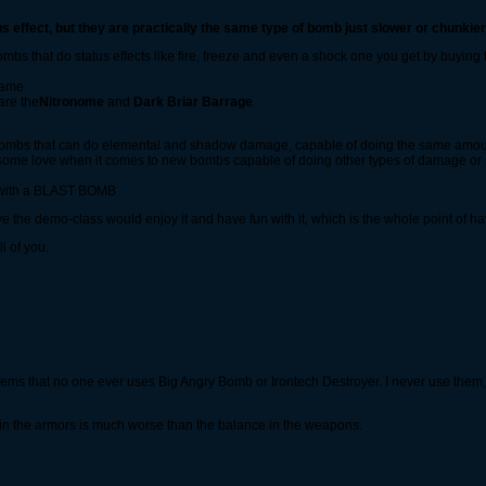
effect, but they are practically the same type of bomb just slower or chunkier
bombs that do status effects like fire, freeze and even a shock one you get by buy
 game
are the
Nitronome
and
Dark Briar Barrage
st bombs that can do elemental and shadow damage, capable of doing the same amo
some love when it comes to new bombs capable of doing other types of damage or 
y with a BLAST BOMB
ve the demo-class would enjoy it and have fun with it, which is the whole point of hav
l of you.
eems that no one ever uses Big Angry Bomb or Irontech Destroyer. I never use them,
in the armors is much worse than the balance in the weapons.