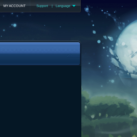
MY ACCOUNT
Support
|
Language