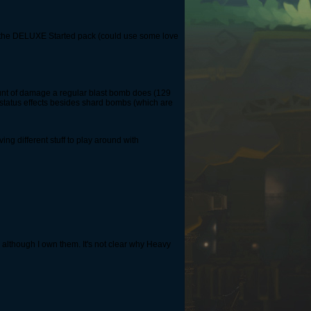
ing the DELUXE Started pack (could use some love
unt of damage a regular blast bomb does (129
status effects besides shard bombs (which are
ing different stuff to play around with
 although I own them. It's not clear why Heavy