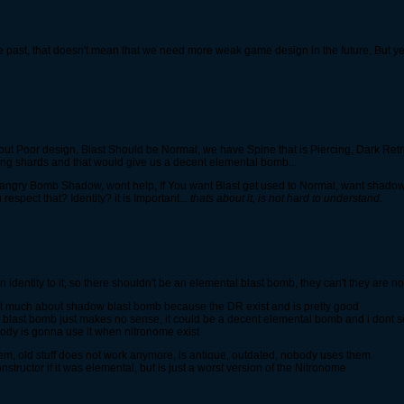
ast, that doesn't mean that we need more weak game design in the future. But yes
out Poor design, Blast Should be Normal, we have Spine that is Piercing, Dark Ret
ing shards and that would give us a decent elemental bomb...
angry Bomb Shadow, wont help, If You want Blast get used to Normal, want shadow
espect that? Identity? it is Important...
thats about it, is not hard to understand.
 identity to it, so there shouldn't be an elemental blast bomb, they can't they are no
that much about shadow blast bomb because the DR exist and is pretty good
last bomb just makes no sense, it could be a decent elemental bomb and i dont s
body is gonna use it when nitronome exist
oblem, old stuff does not work anymore, is antique, outdated, nobody uses them
structor if it was elemental, but is just a worst version of the Nitronome