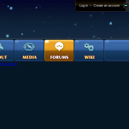
Log in
or
Create an account
he Arsenal