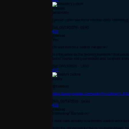
#15
Mawsite
personally
I would rather see more mechanically interesting
Sat, 06/13/2026 - 09:40
#16
Estebag
Yes!
Oh was that on a beta of the game?
is it the same as the gremlin bombers? that wou
but of course, old gear should also be given a ch
Sat, 06/13/2026 - 13:31
#17
Zeddy
@Estebag
https://www.youtube.com/watch?v=xUMxpYLJQi
Sun, 06/14/2026 - 08:49
#18
Estebag
Interesting! But hold on!
I think thats actually how bombs used to work be
thats the old design for the proto-bomb Aswell, but