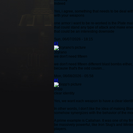
Indeed
Yes, i agree, something that needs to be deal wit
with your weapons
one armor i want to be re-worked is the Plate mail
that could stand any type of attack and make en
that could be an interesting downside
Sun, 06/07/2026 - 18:15
#3
Jcyrano
we don't need fifteen
we don't need fifteen different blast bombs either
because that's the odd cousin...
Mon, 06/08/2026 - 05:58
#4
Bopp
clear identity
Yes, we want each weapon to have a clear identity
In other words, I don't like the idea of making B
somehow synergizes with the behavior of the mon
A prime example is Callahan. It was one of my fir
be massively powerful, like Iron Slug's and Winte
players.