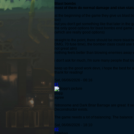
Blast bombs
most of them do normal damage and stun status 
at the beginning of the game they give us blast 
too)
but you don't get something like that later in the
the only good options for blast bombs end game 
(which are really good options)
straight to the point, there should be more bla
DMG, 70 fuse time), the bomber class could use 
not great atm)
nothing feels better than blowing enemies awa
i don't ask for much, I'm sure many people that lo
keep up the good work devs, i hope the best for al
thank for reading!
Sat, 06/06/2026 - 06:16
#1
Bopp
agree
Nitronome and Dark Briar Barrage are great. It s
Deconstructor exists.
The game needs a lot of balancing. The balance 
Sat, 06/06/2026 - 18:10
#2
Estebag