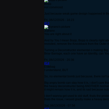
Bopp
not convinced
Just because weak game design happened in the p
Fri, 06/12/2026 - 18:23
#13
Jcyrano
You are right about it
And by You I mean Bopp, Bopp is clearly right ab
revisited, remove the Knockback from the Outer r
Turning a Deconstructor elemental o making Big 
Briar Barrage, each one have an Identity, can You r
Fri, 06/12/2026 - 20:36
#14
Estebag
I understand, BUT
So, no elemental bomb just because, there isn't an
Big angry bomb can stay how it is, i don't care 
the heavy deconstructor being ANOTHER normal b
it might remain how it is, and its sad because no
i don't wanna get used to old stuff, thats the pr
thats the issue, i would gladly make a heavy decon
Sat, 06/13/2026 - 07:56