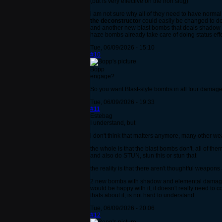
(but is very effective on the iron slug)
i am not sure why all of they need to have norm
the deconstructor
could easily be changed to d
and another new blast bombs that deals shadow 
haze bombs already take care of doing status e
Tue, 06/09/2026 - 15:10
#10
Bopp
engage?
So you want Blast-style bombs in all four damag
Tue, 06/09/2026 - 19:33
#11
Estebag
I understand, but
i don't think that matters anymore, many other w
the whole is that the blast bombs don't, all of th
and also do STUN, stun this or stun that
the reality is that there aren't thoughtful weapons
2 new bombs with shadow and elemental damage is
would be happy with it, it doesn't really need to c
thats about it, is not hard to understand.
Tue, 06/09/2026 - 20:06
#12