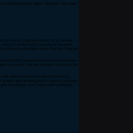
e in all four damage types". We had "Let's make
hich is what I originally used it for on release
 walls to limit their RNG swaying or Greavers
the small extra damage it does over Iron Slug lets
essary to bring Callahan for pierce-weak enemies
 a result. I still like to bring it to Heart of Ice
ith status resistances suiting the existing
een anyone field anything but the general damage
 with Shock/Stun, and Shade with Fire/Freeze,