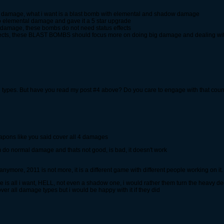
al damage, what i want is a blast bomb with elemental and shadow damage
o elemental damage and gave it a 5 star upgrade
damage, these bombs do not need status effects
ffects, these BLAST BOMBS should focus more on doing big damage and dealing wit
e types. But have you read my post #4 above? Do you care to engage with that cou
eapons like you said cover all 4 damages
em do normal damage and thats not good, is bad, it doesn't work
 anymore, 2011 is not more, it is a different game with different people working on it.
 all i want, HELL, not even a shadow one, i would rather them turn the heavy dec
over all damage types but i would be happy with it if they did