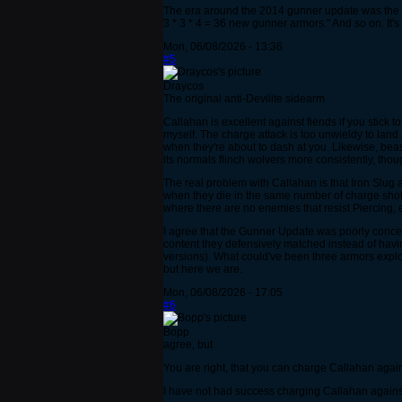
The era around the 2014 gunner update was the hi
3 * 3 * 4 = 36 new gunner armors." And so on. It's
Mon, 06/08/2026 - 13:36
#5
Draycos
The original anti-Devilite sidearm
Callahan is excellent against fiends if you stick t
myself. The charge attack is too unwieldy to land
when they're about to dash at you. Likewise, beas
its normals flinch wolvers more consistently, thou
The real problem with Callahan is that Iron Slug
when they die in the same number of charge shots (o
where there are no enemies that resist Piercing, 
I agree that the Gunner Update was poorly conceiv
content they defensively matched instead of havi
versions). What could've been three armors explo
but here we are.
Mon, 06/08/2026 - 17:05
#6
Bopp
agree, but
You are right, that you can charge Callahan agains
I have not had success charging Callahan against 