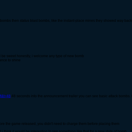
 bombs then status blast bombs, like the instant-place mines they showed way back 
ld be sweet honestly, i welcome any type of new bomb
ance to shine
M&t=48
48 seconds into the announcement trailer you can see basic attack bombs. I 
fore the game released, you didn't need to charge them before placing them
 i think it would be interesting to see something like that for a new style of bomb