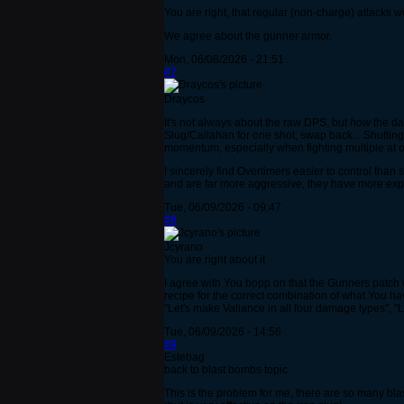
You are right, that regular (non-charge) attacks w
We agree about the gunner armor.
Mon, 06/08/2026 - 21:51
#7
Draycos
It's not always about the raw DPS, but
how
the da
Slug/Callahan for one shot, swap back... Shuttin
momentum, especially when fighting multiple at 
I sincerely find Overtimers easier to control tha
and are far more aggressive, they have more explo
Tue, 06/09/2026 - 09:47
#8
Jcyrano
You are right about it
I agree with You bopp on that the Gunners patch was
recipe for the correct combination of what You hav
"Let's make Valiance in all four damage types", "
Tue, 06/09/2026 - 14:56
#9
Estebag
back to blast bombs topic
This is the problem for me, there are so many bl