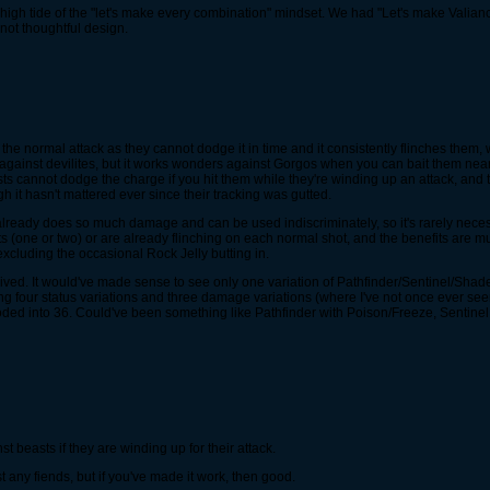
gh tide of the "let's make every combination" mindset. We had "Let's make Valianc
 not thoughtful design.
o the normal attack as they cannot dodge it in time and it consistently flinches them, w
 against devilites, but it works wonders against Gorgos when you can bait them near
ts cannot dodge the charge if you hit them while they're winding up an attack, and 
gh it hasn't mattered ever since their tracking was gutted.
 already does so much damage and can be used indiscriminately, so it's rarely nec
ne or two) or are already flinching on each normal shot, and the benefits are muted as
excluding the occasional Rock Jelly butting in.
ed. It would've made sense to see only one variation of Pathfinder/Sentinel/Shade w
ng four status variations and three damage variations (where I've not once ever s
ded into 36. Could've been something like Pathfinder with Poison/Freeze, Sentinel
t beasts if they are winding up for their attack.
any fiends, but if you've made it work, then good.