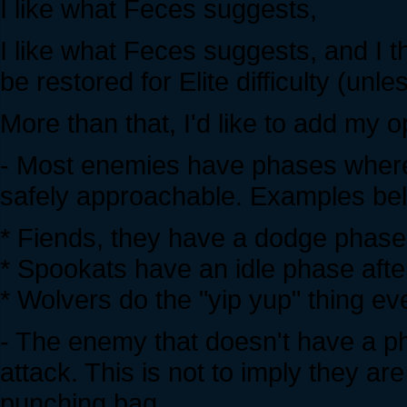
I like what Feces suggests,
I like what Feces suggests, and I th
be restored for Elite difficulty (unl
More than that, I'd like to add my 
- Most enemies have phases where
safely approachable. Examples be
* Fiends, they have a dodge phase
* Spookats have an idle phase afte
* Wolvers do the "yip yup" thing e
- The enemy that doesn't have a ph
attack. This is not to imply they are
punching bag.