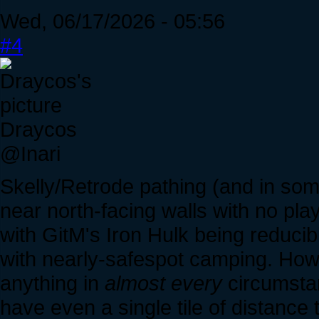
Wed, 06/17/2026 - 05:56
#4
Draycos
@Inari
Skelly/Retrode pathing (and in so
near north-facing walls with no pla
with GitM's Iron Hulk being reducib
with nearly-safespot camping. Howe
anything in
almost every
circumstan
have even a single tile of distance