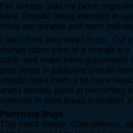
I've already said my piece
regardi
here. Despite being intended to spaw
minis are durable and more individ
I don't think they need much. Cut t
swings takes care of a scarab in a 
such, and make them guaranteed t
glop drops in particular should mov
should make them a lot more reaso
aren't already good at everything b
enemies in wide areas (brandish, ir
Punching Bags
This one's simple. Give wolvers, a