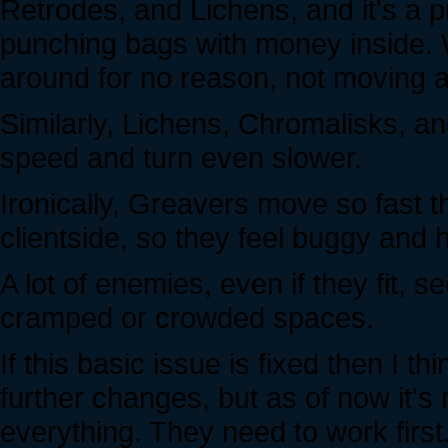
Retrodes, and Lichens, and it's a 
punching bags with money inside. W
around for no reason, not moving at 
Similarly, Lichens, Chromalisks, 
speed and turn even slower.
Ironically, Greavers move so fast t
clientside, so they feel buggy and ho
A lot of enemies, even if they fit, 
cramped or crowded spaces.
If this basic issue is fixed then I 
further changes, but as of now it's 
everything. They need to work first