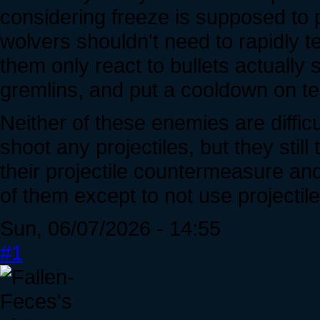
considering freeze is supposed to p
wolvers shouldn't need to rapidly te
them only react to bullets actuall
gremlins, and put a cooldown on te
Neither of these enemies are difficult
shoot any projectiles, but they stil
their projectile countermeasure an
of them except to not use projectile
Sun, 06/07/2026 - 14:55
#1