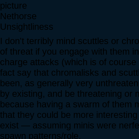
Nethorse
Unsightliness
I don't terribly mind scuttles or 
of threat if you engage with them i
charge attacks (which is of course a
fact say that chromalisks and scut
been, as generally very unthreaten
by existing, and be threatening or
because having a swarm of them mak
that they could be more interesting
exist — assuming minis were nerfed
spawn patterns/role.