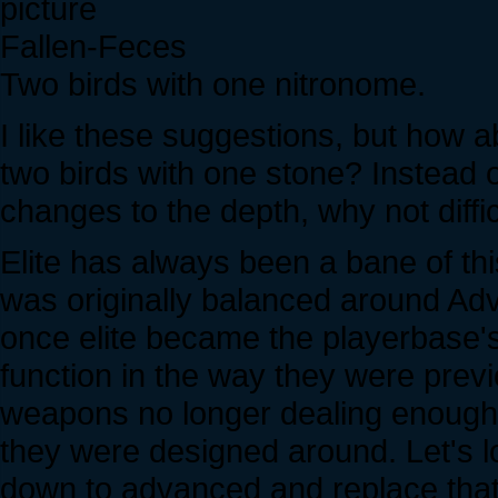
Fallen-Feces
Two birds with one nitronome.
I like these suggestions, but how ab
two birds with one stone? Instead 
changes to the depth, why not diffi
Elite has always been a bane of 
was originally balanced around Ad
once elite became the playerbase'
function in the way they were pre
weapons no longer dealing enough d
they were designed around. Let's l
down to advanced and replace that "