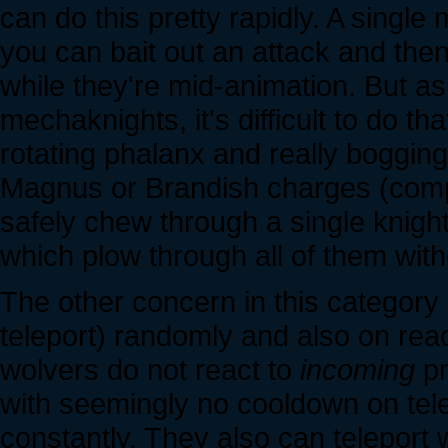
can do this pretty rapidly. A single
you can bait out an attack and then 
while they're mid-animation. But a
mechaknights, it's difficult to do th
rotating phalanx and really bogging
Magnus or Brandish charges (compa
safely chew through a single knigh
which plow through all of them with
The other concern in this category 
teleport) randomly and also on reac
wolvers do not react to
incoming
pr
with seemingly no cooldown on telep
constantly. They also can teleport 