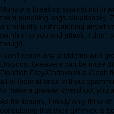
Monsters breaking against north wa
them punching bags situationally. 
are virtually unthreatening anywhe
pathfind to you and attack. I don't
though.
I can't report any problems with gr
Draycos. Greavers can be more diff
Fiendish Fray/Cadaverous Clash figh
all of them at once without spammi
to make a greaver overshoot you as i
As for lichens, I really only think o
considering that their gimmick is 