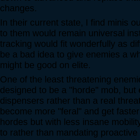
changes.
In their current state, I find mini
to them would remain universal inst
tracking would fit wonderfully as dif
be a bad idea to give enemies a w
might be good on elite.
One of the least threatening enem
designed to be a "horde" mob, but 
dispensers rather than a real threat
become more "feral" and get faster 
hordes but with less insane mobilit
to rather than mandating proactive p