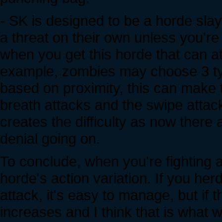
- SK is designed to be a horde sl
a threat on their own unless you'r
when you get this horde that can at
example, zombies may choose 3 type
based on proximity, this can make th
breath attacks and the swipe attack
creates the difficulty as now there
denial going on.
To conclude, when you're fighting a
horde's action variation. If you he
attack, it's easy to manage, but if 
increases and I think that is what w