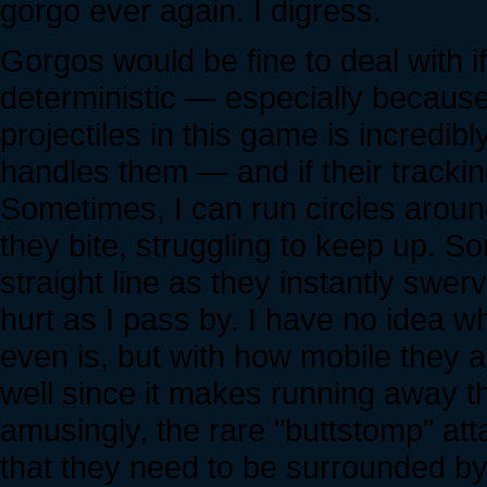
gorgo ever again. I digress.
Gorgos would be fine to deal with 
deterministic — especially because 
projectiles in this game is incredibl
handles them — and if their trackin
Sometimes, I can run circles arou
they bite, struggling to keep up. S
straight line as they instantly swe
hurt as I pass by. I have no idea wh
even is, but with how mobile they a
well since it makes running away t
amusingly, the rare "buttstomp" atta
that they need to be surrounded by p