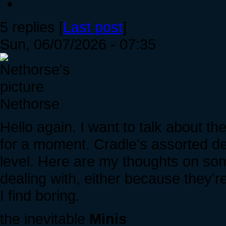
5 replies [
Last post
]
Sun, 06/07/2026 - 07:35
Nethorse
Hello again. I want to talk about th
for a moment. Cradle's assorted den
level. Here are my thoughts on som
dealing with, either because they're
I find boring.
the inevitable
Minis