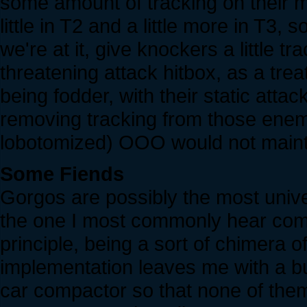
some amount of tracking on their 
little in T2 and a little more in T3,
we're at it, give knockers a little
threatening attack hitbox, as a tre
being fodder, with their static atta
removing tracking from those ene
lobotomized) OOO would not maintai
Some Fiends
Gorgos are possibly the most unive
the one I most commonly hear compla
principle, being a sort of chimera 
implementation leaves me with a bur
car compactor so that none of them