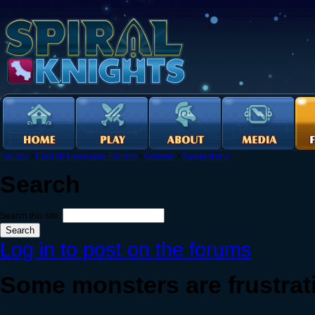
Forums
›
English Language Forums
›
General
›
Suggestions
Search
Search this site:
Log in to post on the forums
Some monsters are frustratin