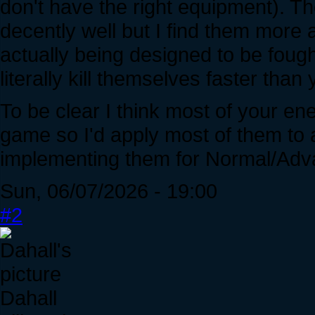
don't have the right equipment). Th
decently well but I find them more 
actually being designed to be fough
literally kill themselves faster than 
To be clear I think most of your ene
game so I'd apply most of them to all
implementing them for Normal/Adv
Sun, 06/07/2026 - 19:00
#2
Dahall