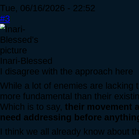
Tue, 06/16/2026 - 22:52
#3
Inari-Blessed
I disagree with the approach here
While a lot of enemies are lacking t
more fundamental than their exist
Which is to say,
their movement a
need addressing before anythin
I think we all already know about th