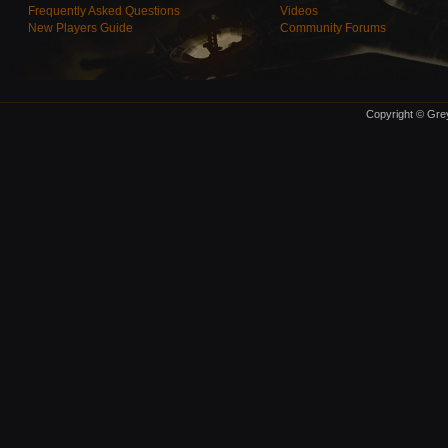
Frequently Asked Questions
Videos
New Players Guide
Community Forums
Copyright © Grey