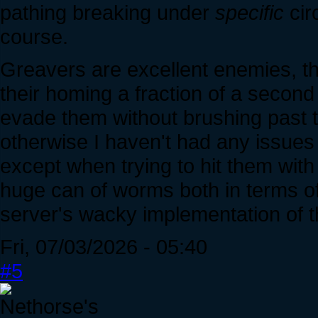
pathing breaking under
specific
circ
course.
Greavers are excellent enemies, th
their homing a fraction of a second 
evade them without brushing past 
otherwise I haven't had any issues
except when trying to hit them with 
huge can of worms both in terms of 
server's wacky implementation of t
Fri, 07/03/2026 - 05:40
#5