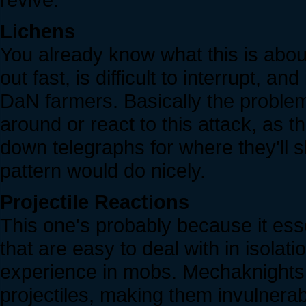
Lichens
You already know what this is about
out fast, is difficult to interrupt, a
DaN farmers. Basically the problem 
around or react to this attack, as t
down telegraphs for where they'll 
pattern would do nicely.
Projectile Reactions
This one's probably because it ess
that are easy to deal with in isolat
experience in mobs. Mechaknights 
projectiles, making them invulnera