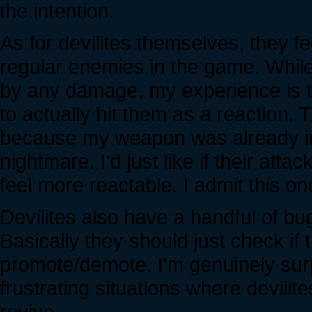
the intention.
As for devilites themselves, they f
regular enemies in the game. While 
by any damage, my experience is th
to actually hit them as a reaction. Th
because my weapon was already in 
nightmare. I'd just like if their att
feel more reactable. I admit this o
Devilites also have a handful of bu
Basically they should just check if 
promote/demote. I'm genuinely surpr
frustrating situations where devilit
revive.