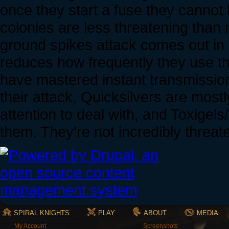
once they start a fuse they cannot be
colonies are less threatening than
ground spikes attack comes out in 
reduces how frequently they use t
have mastered instant transmission
their attack, Quicksilvers are mos
attention to deal with, and Toxige
them. They're not incredibly threate
SPIRAL KNIGHTS
PLAY
ABOUT
MEDIA
My Account
Screenshots