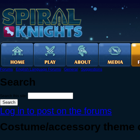
Forums
›
English Language Forums
›
General
›
Suggestions
Search
Search this site:
Log in to post on the forums
Costume/accessory theme 