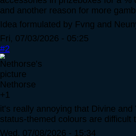
and another reason for more gamb
Idea formulated by Fvng and Neun
Fri, 07/03/2026 - 05:25
#2
Nethorse
+1
it's really annoying that Divine and
status-themed colours are difficult
Wed, 07/08/2026 - 15:34