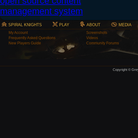
SPIRAL KNIGHTS
PLAY
ABOUT
MEDIA
My Account
Screenshots
Frequently Asked Questions
Videos
New Players Guide
Community Forums
Copyright © Grey