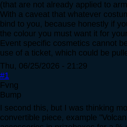
(that are not already applied to armo
With a caveat that whatever costum
bind to you, because honestly if yo
the colour you must want it for your
Event specific cosmetics cannot be
use of a ticket, which could be pu
Thu, 06/25/2026 - 21:29
#1
Fvng
Bump
I second this, but I was thinking m
convertible piece, example "Volca
accessories in prizeboxes for a % 