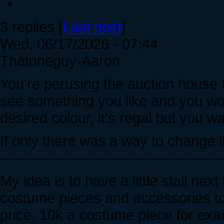
3 replies [
Last post
]
Wed, 06/17/2026 - 07:44
Thatoneguy-Aaron
You're perusing the auction house
see something you like and you woul
desired colour, it's regal but you w
If only there was a way to change it
--------------------------------------------
My idea is to have a little stall n
costume pieces and accessories to 
price. 10k a costume piece for exa