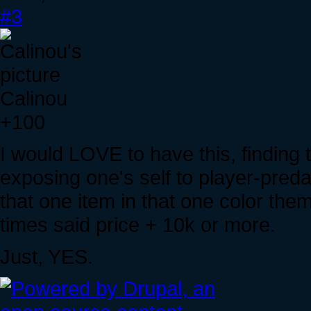
#3
Calinou
+100
I would LOVE to have this, finding 
exposing one's self to player-preda
that one item in that one color the
times said price + 10k or more.
Just, YES.