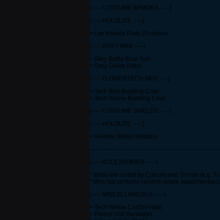
[----- COSTUME ARMORS -----]
[----- HOLOLITE -----]
> Lite Infantry Plate (Shadow)
[----- GREY MKII -----]
> Grey Battle Boar Suit
> Grey Owlite Robe
[----- FLOWERTECH MKII -----]
> Tech Red Budding Coat
> Tech Yellow Budding Coat
[----- COSTUME SHIELDS -----]
[----- HOLOLITE -----]
> Hololite Shield (Military)
------------------------------------------------------------------
[----- ACCESSORIES -----]
* Items are sorted by Colours and Theme (e.g, To
* Misc tab contains random single equipment/ac
[----- MISCELLANEOUS -----]
> Tech Yellow CozZzy Halo
> Freeze Vial Bandolier