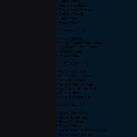
> Fancy Flower
> Fancy Headband
> Fancy Long Feather
> Fancy Monocle
> Fancy Pipe
> Fancy Plume
[----- HEAVY -----]
> Heavy Glasses
> Heavy Knight Vision Goggles
> Heavy Maid Headband
> Heavy Plume
> Heavy Ribbon
[----- MILITARY -----]
> Military Canteen
> Military Game Face
> Military Glasses
> Military Mech'tennas
> Military Munitions Pack
> Military Pipe
> Military Vented Visor
[----- REGAL -----]
> Regal Binoculars
> Regal Bolted Vee
> Regal Canteen
> Regal Flower
> Regal Knight Vision Goggles
> Regal Long Feather