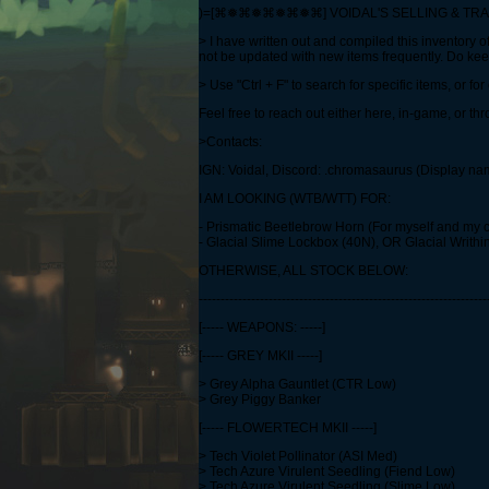
)=[⌘❅⌘❅⌘❅⌘❅⌘] VOIDAL'S SELLING & T
> I have written out and compiled this inventory of
not be updated with new items frequently. Do ke
> Use "Ctrl + F" to search for specific items, or f
Feel free to reach out either here, in-game, or t
>Contacts:
IGN: Voidal, Discord: .chromasaurus (Display n
I AM LOOKING (WTB/WTT) FOR:
- Prismatic Beetlebrow Horn (For myself and my 
- Glacial Slime Lockbox (40N), OR Glacial Writhi
OTHERWISE, ALL STOCK BELOW:
------------------------------------------------------------------
[----- WEAPONS: -----]
[----- GREY MKII -----]
> Grey Alpha Gauntlet (CTR Low)
> Grey Piggy Banker
[----- FLOWERTECH MKII -----]
> Tech Violet Pollinator (ASI Med)
> Tech Azure Virulent Seedling (Fiend Low)
> Tech Azure Virulent Seedling (Slime Low)