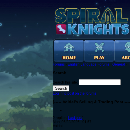
Forums
›
English Language Forums
›
General
›
T
Search
Search this site:
Log in to post on the forums
[----- Voidal's Selling & Trading Post ----
2 replies [
Last post
]
Mon, 06/22/2026 - 01:57
Voidal