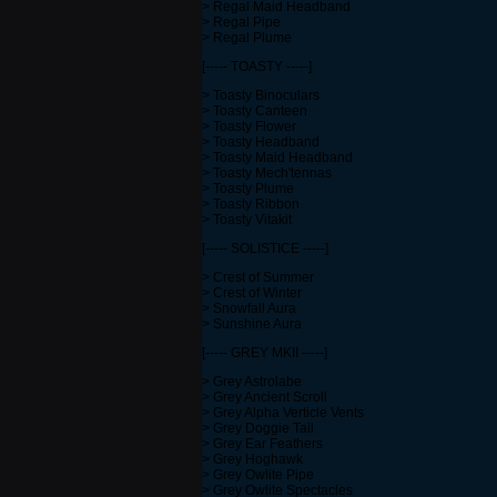
> Regal Maid Headband
> Regal Pipe
> Regal Plume
[----- TOASTY -----]
> Toasty Binoculars
> Toasty Canteen
> Toasty Flower
> Toasty Headband
> Toasty Maid Headband
> Toasty Mech'tennas
> Toasty Plume
> Toasty Ribbon
> Toasty Vitakit
[----- SOLISTICE -----]
> Crest of Summer
> Crest of Winter
> Snowfall Aura
> Sunshine Aura
[----- GREY MKII -----]
> Grey Astrolabe
> Grey Ancient Scroll
> Grey Alpha Verticle Vents
> Grey Doggie Tail
> Grey Ear Feathers
> Grey Hoghawk
> Grey Owlite Pipe
> Grey Owlite Spectacles