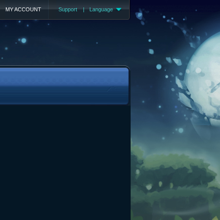
MY ACCOUNT
Support
|
Language