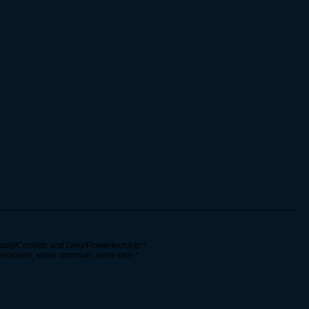
------------------------------------------------------------------------------------------------------------
asty/Cool/etc and Grey/Flowertech/etc *
cessories, some common, some rare *