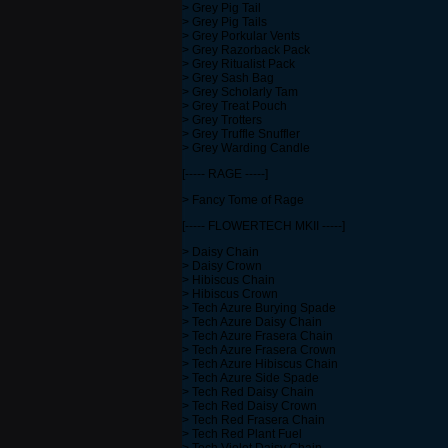
> Grey Pig Tail
> Grey Pig Tails
> Grey Porkular Vents
> Grey Razorback Pack
> Grey Ritualist Pack
> Grey Sash Bag
> Grey Scholarly Tam
> Grey Treat Pouch
> Grey Trotters
> Grey Truffle Snuffler
> Grey Warding Candle
[----- RAGE -----]
> Fancy Tome of Rage
[----- FLOWERTECH MKII -----]
> Daisy Chain
> Daisy Crown
> Hibiscus Chain
> Hibiscus Crown
> Tech Azure Burying Spade
> Tech Azure Daisy Chain
> Tech Azure Frasera Chain
> Tech Azure Frasera Crown
> Tech Azure Hibiscus Chain
> Tech Azure Side Spade
> Tech Red Daisy Chain
> Tech Red Daisy Crown
> Tech Red Frasera Chain
> Tech Red Plant Fuel