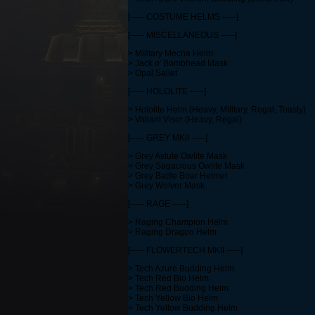
[----- COSTUME HELMS -----]
[----- MISCELLANEOUS -----]
> Military Mecha Helm
> Jack o' Bombhead Mask
> Opal Sallet
[----- HOLOLITE -----]
> Hololite Helm (Heavy, Military, Regal, Toasty)
> Valiant Visor (Heavy, Regal)
[----- GREY MKII -----]
> Grey Astute Owlite Mask
> Grey Sagacious Owlite Mask
> Grey Battle Boar Helmet
> Grey Wolver Mask
[----- RAGE -----]
> Raging Champion Helm
> Raging Dragon Helm
[----- FLOWERTECH MKII -----]
> Tech Azure Budding Helm
> Tech Red Bio Helm
> Tech Red Budding Helm
> Tech Yellow Bio Helm
> Tech Yellow Budding Helm