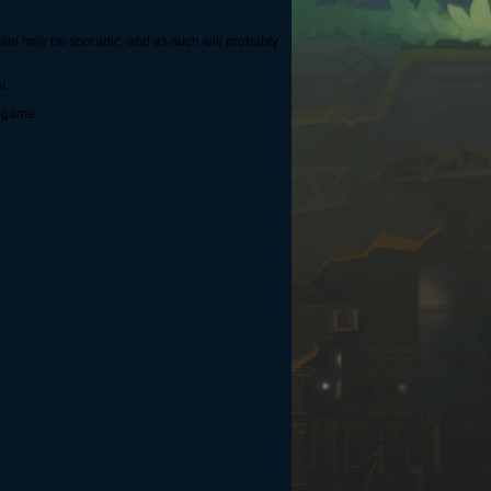
r sale may be sporadic, and as such will probably
t.
n-game.