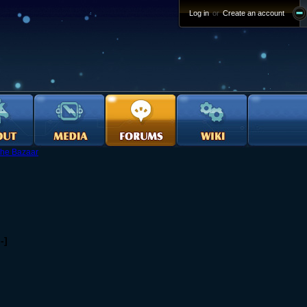
Log in
or
Create an account
he Bazaar
-]