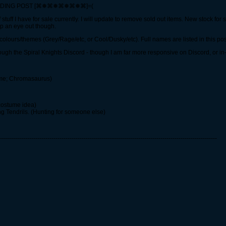
RADING POST [⌘❅⌘❅⌘❅⌘❅⌘]=(
 stuff I have for sale currently. I will update to remove sold out items. New stock fo
ep an eye out though.
or colours/themes (Grey/Rage/etc, or Cool/Dusky/etc). Full names are listed in this pos
hrough the Spiral Knights Discord - though I am far more responsive on Discord, or i
ame; Chromasaurus)
costume idea)
ng Tendrils. (Hunting for someone else)
------------------------------------------------------------------------------------------------------------