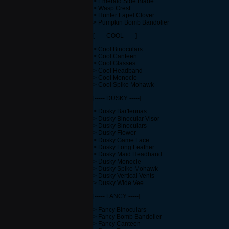
> Emerald Side Blade
> Wasp Crest
> Hunter Lapel Clover
> Pumpkin Bomb Bandolier
[----- COOL -----]
> Cool Binoculars
> Cool Canteen
> Cool Glasses
> Cool Headband
> Cool Monocle
> Cool Spike Mohawk
[----- DUSKY -----]
> Dusky Bar'tennas
> Dusky Binocular Visor
> Dusky Binoculars
> Dusky Flower
> Dusky Game Face
> Dusky Long Feather
> Dusky Maid Headband
> Dusky Monocle
> Dusky Spike Mohawk
> Dusky Vertical Vents
> Dusky Wide Vee
[----- FANCY -----]
> Fancy Binoculars
> Fancy Bomb Bandolier
> Fancy Canteen