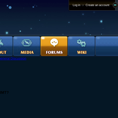
Log in
or
Create an account
eneral Discussion
 RMT?