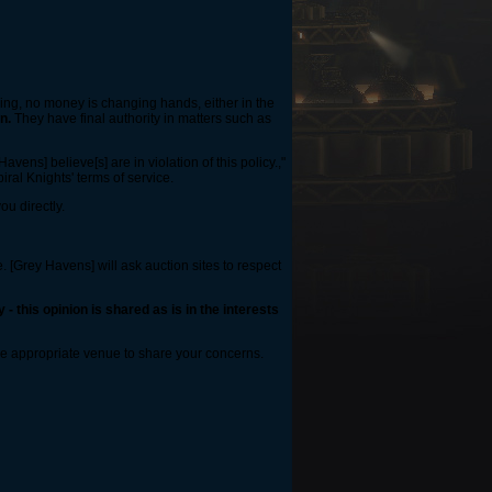
king, no money is changing hands, either in the
n.
They have final authority in matters such as
vens] believe[s] are in violation of this policy.,"
piral Knights' terms of service.
ou directly.
. [Grey Havens] will ask auction sites to respect
- this opinion is shared as is in the interests
ore appropriate venue to share your concerns.