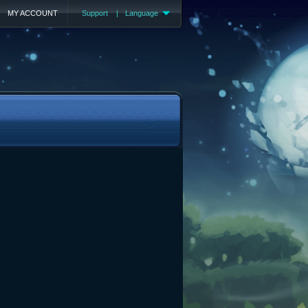
MY ACCOUNT
Support
|
Language