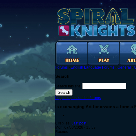
Forums
›
English Language Forums
›
General
›
G
Search
Search this site:
Log in to post on the forums
Is exchanging Art for crwons a form a
6 replies [
Last post
]
Mon, 07/06/2026 - 15:59
Racnos