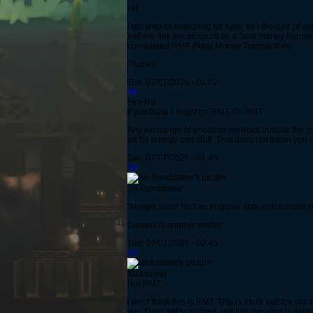
Hi!
I got tired of searching for Kats, so I thought I'
told me this would count as a "real money transactio
considered RMT (Real Money Transaction).
Thanks!
Tue, 07/07/2026 - 01:02
#1
Fire-Nd
If you think it might be RMT, it's RMT
Any exchange of goods or services outside the g
art for energy and stuff. That does not mean you c
Tue, 07/07/2026 - 01:45
#2
Sir-Pandabear
"Margel slots" isn't an in-game item enforceable b
Crowns is another matter.
Tue, 07/07/2026 - 02:45
#3
Nickxavier
Not RMT
I don't think this is RMT. This is more like the o
you if you get scammed and this decision is alway