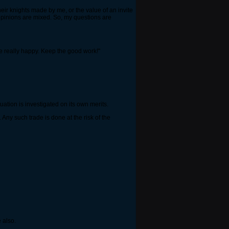
their knights made by me, or the value of an invite
 opinions are mixed. So, my questions are
me really happy. Keep the good work!"
ation is investigated on its own merits.
ny such trade is done at the risk of the
e also.