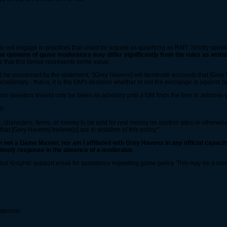
do not engage in practices that could be argued as qualifying as RMT. Strictly spea
he opinions of game moderators may differ significantly from the rules as writte
 that this favour represents some value.
ld be concerned by the statement, "[Grey Havens] will terminate accounts that [Grey Ha
iscretionary - that is, it is the GM's decision whether or not the exchange is against S
our question should only be taken as advisory until a GM finds the time to address y
):
, characters, items, or money to be sold for real money on auction sites or otherwise
hat [Grey Havens] believe[s] are in violation of this policy."
m not a Game Master, nor am I affiliated with Grey Havens in any official capacity 
 timely response in the absence of a moderator.
piral Knights' support email for assistance regarding game policy. This may be a m
esponse: