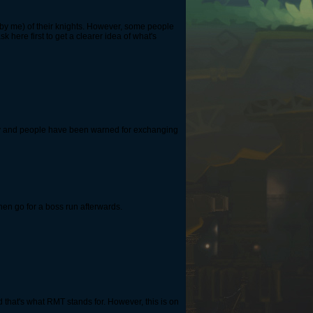
de by me) of their knights. However, some people
 here first to get a clearer idea of ​​what's
ory and people have been warned for exchanging
then go for a boss run afterwards.
d that's what RMT stands for. However, this is on