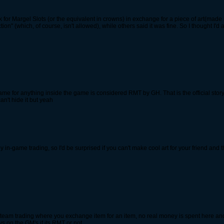
d ask for Margel Slots (or the equivalent in crowns) in exchange for a piece of art(ma
n" (which, of course, isn't allowed), while others said it was fine. So I thought I'd ask
ame for anything inside the game is considered RMT by GH. That is the official st
an't hide it but yeah
y in-game trading, so I'd be surprised if you can't make cool art for your friend and 
ld steam trading where you exchange item for an item, no real money is spent here an
s on the GM's if its RMT or not.