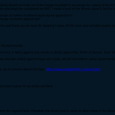
asking players to invite me to the margel bossfight in exchange for a piece of art of 
the tos and might be considered as RMT. I made a post on the forums about it, but the
change of a piece of artwork made by me against tos?
xchange of crowns against tos?
game and thank you so much for keeping it alive, All the news and activities makes 
 the kind words!
rency or items against real money is strictly against the Terms of Service. Each situ
e and take action against those who scam, we will not enforce verbal agreements. A
, as all policies stem from them:
https://www.spiralknights.com/tos.xhtml
comes usefull for all artists out there
rom the support team. Hopefully this forum post is useful to other artists in the futur