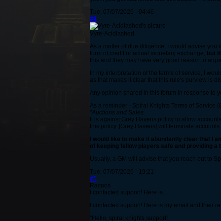
Tue, 07/07/2026 - 04:46
#4
Vyre-Acidlashed
As a matter of due diligence, I would advise you 
form of credit or actual monetary exchange,
but t
this and they may have very good reason to argue
In my interpretation of the terms of service, I wou
as that makes it clear that this rule's purview is d
Any opinion shared in this forum in response to y
As a reminder - Spiral Knights Terms of Service (8
"
Auctions and Sales.
It is against Grey Havens policy to allow accounts
this policy. [Grey Havens] will terminate accounts t
I would like to make it abundantly clear that I a
of keeping fellow players safe and providing a
Usually, a GM will advise that you reach out to S
Tue, 07/07/2026 - 19:21
#5
Racnos
I contacted support! Here is
I contacted support! Here is my email and their r
"Hello, spiral knights support!