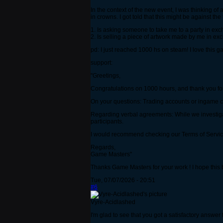
In the context of the new event, I was thinking of 
in crowns. I got told that this might be against 
1. Is asking someone to take me to a party in ex
2. Is selling a piece of artwork made by me in e
pd: I just reached 1000 hs on steam! I love this 
support:
"Greetings,
Congratulations on 1000 hours, and thank you for
On your questions: Trading accounts or ingame cur
Regarding verbal agreements: While we investigat
participants.
I would recommend checking our Terms of Service
Regards,
Game Masters"
Thanks Game Masters for your work ! I hope this be
Tue, 07/07/2026 - 20:51
#6
Vyre-Acidlashed
I'm glad to see that you got a satisfactory answer f