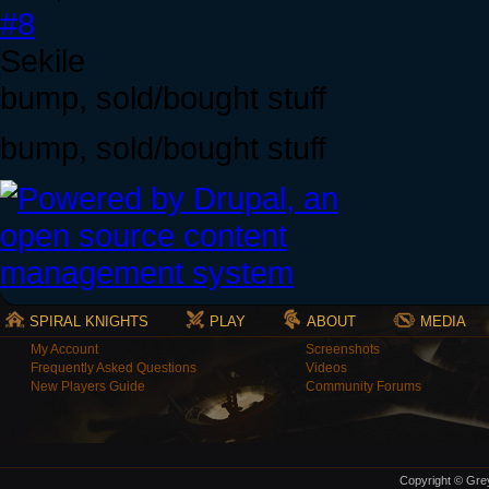
#8
Sekile
bump, sold/bought stuff
bump, sold/bought stuff
SPIRAL KNIGHTS
PLAY
ABOUT
MEDIA
My Account
Screenshots
Frequently Asked Questions
Videos
New Players Guide
Community Forums
Copyright © Grey