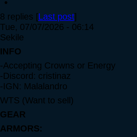
8 replies [
Last post
]
Tue, 07/07/2026 - 06:14
Sekile
INFO
-Accepting Crowns or Energy
-Discord: cristinaz
-IGN: Malalandro
WTS (Want to sell)
GEAR
ARMORS: