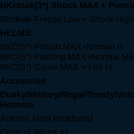
BKcloak(3*) Shock MAX + Pierc
BKcloak Freeze Low + Shock High
HELMS:
BKC(5*) Poison MAX+Normal H
BKC(5*) Piercing MAX+Normal Me
BKC(5*) Curse MAX + Fire H
Accesories
Dusky/Military/Regal/Toasty/Vo
Helmets
Autumn Maid Headband
Crest of Winter x1