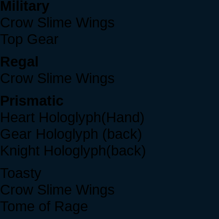
Military
Crow Slime Wings
Top Gear
Regal
Crow Slime Wings
Prismatic
Heart Hologlyph(Hand)
Gear Hologlyph (back)
Knight Hologlyph(back)
Toasty
Crow Slime Wings
Tome of Rage