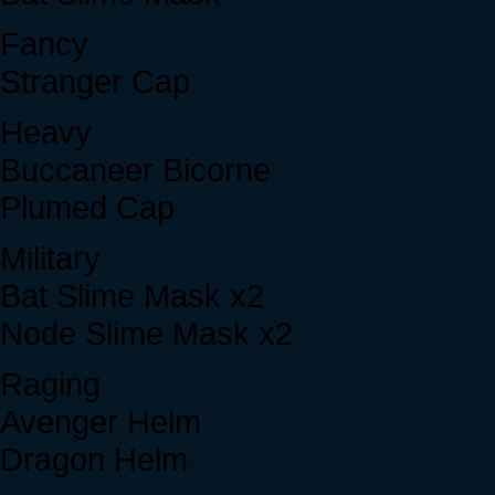
Fancy
Stranger Cap
Heavy
Buccaneer Bicorne
Plumed Cap
Military
Bat Slime Mask x2
Node Slime Mask x2
Raging
Avenger Helm
Dragon Helm