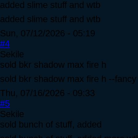
added slime stuff and wtb
added slime stuff and wtb
Sun, 07/12/2026 - 05:19
#4
Sekile
sold bkr shadow max fire h
sold bkr shadow max fire h --fanc
Thu, 07/16/2026 - 09:33
#5
Sekile
sold bunch of stuff, added