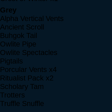
Grey
Alpha Vertical Vents
Ancient Scroll
Buhgok Tail
Owlite Pipe
Owlite Spectacles
Pigtails
Porcular Vents x4
Ritualist Pack x2
Scholary Tam
Trotters
Truffle Snuffle