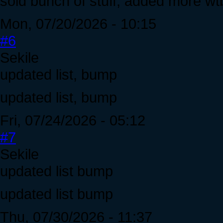
sold bunch of stuff, added more w
Mon, 07/20/2026 - 10:15
#6
Sekile
updated list, bump
updated list, bump
Fri, 07/24/2026 - 05:12
#7
Sekile
updated list bump
updated list bump
Thu, 07/30/2026 - 11:37