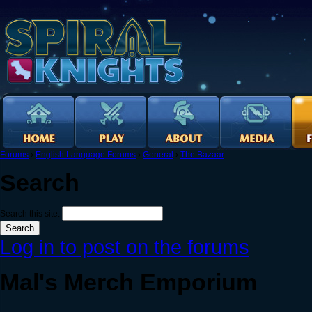
Forums
›
English Language Forums
›
General
›
The Bazaar
Search
Search this site:
Log in to post on the forums
Mal's Merch Emporium