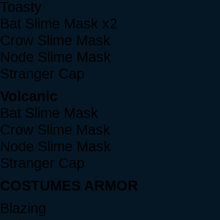
Toasty
Bat Slime Mask x2
Crow Slime Mask
Node Slime Mask
Stranger Cap
Volcanic
Bat Slime Mask
Crow Slime Mask
Node Slime Mask
Stranger Cap
COSTUMES ARMOR
Blazing