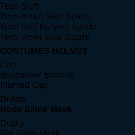
Tech Stuff
Tech Azure Side Spade
Tech Red Burying Spade
Tech Violet Side Spade
COSTUMES HELMET
Cool
Buccaneer Bicorne
Plumed Cap
Divine
Node Slime Mask
Dusky
Bat Slime Mask