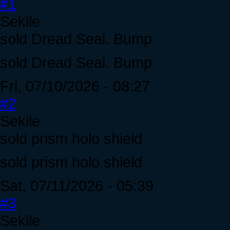
#1
Sekile
sold Dread Seal. Bump
sold Dread Seal. Bump
Fri, 07/10/2026 - 08:27
#2
Sekile
sold prism holo shield
sold prism holo shield
Sat, 07/11/2026 - 05:39
#3
Sekile