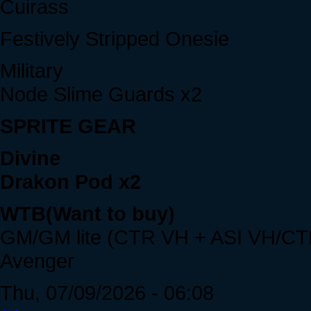
Cuirass
Festively Stripped Onesie
Military
Node Slime Guards x2
SPRITE GEAR
Divine
Drakon Pod x2
WTB(Want to buy)
GM/GM lite (CTR VH + ASI VH/CT
Avenger
Thu, 07/09/2026 - 06:08