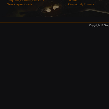
Frequently Asked Questions
Videos
New Players Guide
Community Forums
Copyright © Grey