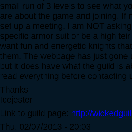
small run of 3 levels to see what yo
are about the game and joining. If n
set up a meeting. I am NOT asking
specific armor suit or be a high teir 
want fun and energetic knights that
them. The webpage has just gone u
but it does have what the guild is 
read everything before contacting 
Thanks
Icejester
Link to guild page:
http://wickedgui
Thu, 02/07/2013 - 20:03