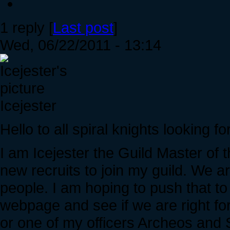
1 reply [
Last post
]
Wed, 06/22/2011 - 13:14
Icejester
Hello to all spiral knights looking for
I am Icejester the Guild Master of 
new recruits to join my guild. We a
people. I am hoping to push that t
webpage and see if we are right fo
or one of my officers Archeos and S