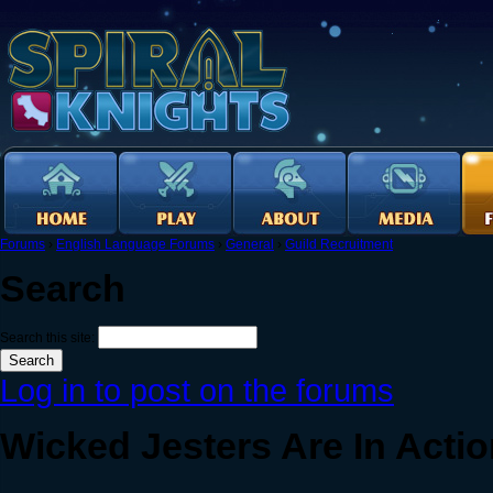
Forums
›
English Language Forums
›
General
›
Guild Recruitment
Search
Search this site:
Log in to post on the forums
Wicked Jesters Are In Acti