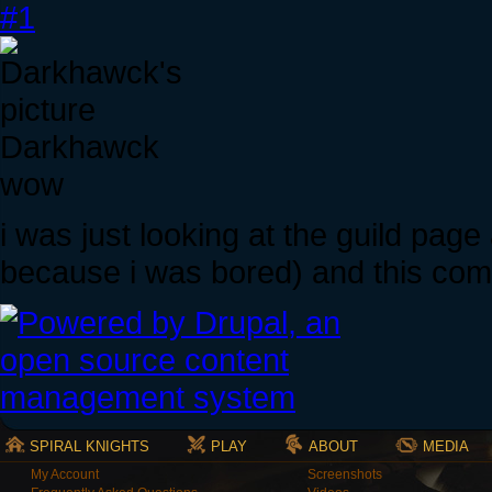
#1
Darkhawck
wow
i was just looking at the guild page 
because i was bored) and this come
SPIRAL KNIGHTS
PLAY
ABOUT
MEDIA
My Account
Screenshots