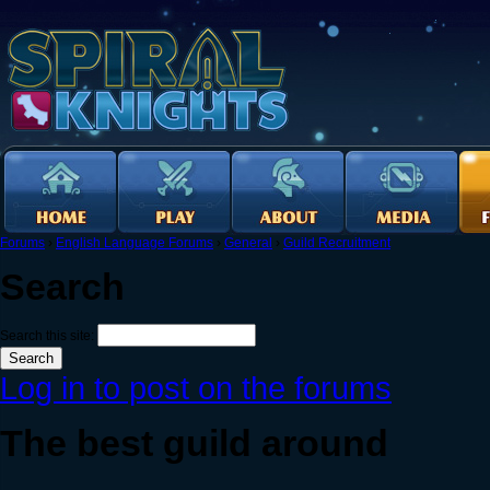
Forums
›
English Language Forums
›
General
›
Guild Recruitment
Search
Search this site:
Log in to post on the forums
The best guild around