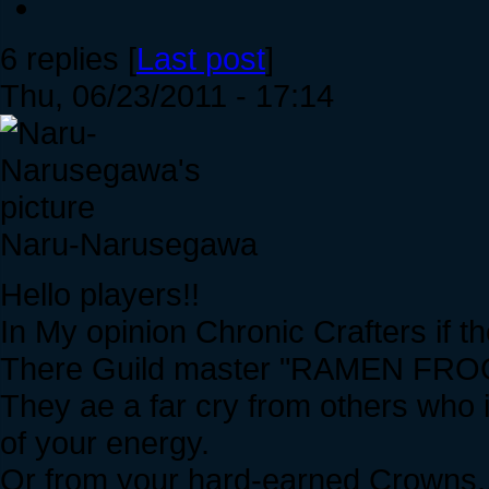
6 replies [
Last post
]
Thu, 06/23/2011 - 17:14
Naru-Narusegawa
Hello players!!
In My opinion Chronic Crafters if th
There Guild master "RAMEN FROG" i
They ae a far cry from others who in
of your energy.
Or from your hard-earned Crowns,, I