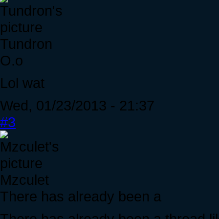
Tundron
O.o
Lol wat
Wed, 01/23/2013 - 21:37
#3
Mzculet
There has already been a
There has already been a thread like