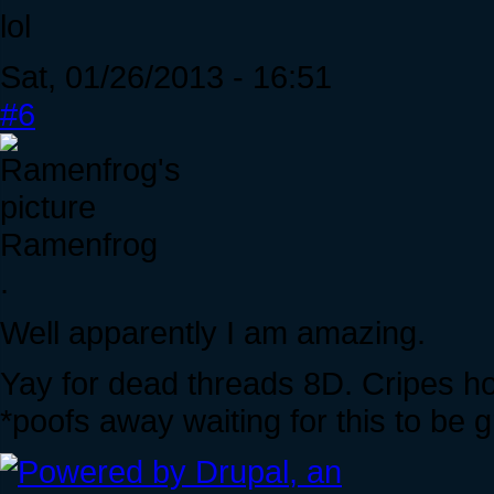
lol
Sat, 01/26/2013 - 16:51
#6
Ramenfrog
.
Well apparently I am amazing.
Yay for dead threads 8D. Cripes ho
*poofs away waiting for this to be