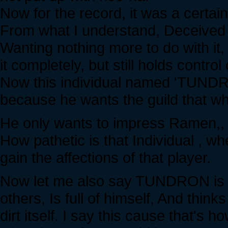
Now for the record, it was a certain
From what I understand, Deceived an
Wanting nothing more to do with 
it completely, but still holds control 
Now this individual named 'TUNDRO
because he wants the guild that w
He only wants to impress Ramen,, at
How pathetic is that Individual , w
gain the affections of that player.
Now let me also say TUNDRON is a 
others, Is full of himself, And think
dirt itself. I say this cause that's h