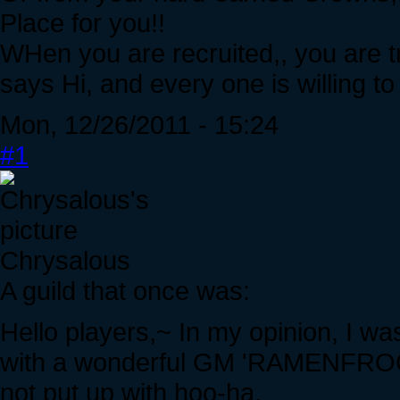
Place for you!!
WHen you are recruited,, you are tr
says Hi, and every one is willing to
Mon, 12/26/2011 - 15:24
#1
Chrysalous
A guild that once was:
Hello players,~ In my opinion, I wa
with a wonderful GM 'RAMENFROG",
not put up with hoo-ha.