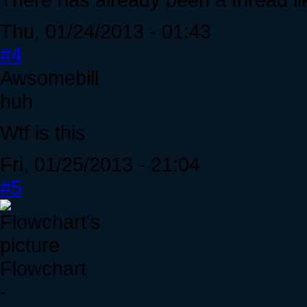
Thu, 01/24/2013 - 01:43
#4
Awsomebill
huh
Wtf is this
Fri, 01/25/2013 - 21:04
#5
Flowchart
-