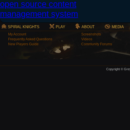
SPIRAL KNIGHTS
PLAY
ABOUT
MEDIA
My Account
Screenshots
Frequently Asked Questions
Videos
New Players Guide
Community Forums
Copyright © Grey