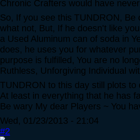
Chronic Crafters would have never 
So, If you see this TUNDRON, Be ca
what not, But, If he doesn't like yo
a Used Aluminum can of soda in Ye
does, he uses you for whatever p
purpose is fulfilled, You are no long
Ruthless, Unforgiving Individual wi
TUNDRON to this day still plots to
At least in everything that he has fa
Be wary My dear Players ~ You ha
Wed, 01/23/2013 - 21:04
#2