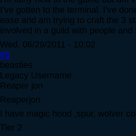
I've gotten to the terminal. I've do
ease and am trying to craft the 3 s
involved in a guild with people and s
Wed, 06/29/2011 - 10:02
#5
beasties
Legacy Username
Reaper jon
Reaperjon
I have magic hood ,spur, wolver coat
Tier 2