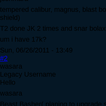
tempered calibur, magnus, blast bo
shield)
T2 done JK 2 times and snar bolax
um i have 17k?
Sun, 06/26/2011 - 13:49
#2
wasara
Legacy Username
Hello
wasara
Beast Basher( planing to upgrade s