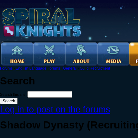
Forums
›
English Language Forums
›
General
›
Guild Recruitment
Search
Search this site:
Log in to post on the forums
Shadow Dynasty (Recruiting)