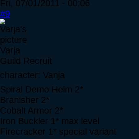
Fri, 07/01/2011 - 00:06
#9
Varja
Guild Recruit
character: Vanja
Spiral Demo Helm 2*
Branisher 2*
Cobalt Armor 2*
Iron Buckler 1* max level
Firecracker 1* special variant