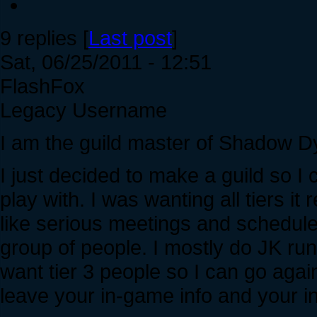
9 replies [
Last post
]
Sat, 06/25/2011 - 12:51
FlashFox
Legacy Username
I am the guild master of Shadow D
I just decided to make a guild so I
play with. I was wanting all tiers it
like serious meetings and scheduled
group of people. I mostly do JK ru
want tier 3 people so I can go agai
leave your in-game info and your i