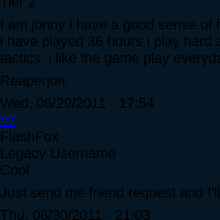
Tier 2
I am jonny i have a good sense of h
i have played 36 hours i play hard a
tactics. i like the game play everyd
Reaperjon.
Wed, 06/29/2011 - 17:54
#7
FlashFox
Legacy Username
Cool
Just send me friend request and I'll 
Thu, 06/30/2011 - 21:03