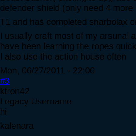
defender shield (only need 4 more 
T1 and has completed snarbolax on
I usually craft most of my arsunal 
have been learning the ropes quick
I also use the action house often
Mon, 06/27/2011 - 22:06
#3
ktron42
Legacy Username
hi
kalenara