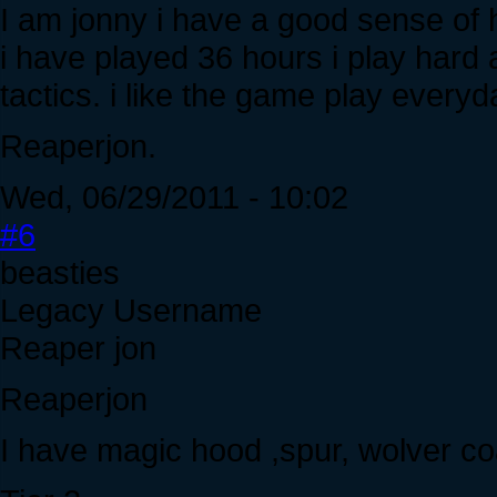
I am jonny i have a good sense of h
i have played 36 hours i play hard a
tactics. i like the game play everyd
Reaperjon.
Wed, 06/29/2011 - 10:02
#6
beasties
Legacy Username
Reaper jon
Reaperjon
I have magic hood ,spur, wolver coat