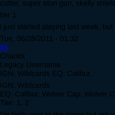
cutter, super stun gun, skelly shie
tier 1
i just started playing last week, but
Tue, 06/28/2011 - 01:32
#4
Chaotix
Legacy Username
IGN: Wildcards EQ: Calibur,
IGN: Wildcards
EQ: Calibur, Wolver Cap, Wolver Co
Tier: 1, 2
I'm fairly new to the game but am ve