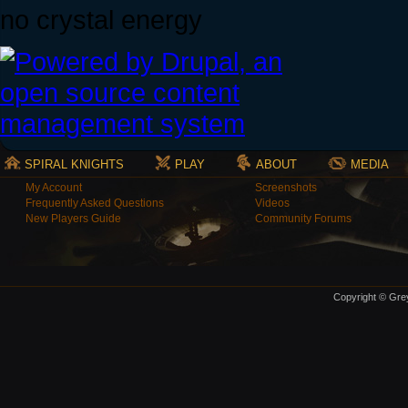
no crystal energy
SPIRAL KNIGHTS
PLAY
ABOUT
MEDIA
My Account
Screenshots
Frequently Asked Questions
Videos
New Players Guide
Community Forums
Copyright © Grey