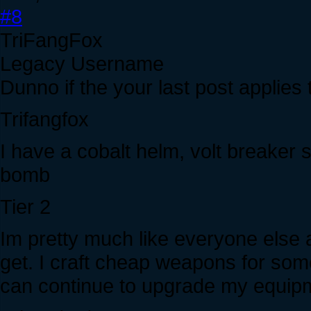
#8
TriFangFox
Legacy Username
Dunno if the your last post applies 
Trifangfox
I have a cobalt helm, volt breaker sh
bomb
Tier 2
Im pretty much like everyone else a
get. I craft cheap weapons for some
can continue to upgrade my equip