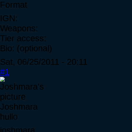
Format
IGN:
Weapons:
Tier access:
Bio: (optional)
Sat, 06/25/2011 - 20:11
#1
Joshmara
hullo
joshmara