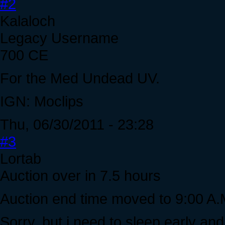
#2
Kalaloch
Legacy Username
700 CE
For the Med Undead UV.
IGN: Moclips
Thu, 06/30/2011 - 23:28
#3
Lortab
Auction over in 7.5 hours
Auction end time moved to 9:00 A.
Sorry, but i need to sleep early and