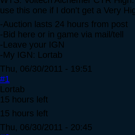
use this one if I don't get a Very H
-Auction lasts 24 hours from post
-Bid here or in game via mail/tell
-Leave your IGN
-My IGN: Lortab
Thu, 06/30/2011 - 19:51
#1
Lortab
15 hours left
15 hours left
Thu, 06/30/2011 - 20:45