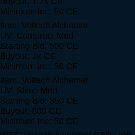
Buyout: 1.2k CE
Minimum Inc: 50 CE
Item: Voltech Alchemer
UV: Construct Med
Starting Bid: 500 CE
Buyout: 1k CE
Minimum Inc: 50 CE
Item: Voltech Alchemer
UV: Slime Med
Starting Bid: 350 CE
Buyout: 800 CE
Minimum Inc: 50 CE
WTS: Voltech Alchemer CTR High. No