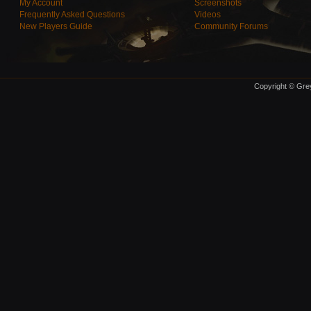
My Account
Screenshots
Frequently Asked Questions
Videos
New Players Guide
Community Forums
Copyright © Grey