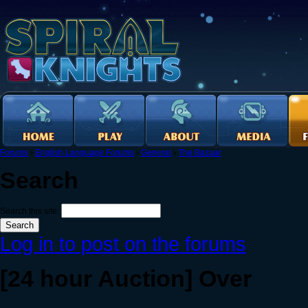
Forums
›
English Language Forums
›
General
›
The Bazaar
Search
Search this site:
Log in to post on the forums
[24 hour Auction] Over