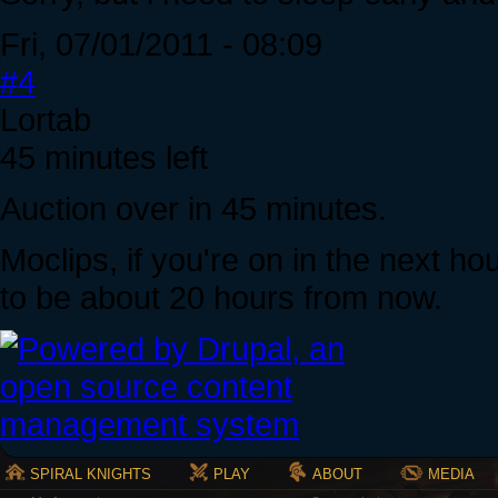
Fri, 07/01/2011 - 08:09
#4
Lortab
45 minutes left
Auction over in 45 minutes.
Moclips, if you're on in the next hou
to be about 20 hours from now.
SPIRAL KNIGHTS
PLAY
ABOUT
MEDIA