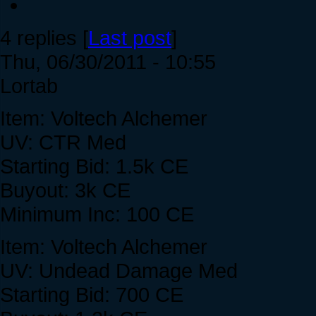
4 replies [
Last post
]
Thu, 06/30/2011 - 10:55
Lortab
Item: Voltech Alchemer
UV: CTR Med
Starting Bid: 1.5k CE
Buyout: 3k CE
Minimum Inc: 100 CE
Item: Voltech Alchemer
UV: Undead Damage Med
Starting Bid: 700 CE