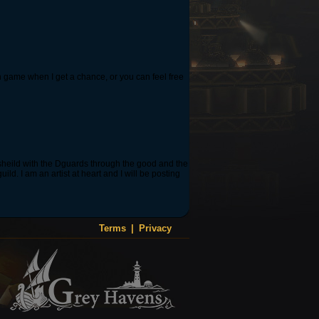
in game when I get a chance, or you can feel free
 sheild with the Dguards through the good and the
d. I am an artist at heart and I will be posting
Terms
|
Privacy