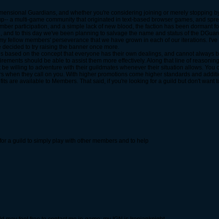
Dimensional Guardians, and whether you're considering joining or merely stopping by,
p-- a multi-game community that originated in text-based browser games, and sp
ber participation, and a simple lack of new blood, the faction has been dormant for 
h, and to this day we've been planning to salvage the name and status of the DGuards.
my fellow members' perseverance that we have grown in each of our iterations. I've
e decided to try raising the banner once more.
, is based on the concept that everyone has their own dealings, and cannot always be
irements should be able to assist them more effectively. Along that line of reasoning
 be willing to adventure with their guildmates whenever their situation allows. You 
rs when they call on you. With higher promotions come higher standards and addit
s are available to Members. That said, if you're looking for a guild but don't want 
ng for a guild to simply play with other members and to help