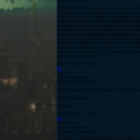
Legacy Username
Greetings all, I am IronianKnight, leader of the 
The Dimensional Guardians were a devoted grou
Alas, thanks to various faults in management, mem
- myself included-- have held onto the title thoug
time ago, and it has been through my vision and 
considering my fair faction's previous success I'v
This guild, known by the title of its predecessors
desires, so logic suggests a guild with loose requ
promoted to Member in the guild, is that one must
you have to be willing to help your fellow membe
honor when deemed ready, but basically all benefit
Dimensional Guardians!
Mon, 02/21/2011 - 14:36
#1
Max1744
Legacy Username
Hello! I would like to join
Hello! I would like to join if possible. I am looki
IGN is Mastapiece
Thank you!
Thu, 04/07/2011 - 13:50
#2
IronianPage
Legacy Username
Additionally, anyone with