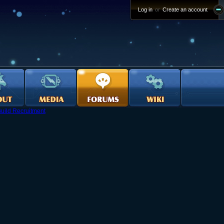
Log in
or
Create an account
uild Recruitment