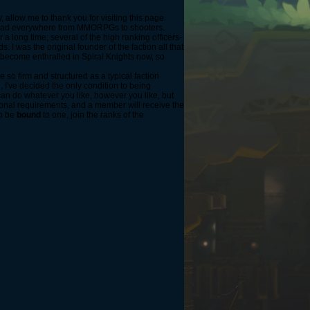
 allow me to thank you for visiting this page.
read everywhere from MMORPGs to shooters.
a long time; several of the high ranking officers-
 I was the original founder of the faction all that
 become enthralled in Spiral Knights now, so
 so firm and structured as a typical faction
, I've decided the only condition to being
can do whatever you like, however you like, but
ional requirements, and a member will receive the
to be
bound
to one, join the ranks of the