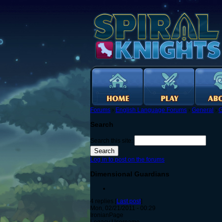
Forums
›
English Language Forums
›
General
›
G
Search
Search this site:
Log in to post on the forums
Dimensional Guardians
4 replies [
Last post
]
Mon, 02/21/2011 - 00:29
IronianPage