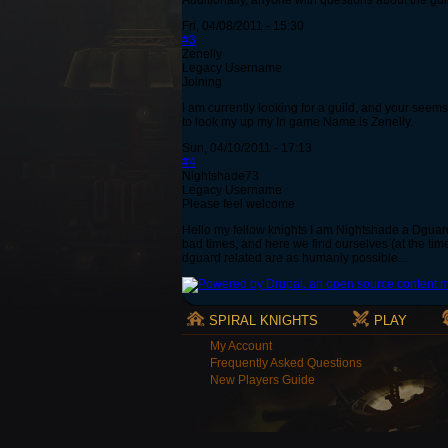
Additionally, anyone with questions about the gui
Fri, 04/08/2011 - 15:30
#3
Zenelly
Legacy Username
Joining
I am currently looking for a guild, and your seems
to look my up my In game Name is Zenelly.
Sun, 04/10/2011 - 17:13
#4
Nightshade73
Legacy Username
Please feel welcome
Hello my fellow knights I am Nightshade a Dguard
bad times, and here we find ourselves (at the time
dguard related are as humanly possible...
SPIRAL KNIGHTS
PLAY
My Account
Frequently Asked Questions
New Players Guide