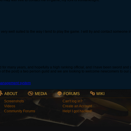
ld may feel free to contact me in-game; my IGN is Ironianknight.
 very well suited to the way I tend to play the game. I will try and contact someone 
 for many years, and hopefully a high ranking official, and I have been sword and
 of the post) a two person guild and we are looking to welcome newcomers to our guil
ABOUT
MEDIA
FORUMS
WIKI
Screenshots
Can't log in?
Videos
Create an Account
Community Forums
Help! I got hacked!