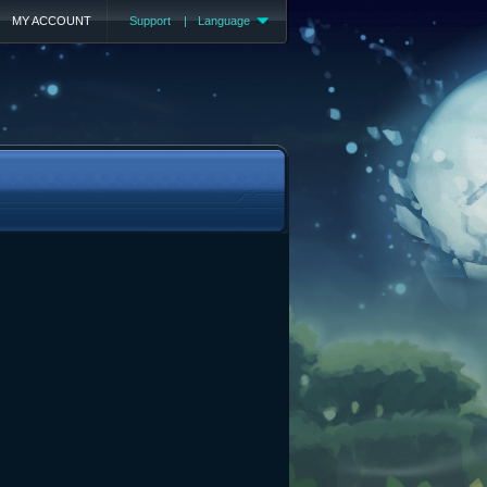
MY ACCOUNT
Support
|
Language