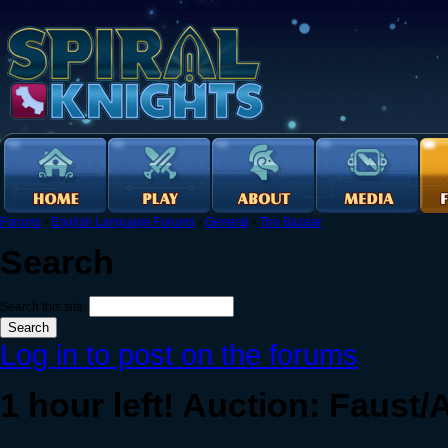
Forums
›
English Language Forums
›
General
›
The Bazaar
Search
Search this site:
Log in to post on the forums
1 hour left! Auction: Faust