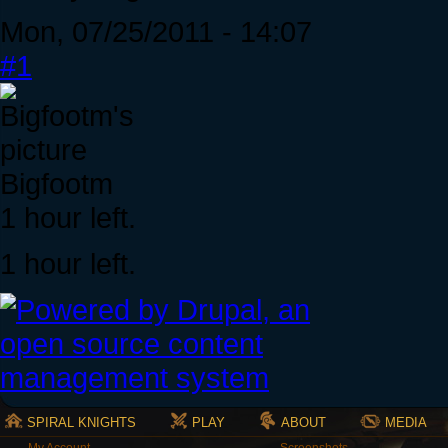
Mon, 07/25/2011 - 14:07
#1
Bigfootm
1 hour left.
1 hour left.
SPIRAL KNIGHTS
PLAY
ABOUT
MEDIA