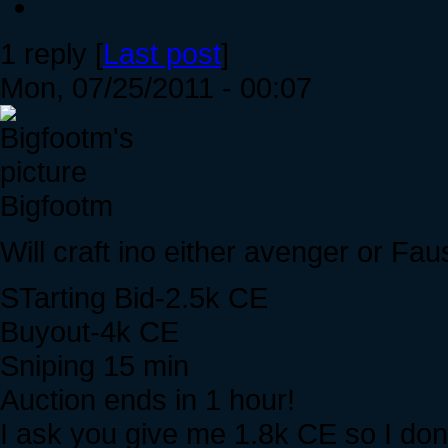
1 reply [
Last post
]
Mon, 07/25/2011 - 00:07
Bigfootm
Will craft ino either avenger or Fau
STarting Bid-2.5k CE
Buyout-4k CE
Sniping 15 min
Auction ends in 1 hour!
I ask you give me 1.8k CE so I do