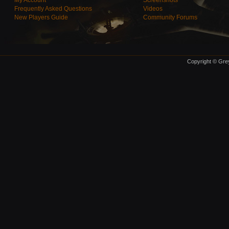
My Account
Screenshots
Frequently Asked Questions
Videos
New Players Guide
Community Forums
Copyright © Grey