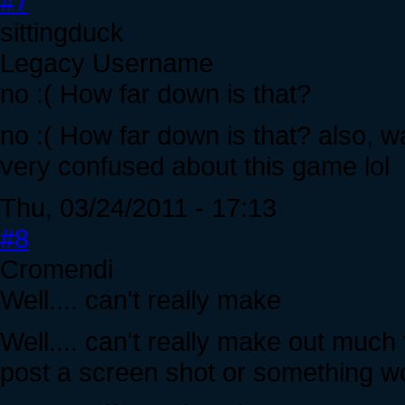
#7
sittingduck
Legacy Username
no :( How far down is that?
no :( How far down is that? also, wa
very confused about this game lol
Thu, 03/24/2011 - 17:13
#8
Cromendi
Well.... can't really make
Well.... can't really make out muc
post a screen shot or something wo