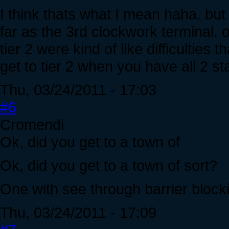
I think thats what I mean haha. but I
far as the 3rd clockwork terminal. o
tier 2 were kind of like difficultie
get to tier 2 when you have all 2 s
Thu, 03/24/2011 - 17:03
#6
Cromendi
Ok, did you get to a town of
Ok, did you get to a town of sort?
One with see through barrier bloc
Thu, 03/24/2011 - 17:09