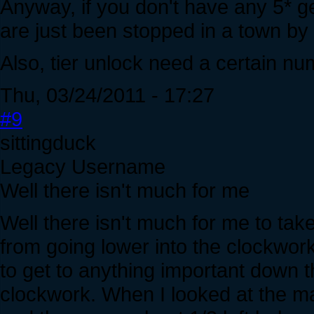
Anyway, if you don't have any 5* gea
are just been stopped in a town by
Also, tier unlock need a certain num
Thu, 03/24/2011 - 17:27
#9
sittingduck
Legacy Username
Well there isn't much for me
Well there isn't much for me to tak
from going lower into the clockwork
to get to anything important down the
clockwork. When I looked at the ma