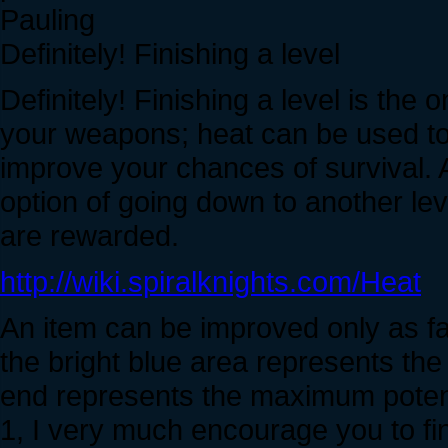
Pauling
Definitely! Finishing a level
Definitely! Finishing a level is the 
your weapons; heat can be used t
improve your chances of survival. A
option of going down to another lev
are rewarded.
http://wiki.spiralknights.com/Heat
An item can be improved only as far
the bright blue area represents the 
end represents the maximum potentia
1, I very much encourage you to fi