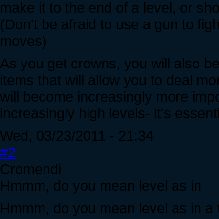
make it to the end of a level, or sho
(Don't be afraid to use a gun to fig
moves)
As you get crowns, you will also b
items that will allow you to deal m
will become increasingly more impo
increasingly high levels- it's essenti
Wed, 03/23/2011 - 21:34
#2
Cromendi
Hmmm, do you mean level as in
Hmmm, do you mean level as in a tie