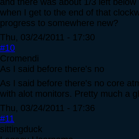
and there was about 1/3 left below
when I get to the end of that clock
progress to somewhere new?
Thu, 03/24/2011 - 17:30
#10
Cromendi
As I said before there's no
As I said before there's no core atm
with alot monitors. Pretty much a g
Thu, 03/24/2011 - 17:36
#11
sittingduck