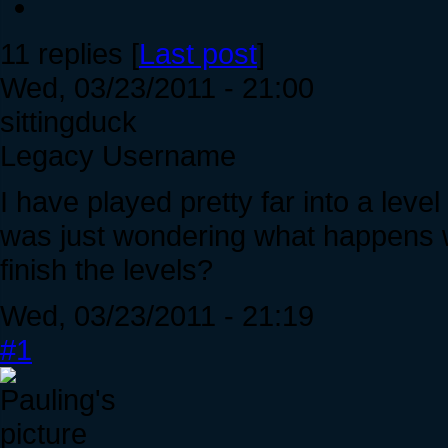
11 replies [
Last post
]
Wed, 03/23/2011 - 21:00
sittingduck
Legacy Username
I have played pretty far into a leve
was just wondering what happens wh
finish the levels?
Wed, 03/23/2011 - 21:19
#1