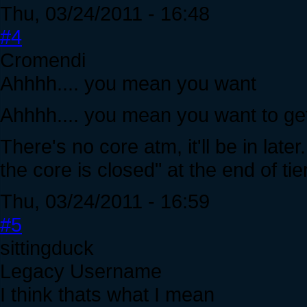
Thu, 03/24/2011 - 16:48
#4
Cromendi
Ahhhh.... you mean you want
Ahhhh.... you mean you want to get
There's no core atm, it'll be in lat
the core is closed" at the end of tie
Thu, 03/24/2011 - 16:59
#5
sittingduck
Legacy Username
I think thats what I mean