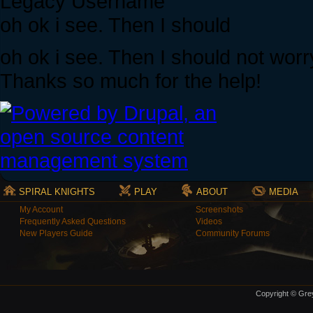
Legacy Username
oh ok i see. Then I should
oh ok i see. Then I should not worr
Thanks so much for the help!
SPIRAL KNIGHTS
PLAY
ABOUT
MEDIA
My Account
Screenshots
Frequently Asked Questions
Videos
New Players Guide
Community Forums
Copyright © Grey