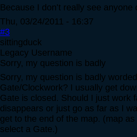
Because I don't really see anyone dyi
Thu, 03/24/2011 - 16:37
#3
sittingduck
Legacy Username
Sorry, my question is badly
Sorry, my question is badly worded. 
Gate/Clockwork? I usually get down
Gate is closed. Should I just work f
disappears or just go as far as I w
get to the end of the map. (map as
select a Gate.)