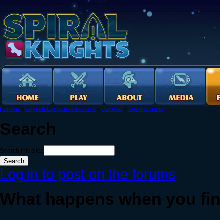
Forums
›
English Language Forums
›
General
›
New Recruits
Search
Search this site:
Log in to post on the forums
What happens when you fini