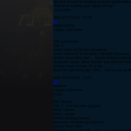
We look forward to meeting potential guild mates!
Thanks for reading and happy SK'ing!
-Ccrusader
Wed, 07/27/2011 - 12:28
#1
iAM2FoREAL
Legacy Username
.
IGN: Lowercase
Tier: 3
Helm: Helm of Ultimate Greatness
Armor: Armor of "Even More" Ultimate Greatness
Shield: none other than.... Shield of Sheer Ultim
Weapons: Super Slime Slasher and Wrench Wa
Activity Level: at least 1hr a day
Describe yourself a little: Uhm... I like to use m
Wed, 07/27/2011 - 13:41
#2
ceejluns
Legacy Username
heyyy
IGN: bluntzy
Tier: 2 , 3 on my main (giggits)
Helm: wolver
Armor: wolver
Shield: bristling buckler
Weapons: temperd cal, brandish
Activity level: often
Describe yourself a little: i got 2 accs one for f