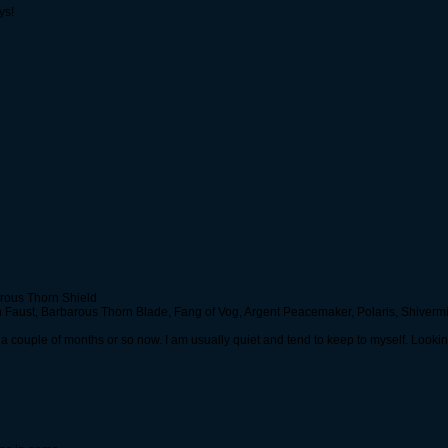
ys!
arous Thorn Shield
Faust, Barbarous Thorn Blade, Fang of Vog, Argent Peacemaker, Polaris, Shivermis
r a couple of months or so now. I am usually quiet and tend to keep to myself. Looking 