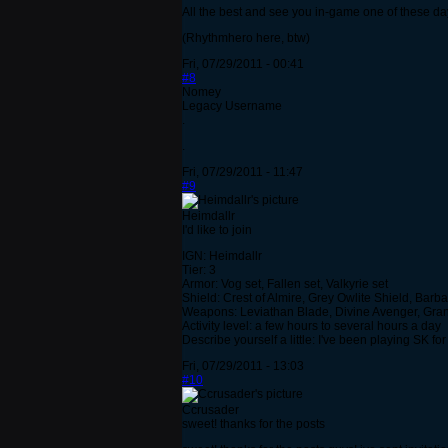
All the best and see you in-game one of these da
(Rhythmhero here, btw)
Fri, 07/29/2011 - 00:41
#8
Nomey
Legacy Username
.
.
Fri, 07/29/2011 - 11:47
#9
Heimdallr
I'd like to join
IGN: Heimdallr
Tier: 3
Armor: Vog set, Fallen set, Valkyrie set
Shield: Crest of Almire, Grey Owlite Shield, Barb
Weapons: Leviathan Blade, Divine Avenger, Gran 
Activity level: a few hours to several hours a day
Describe yourself a little: I've been playing SK fo
Fri, 07/29/2011 - 13:03
#10
Ccrusader
sweet! thanks for the posts