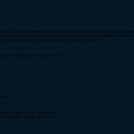
cendicate. The requirement is that 90% of merging members qualify under the abov
officers if they have a history of contributing to guild growth and stability. New GM
ive, high-level home for old-school players. See you in game!!
 and its definitely an exciting venture.
days)
my mist energy or when I get bored ^^
d that is active / friendly and hax >.>