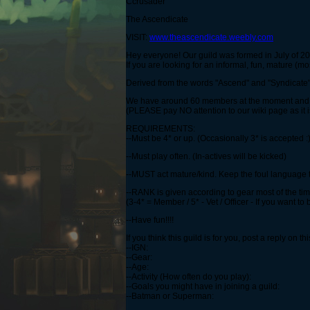
Ccrusader
The Ascendicate
VISIT:
www.theascendicate.weebly.com
Hey everyone! Our guild was formed in July of 
If you are looking for an informal, fun, mature (mo
Derived from the words "Ascend" and "Syndicate" 
We have around 60 members at the moment and ar
(PLEASE pay NO attention to our wiki page as it 
REQUIREMENTS:
--Must be 4* or up. (Occasionally 3* is accepted :)
--Must play often. (In-actives will be kicked)
--MUST act mature/kind. Keep the foul language
--RANK is given according to gear most of the t
(3-4* = Member / 5* - Vet / Officer - If you want to
--Have fun!!!!
If you think this guild is for you, post a reply on th
--IGN:
--Gear:
--Age:
--Activity (How often do you play):
--Goals you might have in joining a guild:
--Batman or Superman: