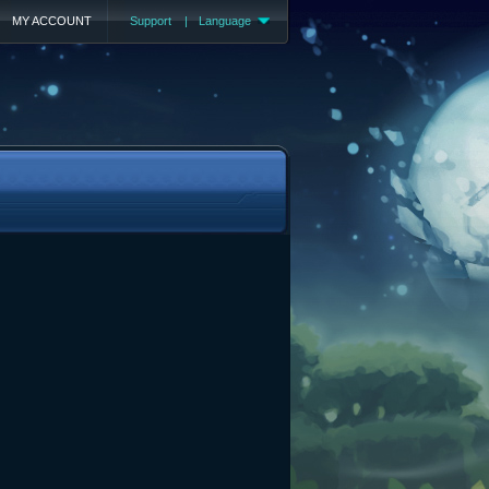
MY ACCOUNT
Support
|
Language