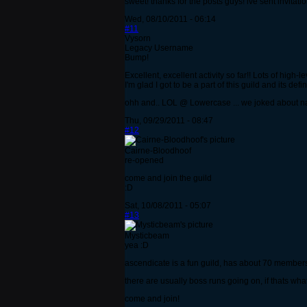
sweet! thanks for the posts guys! ive sent invitati
Wed, 08/10/2011 - 06:14
#11
Vysorn
Legacy Username
Bump!
Excellent, excellent activity so far!! Lots of high-l
I'm glad I got to be a part of this guild and its def
ohh and.. LOL @ Lowercase ... we joked about nam
Thu, 09/29/2011 - 08:47
#12
Cairne-Bloodhoof
re-opened
come and join the guild
:D
Sat, 10/08/2011 - 05:07
#13
Mysticbeam
yea :D
ascendicate is a fun guild, has about 70 members
there are usually boss runs going on, if thats wha
come and join!