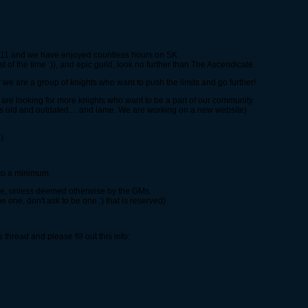
2011 and we have enjoyed countless hours on SK.
st of the time :)), and epic guild, look no further than The Ascendicate.
we are a group of knights who want to push the limits and go further!
e looking for more knights who want to be a part of our community.
is old and outdated.... and lame. We are working on a new website)
)
 to a minimum.
ime, unless deemed otherwise by the GMs.
 be one, don't ask to be one :) that is reserved)
is thread and please fill out this info: