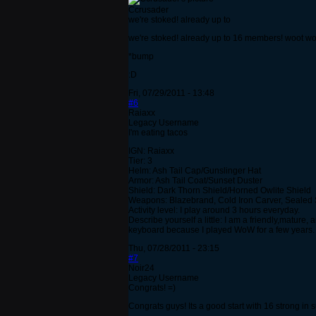
Ccrusader
we're stoked! already up to
we're stoked! already up to 16 members! woot wo
*bump
:D
Fri, 07/29/2011 - 13:48
#6
Raiaxx
Legacy Username
I'm eating tacos
IGN: Raiaxx
Tier: 3
Helm: Ash Tail Cap/Gunslinger Hat
Armor: Ash Tail Coat/Sunset Duster
Shield: Dark Thorn Shield/Horned Owlite Shield
Weapons: Blazebrand, Cold Iron Carver, Sealed Sw
Activity level: I play around 3 hours everyday.
Describe yourself a little: I am a friendly,matur
keyboard because I played WoW for a few years. I
Thu, 07/28/2011 - 23:15
#7
Noir24
Legacy Username
Congrats! =)
Congrats guys! Its a good start with 16 strong in 