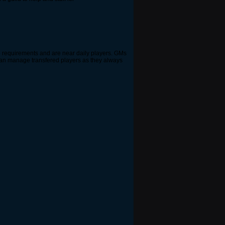
e requirements and are near daily players. GMs
s can manage transfered players as they always