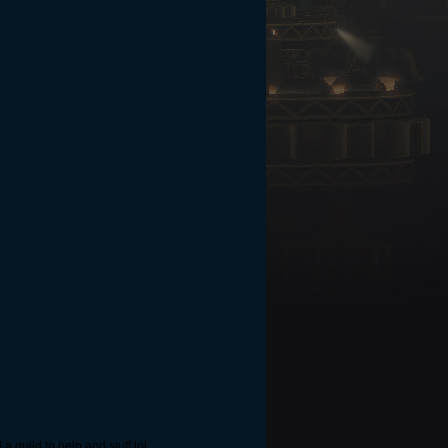
a guild to help and stuff lol