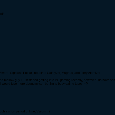
ot!
ord, Gigawatt Pulsar, Industrial Catalyzer, Magnus, and Fiery Atomizer.
e, and mellow guy. I just started getting into PC gaming recently, however I do have
 would type more about my self but I'm to busy eating tacos. =P
such a short period of time, Vysorn =)