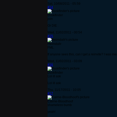
Sat, 10/08/2011 - 05:59
#14
Duskfinder
join
Or DIE .
Wed, 11/02/2011 - 00:54
#15
Heimdallr
FML.
If anyone sees this, can I get a reinvite? I was mea
Wed, 11/02/2011 - 03:09
#16
Duskfinder
Lol ill ask
Lol ill ask
Thu, 11/17/2011 - 10:05
#17
Cairne-Bloodhoof
shameless bumb
yeah!