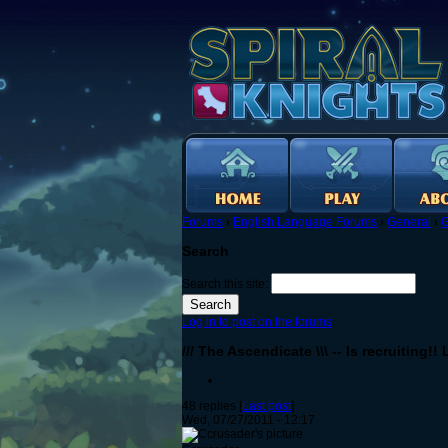
Forums
›
English Language Forums
›
General
›
G
Search
Search this site:
Log in to post on the forums
/// The Ascendicate \\\ -- Is recruiting!
48 replies [
Last post
]
Wed, 07/27/2011 - 12:17