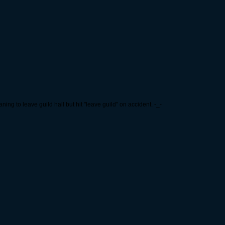
ning to leave guild hall but hit "leave guild" on accident. -_-