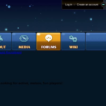
Log in
or
Create an account
uild Recruitment
! Looking for active, mature, fun players!