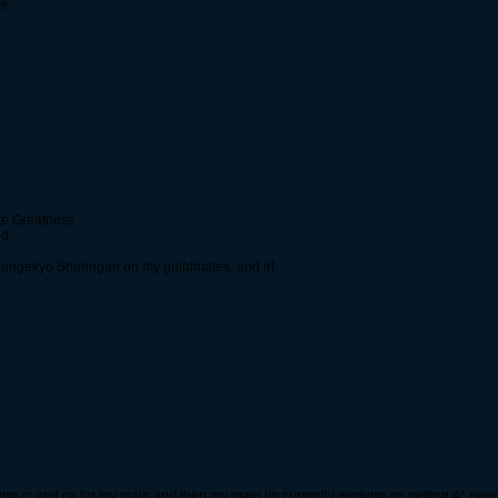
!!
ate Greatness
nd
y Mangekyo Sharingan on my guildmates, and irl.
arming cr and ce for my main and then my main im currently working on getting 4* need 