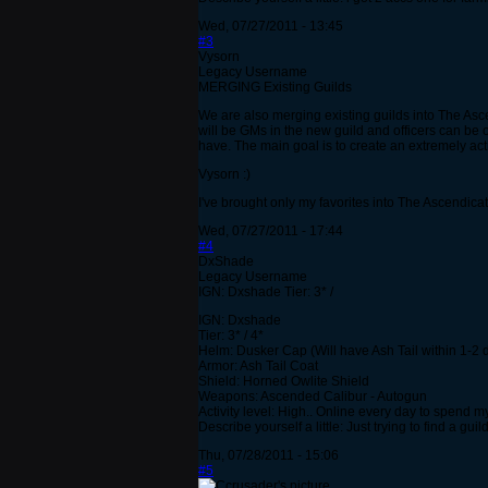
Wed, 07/27/2011 - 13:45
#3
Vysorn
Legacy Username
MERGING Existing Guilds
We are also merging existing guilds into The As
will be GMs in the new guild and officers can be 
have. The main goal is to create an extremely act
Vysorn :)
I've brought only my favorites into The Ascendicate
Wed, 07/27/2011 - 17:44
#4
DxShade
Legacy Username
IGN: Dxshade Tier: 3* /
IGN: Dxshade
Tier: 3* / 4*
Helm: Dusker Cap (Will have Ash Tail within 1-2 
Armor: Ash Tail Coat
Shield: Horned Owlite Shield
Weapons: Ascended Calibur - Autogun
Activity level: High.. Online every day to spend 
Describe yourself a little: Just trying to find a guil
Thu, 07/28/2011 - 15:06
#5