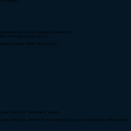
ons in game...
evel players and the GvG potential is taking off...
initely worth bumping this post :)
ing this guild "Better Than Active" ;)
 now, most 4*-5*, but some 3* aswell.
t your looking for, and this IS an active guild, esp on weekend/days without school