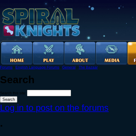
Forums
›
English Language Forums
›
General
›
The Bazaar
Search
Search this site:
Log in to post on the forums
.