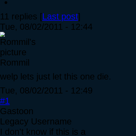
11 replies [
Last post
]
Tue, 08/02/2011 - 12:44
Rommil
welp lets just let this one die.
Tue, 08/02/2011 - 12:49
#1
Gastoon
Legacy Username
I don't know if this is a