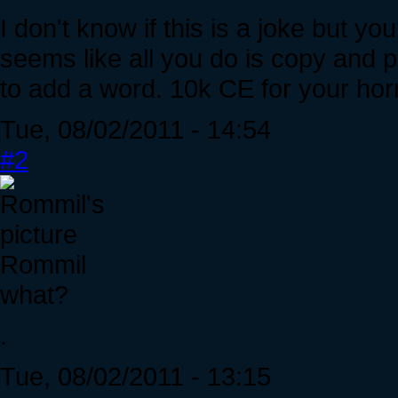
I don't know if this is a joke but you
seems like all you do is copy and 
to add a word. 10k CE for your horr
Tue, 08/02/2011 - 14:54
#2
Rommil
what?
.
Tue, 08/02/2011 - 13:15