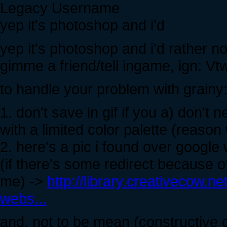
Legacy Username
yep it's photoshop and i'd
yep it's photoshop and i'd rather not
gimme a friend/tell ingame, ign: Vt
to handle your problem with grainy
1. don't save in gif if you a) don't 
with a limited color palette (reason
2. here's a pic i found over google
(if there's some redirect because o
me) ->
http://library.creativecow.n
webs...
and, not to be mean (constructive 