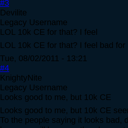
#3
Devilite
Legacy Username
LOL 10k CE for that? I feel
LOL 10k CE for that? I feel bad for
Tue, 08/02/2011 - 13:21
#4
KnightyNite
Legacy Username
Looks good to me, but 10k CE
Looks good to me, but 10k CE seem
To the people saying it looks bad, 