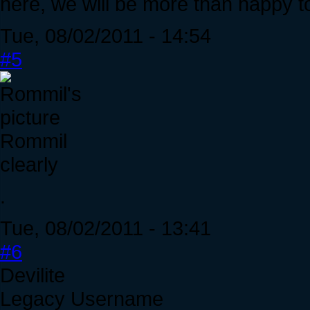
here, we will be more than happy to
Tue, 08/02/2011 - 14:54
#5
Rommil
clearly
.
Tue, 08/02/2011 - 13:41
#6
Devilite
Legacy Username