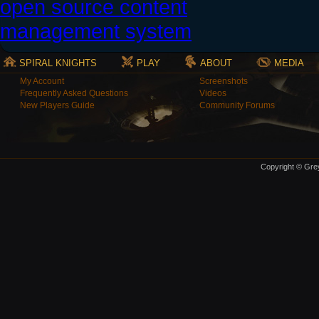
SPIRAL KNIGHTS
PLAY
ABOUT
MEDIA
My Account
Screenshots
Frequently Asked Questions
Videos
New Players Guide
Community Forums
Copyright © Grey