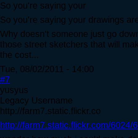
So you're saying your
So you're saying your drawings ar
Why doesn't someone just go down t
those street sketchers that will ma
the cost...
Tue, 08/02/2011 - 14:00
#7
yusyus
Legacy Username
http://farm7.static.flickr.co
http://farm7.static.flickr.com/60