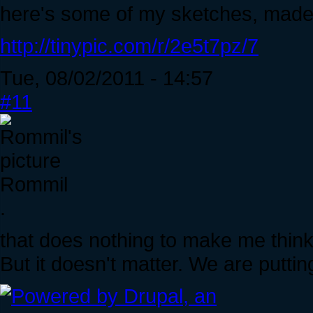
here's some of my sketches, made
http://tinypic.com/r/2e5t7pz/7
Tue, 08/02/2011 - 14:57
#11
Rommil
.
that does nothing to make me think 
But it doesn't matter. We are puttin