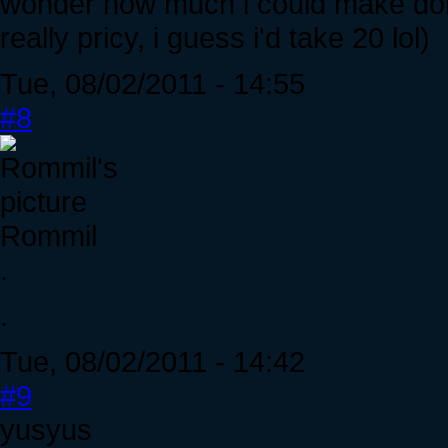
wonder how much i could make doin
really pricy, i guess i'd take 20 lol)
Tue, 08/02/2011 - 14:55
#8
Rommil
.
.
Tue, 08/02/2011 - 14:42
#9
yusyus