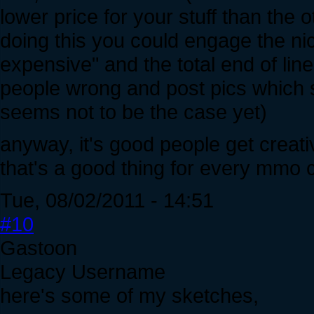
lower price for your stuff than the 
doing this you could engage the nic
expensive" and the total end of line
people wrong and post pics which 
seems not to be the case yet)
anyway, it's good people get creat
that's a good thing for every mmo
Tue, 08/02/2011 - 14:51
#10
Gastoon
Legacy Username
here's some of my sketches,